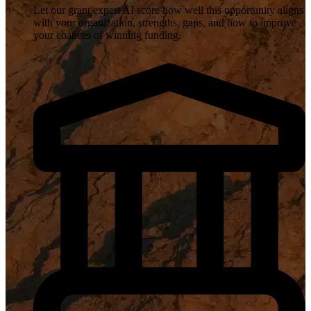
Let our grant expert AI score how well this opportunity aligns
with your organization, strengths, gaps, and how to improve
your chances of winning funding.