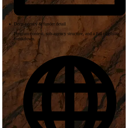
Deep agency & funder detail
Program context, sub-agency structure, and a full eligibility
breakdown.