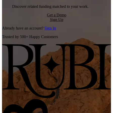
Discover related funding matched to your work.
Get a Demo
Sign Up
Already have an account?
Sign In
Trusted by 500+ Happy Customers