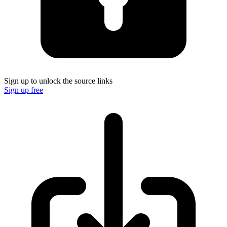
Sign up to unlock the source links
Sign up free