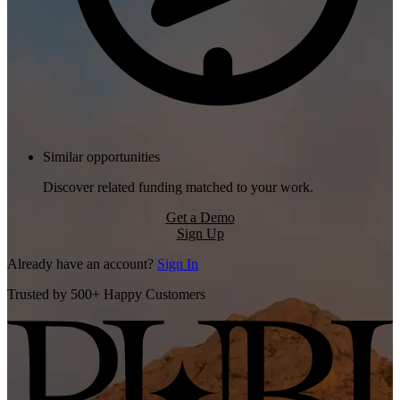
Similar opportunities
Discover related funding matched to your work.
Get a Demo
Sign Up
Already have an account?
Sign In
Trusted by 500+ Happy Customers