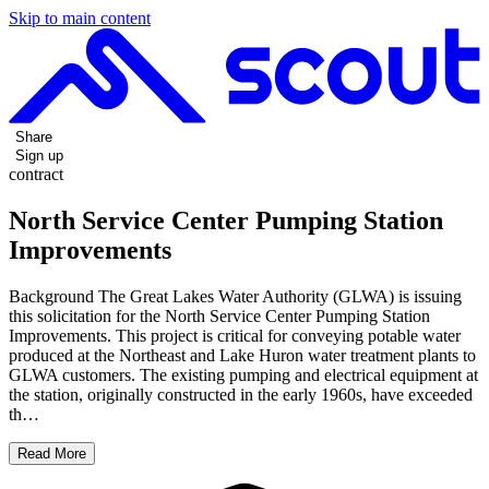
Skip to main content
Share
Sign up
contract
North Service Center Pumping Station
Improvements
Background The Great Lakes Water Authority (GLWA) is issuing
this solicitation for the North Service Center Pumping Station
Improvements. This project is critical for conveying potable water
produced at the Northeast and Lake Huron water treatment plants to
GLWA customers. The existing pumping and electrical equipment at
the station, originally constructed in the early 1960s, have exceeded
th…
Read More