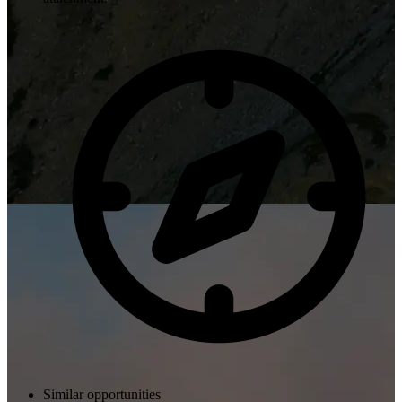
Similar opportunities