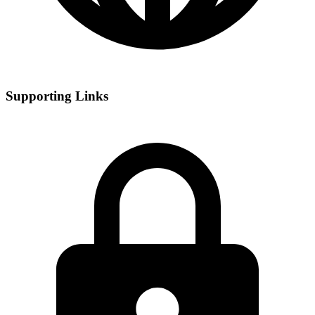
Supporting Links