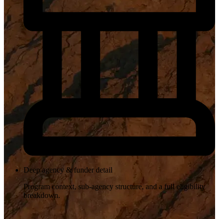
Deep agency & funder detail
Program context, sub-agency structure, and a full eligibility
breakdown.