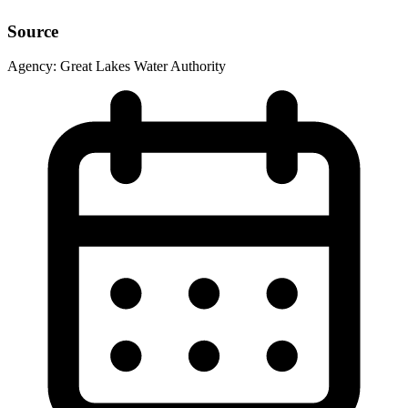
Source
Agency:
Great Lakes Water Authority