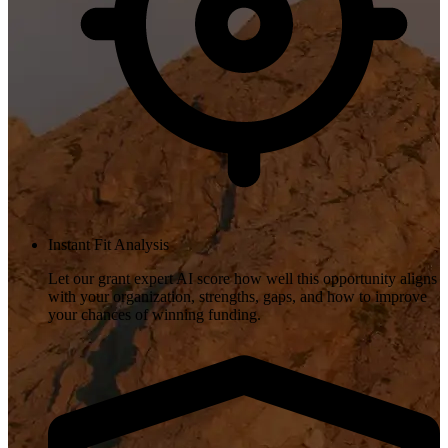
Instant Fit Analysis
Let our grant expert AI score how well this opportunity aligns
with your organization, strengths, gaps, and how to improve
your chances of winning funding.