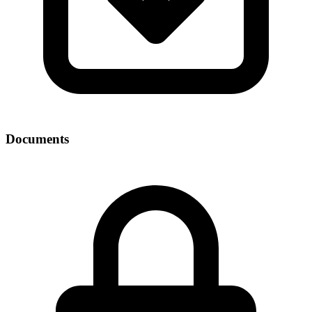
Documents