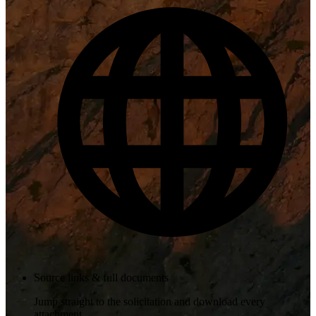
Source links & full documents
Jump straight to the solicitation and download every
attachment.