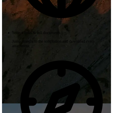
Source links & full documents
Jump straight to the solicitation and download every
attachment.