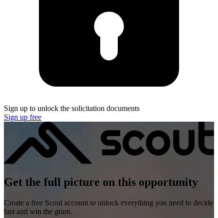
Sign up to unlock the solicitation documents
Sign up free
Get the full picture on this opportunity
Create a free Scout account to unlock everything you need to decide
fast and win the grant.