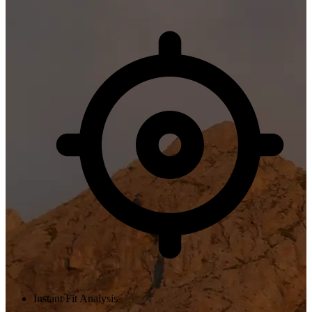
Instant Fit Analysis