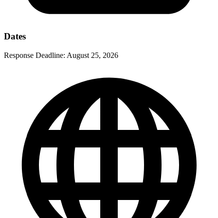
Dates
Response Deadline:
August 25, 2026