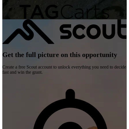
Get the full picture on this opportunity
Create a free Scout account to unlock everything you need to decide
fast and win the grant.