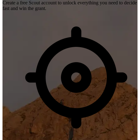
Create a free Scout account to unlock everything you need to decide
fast and win the grant.