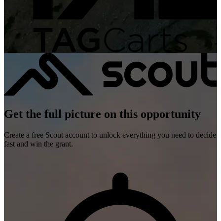
Get the full picture on this opportunity
Create a free Scout account to unlock everything you need to decide
fast and win the grant.