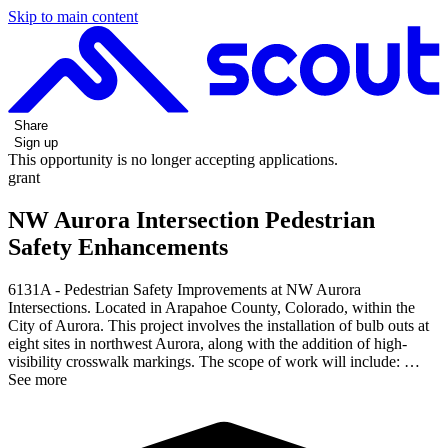
Skip to main content
Share
Sign up
This opportunity is no longer accepting applications.
grant
NW Aurora Intersection Pedestrian
Safety Enhancements
6131A - Pedestrian Safety Improvements at NW Aurora
Intersections. Located in Arapahoe County, Colorado, within the
City of Aurora. This project involves the installation of bulb outs at
eight sites in northwest Aurora, along with the addition of high-
visibility crosswalk markings. The scope of work will include: …
See more