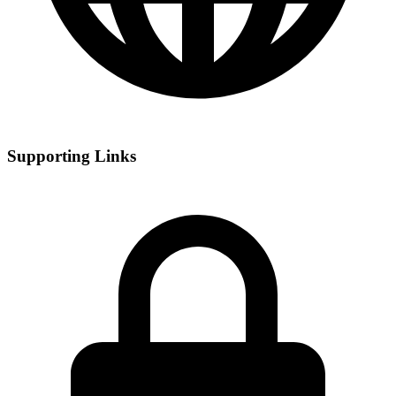
Supporting Links