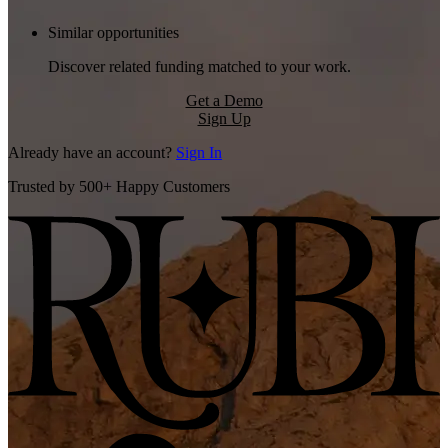
Similar opportunities
Discover related funding matched to your work.
Get a Demo
Sign Up
Already have an account?
Sign In
Trusted by 500+ Happy Customers