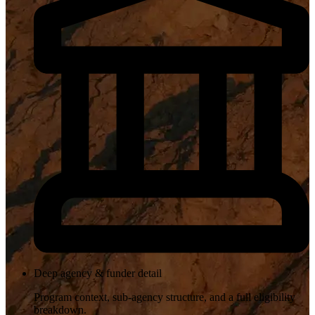
Deep agency & funder detail
Program context, sub-agency structure, and a full eligibility
breakdown.