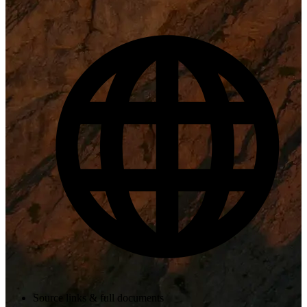
Source links & full documents