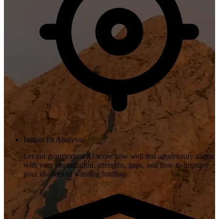
Instant Fit Analysis
Let our grant expert AI score how well this opportunity aligns
with your organization, strengths, gaps, and how to improve
your chances of winning funding.