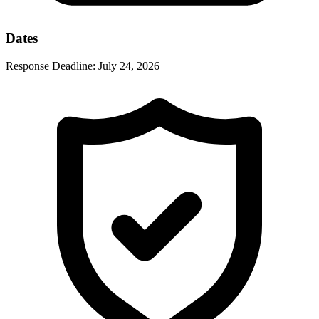
Dates
Response Deadline:
July 24, 2026