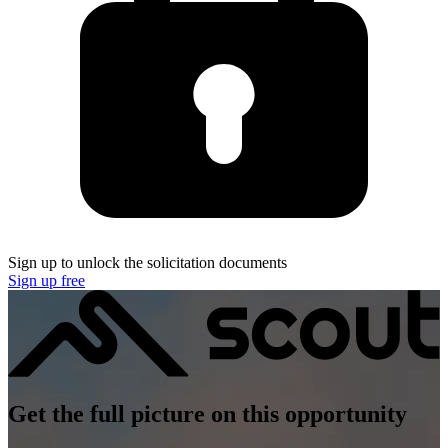
Sign up to unlock the solicitation documents
Sign up free
Get the full picture on this opportunity