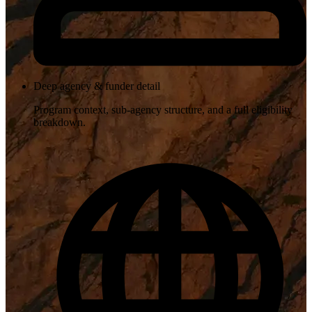
Deep agency & funder detail
Program context, sub-agency structure, and a full eligibility
breakdown.