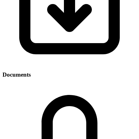
Documents