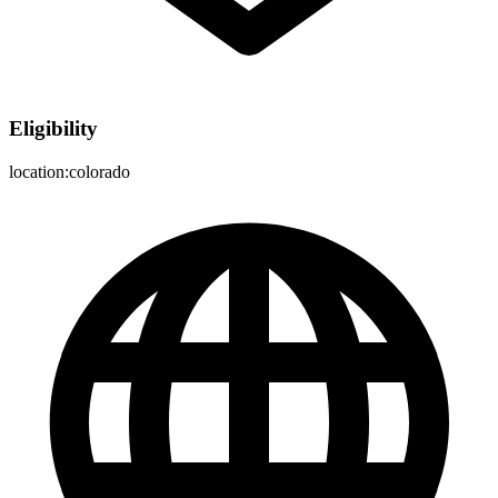
Eligibility
location:colorado