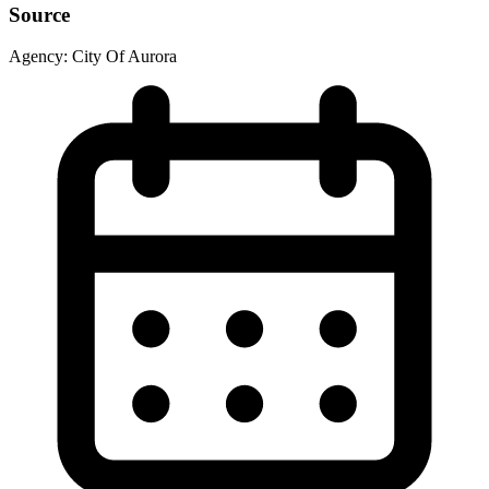
Source
Agency:
City Of Aurora