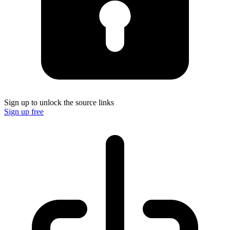
Sign up to unlock the source links
Sign up free