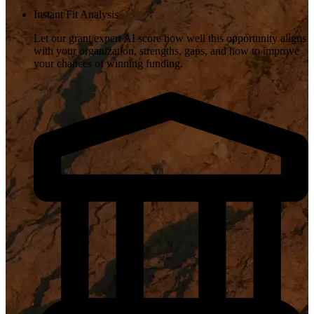
Instant Fit Analysis
Let our grant expert AI score how well this opportunity aligns
with your organization, strengths, gaps, and how to improve
your chances of winning funding.