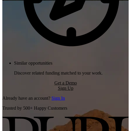
Similar opportunities
Discover related funding matched to your work.
Get a Demo
Sign Up
Already have an account?
Sign In
Trusted by 500+ Happy Customers