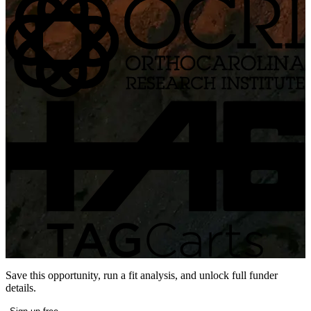
Save this opportunity, run a fit analysis, and unlock full funder
details.