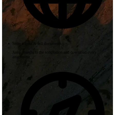
Source links & full documents
Jump straight to the solicitation and download every
attachment.