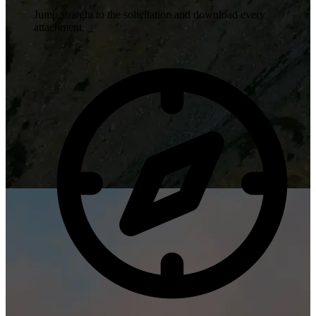
Jump straight to the solicitation and download every
attachment.