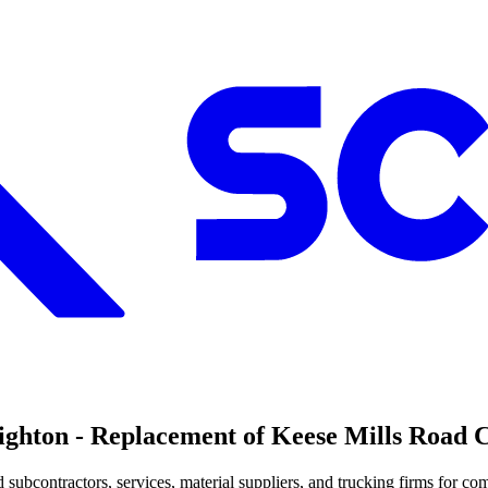
on - Replacement of Keese Mills Road Cul
bcontractors, services, material suppliers, and trucking firms for comp