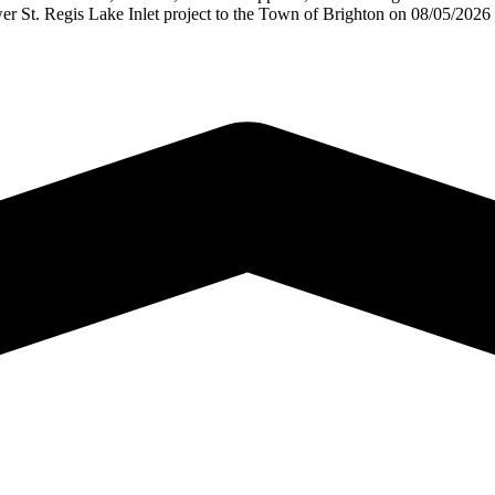
er St. Regis Lake Inlet project to the Town of Brighton on 08/05/202