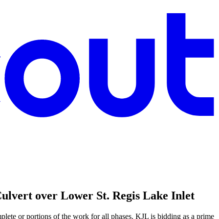
vert over Lower St. Regis Lake Inlet
lete or portions of the work for all phases. KJL is bidding as a prime