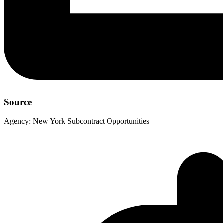
Source
Agency:
New York Subcontract Opportunities