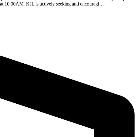
6 at 10:00AM. KJL is actively seeking and encouragi…