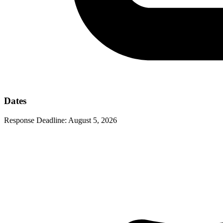
Dates
Response Deadline:
August 5, 2026