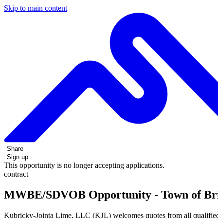
Skip to main content
Share
Sign up
This opportunity is no longer accepting applications.
contract
MWBE/SDVOB Opportunity - Town of Bright
Kubricky-Jointa Lime, LLC (KJL) welcomes quotes from all qualified su