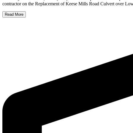
contractor on the Replacement of Keese Mills Road Culvert over Low
Read More