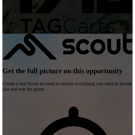
Get the full picture on this opportunity
Create a free Scout account to unlock everything you need to decide
fast and win the grant.