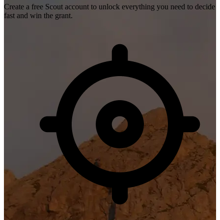
Create a free Scout account to unlock everything you need to decide
fast and win the grant.