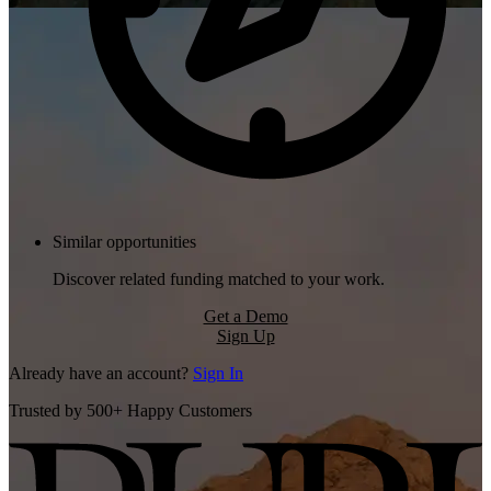
Similar opportunities
Discover related funding matched to your work.
Get a Demo
Sign Up
Already have an account?
Sign In
Trusted by 500+ Happy Customers