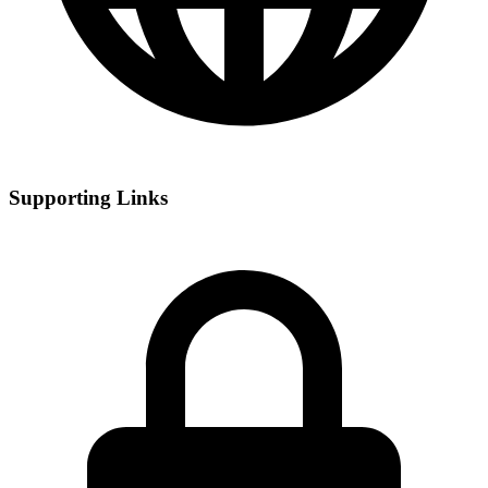
Supporting Links