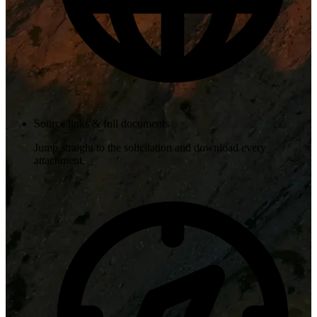
Source links & full documents
Jump straight to the solicitation and download every
attachment.