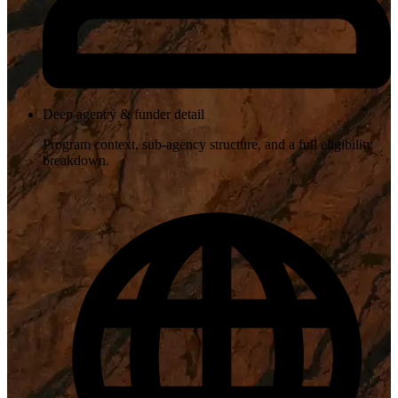
Deep agency & funder detail
Program context, sub-agency structure, and a full eligibility
breakdown.