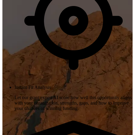
Instant Fit Analysis
Let our grant expert AI score how well this opportunity aligns
with your organization, strengths, gaps, and how to improve
your chances of winning funding.