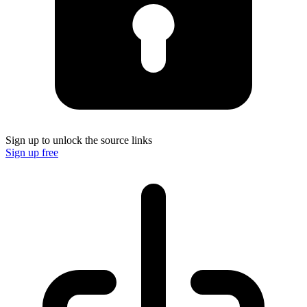
Sign up to unlock the source links
Sign up free