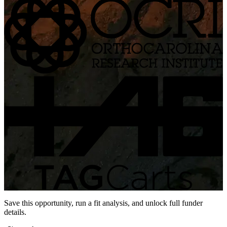
Save this opportunity, run a fit analysis, and unlock full funder
details.