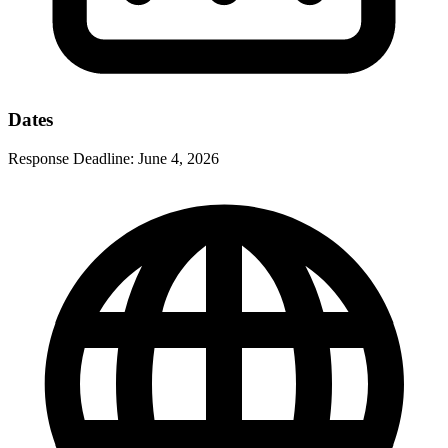
Dates
Response Deadline:
June 4, 2026