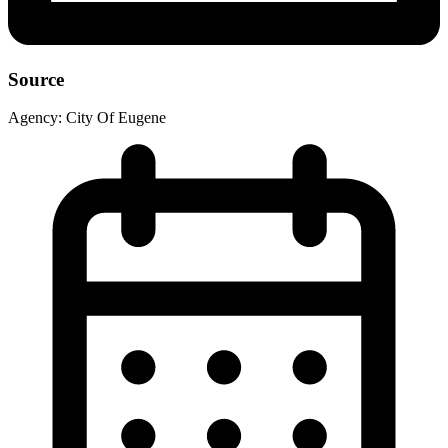
Source
Agency:
City Of Eugene