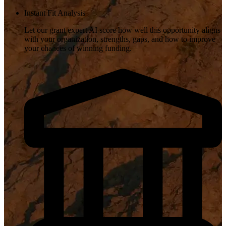
Instant Fit Analysis
Let our grant expert AI score how well this opportunity aligns
with your organization, strengths, gaps, and how to improve
your chances of winning funding.