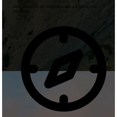
Jump straight to the solicitation and download every
attachment.