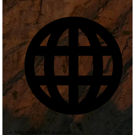
Source links & full documents