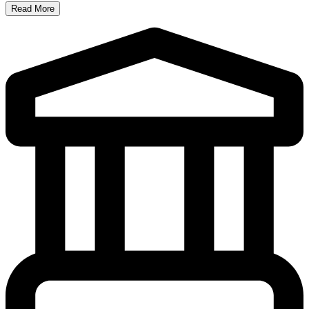
Read More