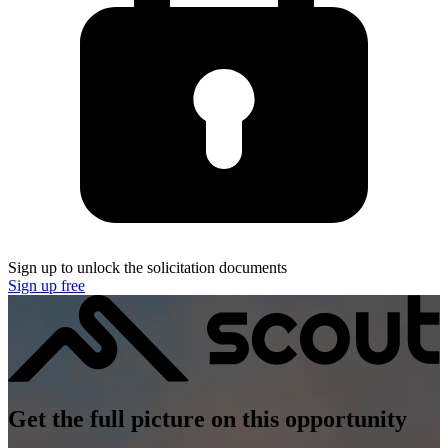
Sign up to unlock the solicitation documents
Sign up free
Get the full picture on this opportunity