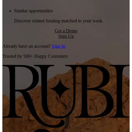
Similar opportunities
Discover related funding matched to your work.
Get a Demo
Sign Up
Already have an account?
Sign In
Trusted by 500+ Happy Customers