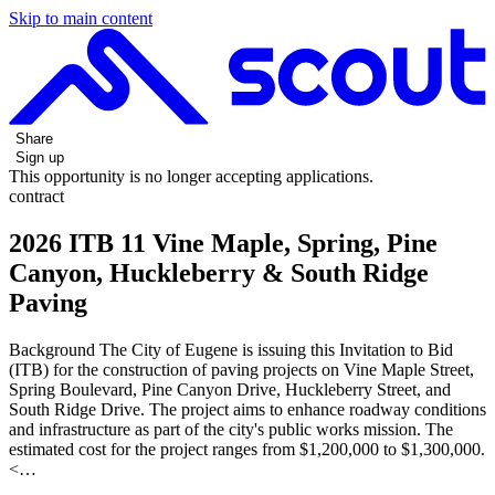
Skip to main content
Share
Sign up
This opportunity is no longer accepting applications.
contract
2026 ITB 11 Vine Maple, Spring, Pine
Canyon, Huckleberry & South Ridge
Paving
Background The City of Eugene is issuing this Invitation to Bid
(ITB) for the construction of paving projects on Vine Maple Street,
Spring Boulevard, Pine Canyon Drive, Huckleberry Street, and
South Ridge Drive. The project aims to enhance roadway conditions
and infrastructure as part of the city's public works mission. The
estimated cost for the project ranges from $1,200,000 to $1,300,000.
<…