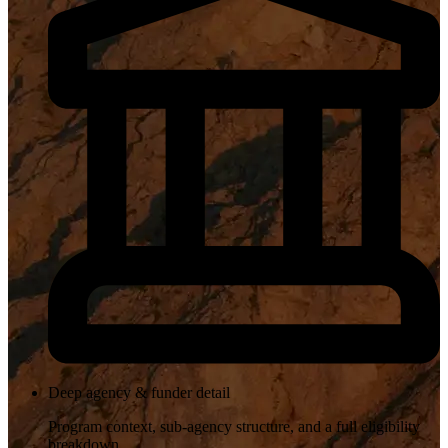
Deep agency & funder detail
Program context, sub-agency structure, and a full eligibility
breakdown.