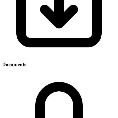
Documents