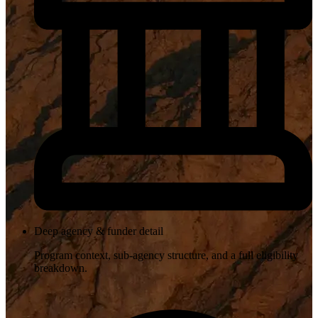
Deep agency & funder detail
Program context, sub-agency structure, and a full eligibility
breakdown.