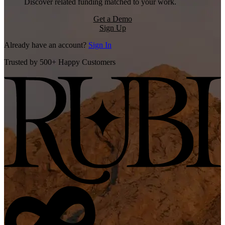
Discover related funding matched to your work.
Get a Demo
Sign Up
Already have an account?
Sign In
Trusted by 500+ Happy Customers