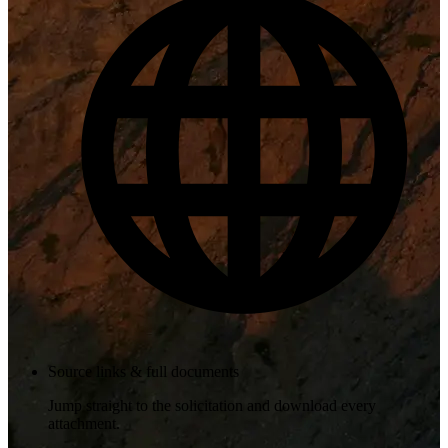
Source links & full documents
Jump straight to the solicitation and download every
attachment.