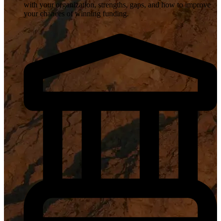
with your organization, strengths, gaps, and how to improve
your chances of winning funding.