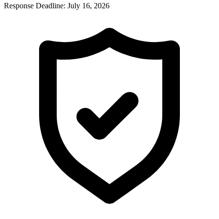
Response Deadline:
July 16, 2026