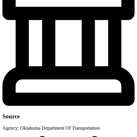
Source
Agency:
Oklahoma Department Of Transportation