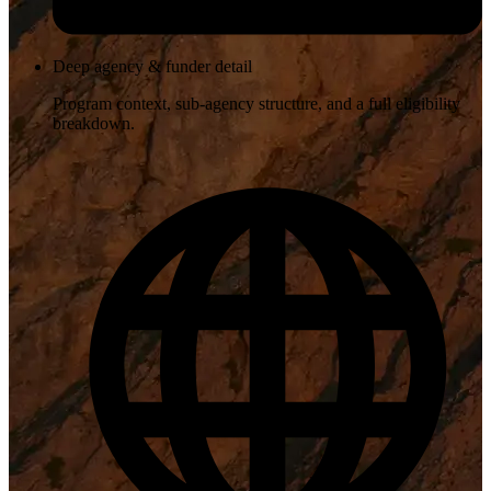
Deep agency & funder detail
Program context, sub-agency structure, and a full eligibility
breakdown.