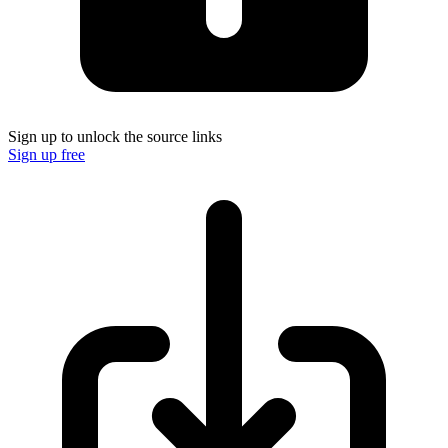
Sign up to unlock the source links
Sign up free