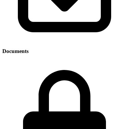
Documents