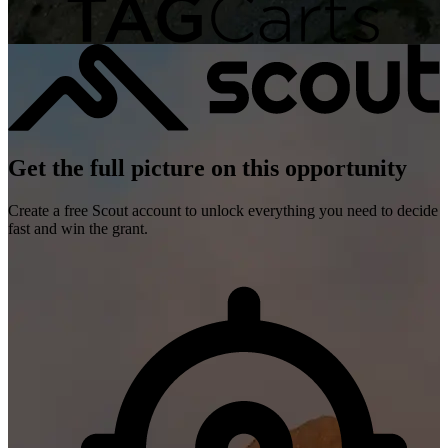
Get the full picture on this opportunity
Create a free Scout account to unlock everything you need to decide
fast and win the grant.