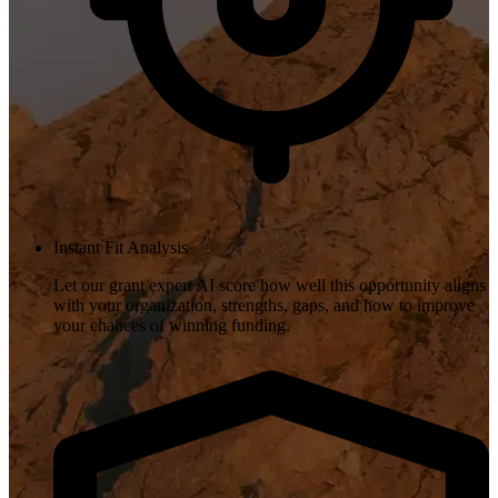
Instant Fit Analysis
Let our grant expert AI score how well this opportunity aligns
with your organization, strengths, gaps, and how to improve
your chances of winning funding.