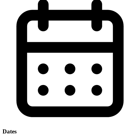
Dates