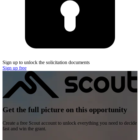
Sign up to unlock the solicitation documents
Sign up free
Get the full picture on this opportunity
Create a free Scout account to unlock everything you need to decide
fast and win the grant.