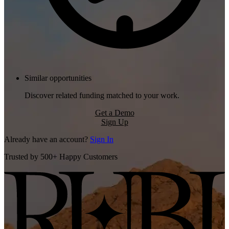
Similar opportunities
Discover related funding matched to your work.
Get a Demo
Sign Up
Already have an account?
Sign In
Trusted by 500+ Happy Customers