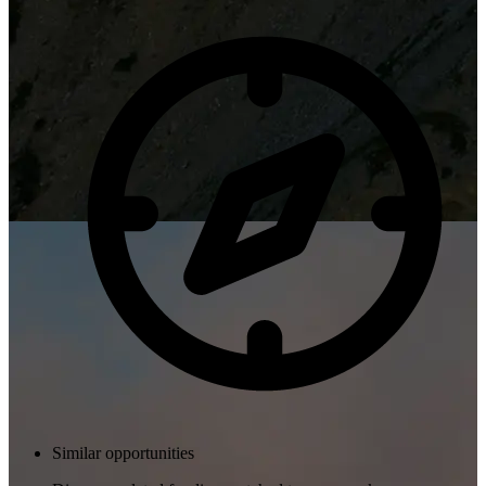
Similar opportunities