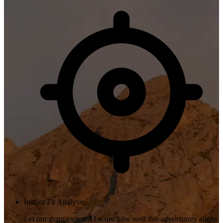
Instant Fit Analysis
Let our grant expert AI score how well this opportunity aligns