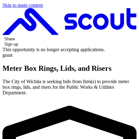
Skip to main content
Share
Sign up
This opportunity is no longer accepting applications.
grant
Meter Box Rings, Lids, and Risers
The City of Wichita is seeking bids from firm(s) to provide meter
box rings, lids, and risers for the Public Works & Utilities
Department.