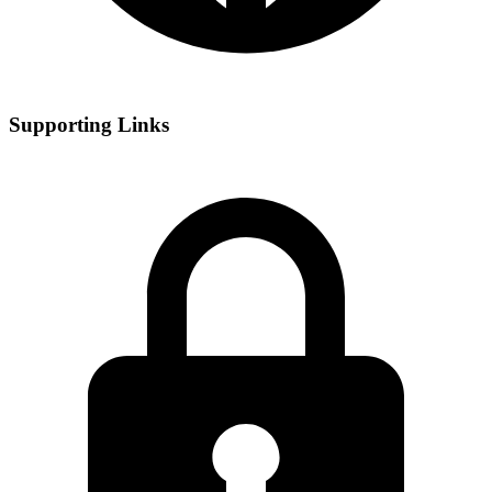
Supporting Links