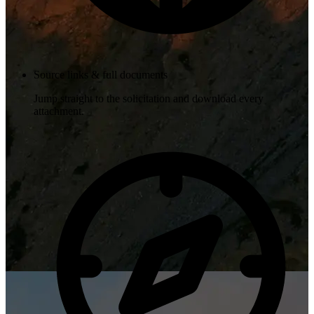
Source links & full documents
Jump straight to the solicitation and download every
attachment.