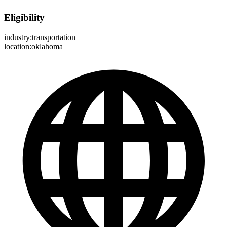
Eligibility
industry:transportation
location:oklahoma