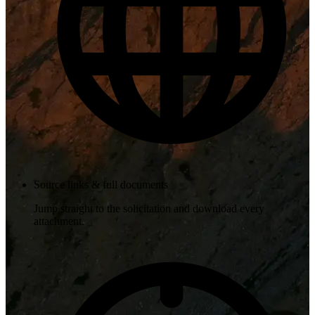
Source links & full documents
Jump straight to the solicitation and download every
attachment.