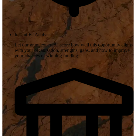
Instant Fit Analysis
Let our grant expert AI score how well this opportunity aligns
with your organization, strengths, gaps, and how to improve
your chances of winning funding.