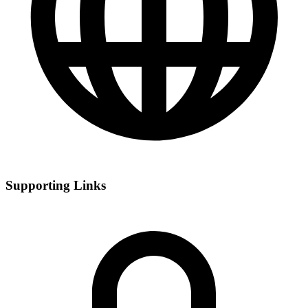
Supporting Links