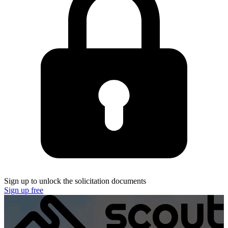
Sign up to unlock the solicitation documents
Sign up free