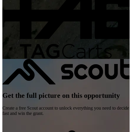
Get the full picture on this opportunity
Create a free Scout account to unlock everything you need to decide
fast and win the grant.