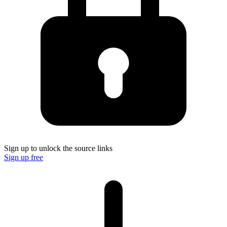
Sign up to unlock the source links
Sign up free