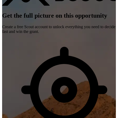
Get the full picture on this opportunity
Create a free Scout account to unlock everything you need to decide
fast and win the grant.