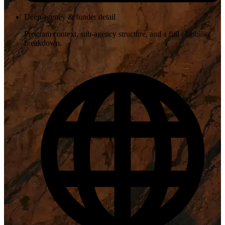
Deep agency & funder detail
Program context, sub-agency structure, and a full eligibility
breakdown.