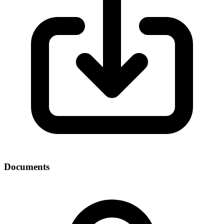
Documents