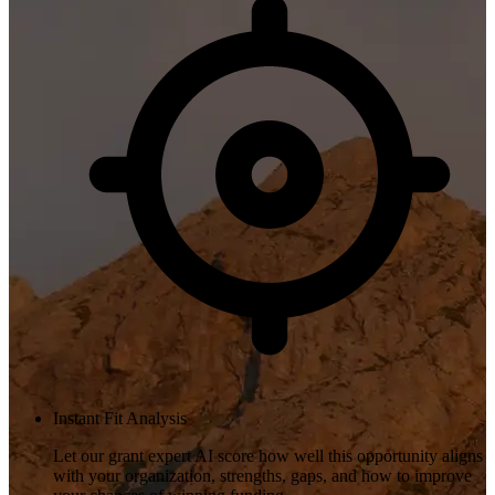
Instant Fit Analysis
Let our grant expert AI score how well this opportunity aligns
with your organization, strengths, gaps, and how to improve