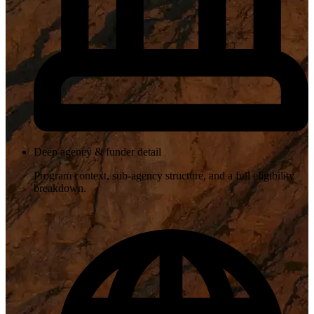
Deep agency & funder detail
Program context, sub-agency structure, and a full eligibility
breakdown.