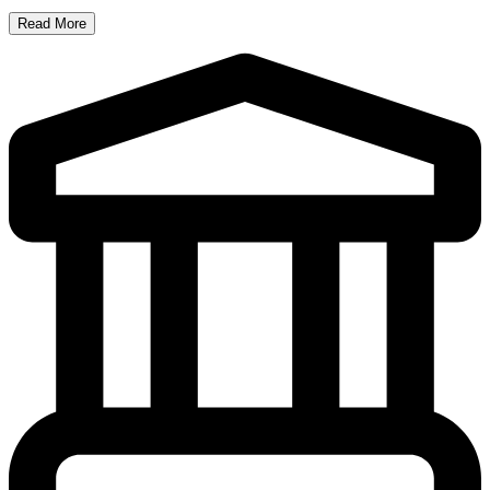
Read More