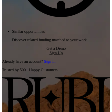
Similar opportunities
Discover related funding matched to your work.
Get a Demo
Sign Up
Already have an account?
Sign In
Trusted by 500+ Happy Customers