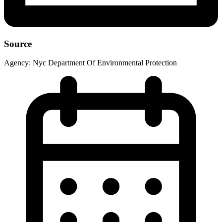
Source
Agency:
Nyc Department Of Environmental Protection