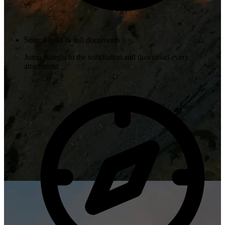
Source links & full documents
Jump straight to the solicitation and download every
attachment.