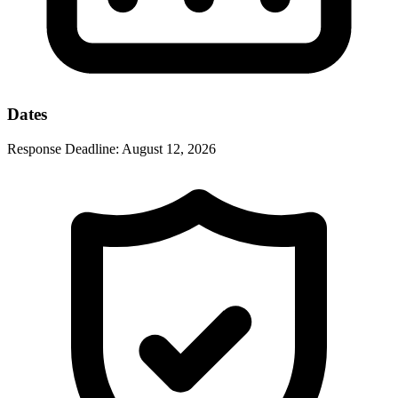
Dates
Response Deadline:
August 12, 2026