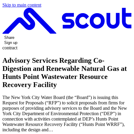
Skip to main content
Share
Sign up
contract
Advisory Services Regarding Co-
Digestion and Renewable Natural Gas at
Hunts Point Wastewater Resource
Recovery Facility
The New York City Water Board (the “Board”) is issuing this
Request for Proposals (“RFP”) to solicit proposals from firms for
purposes of providing advisory services to the Board and the New
York City Department of Environmental Protection (“DEP”) in
connection with activities contemplated at DEP’s Hunts Point
Wastewater Resource Recovery Facility (“Hunts Point WRRF”),
including the design and…