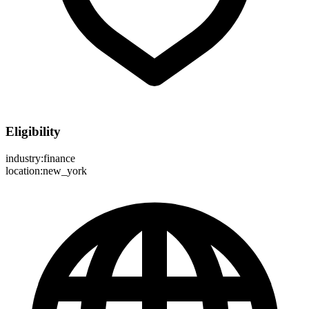
Eligibility
industry:finance
location:new_york