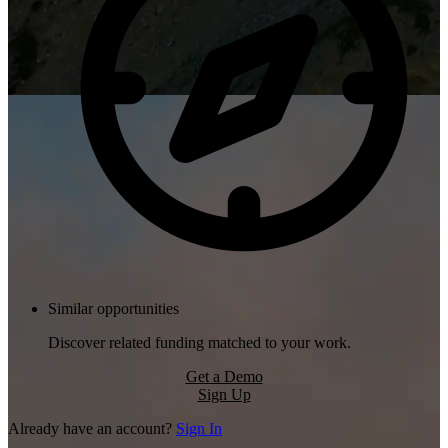
Similar opportunities
Discover related funding matched to your work.
Get a Demo
Sign Up
Already have an account?
Sign In