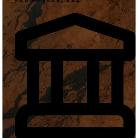
your chances of winning funding.