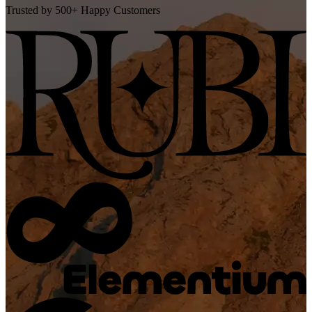
Trusted by 500+ Happy Customers