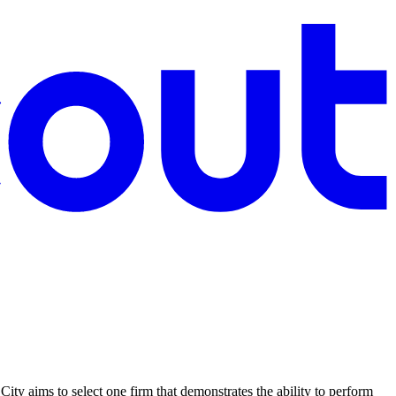
 City aims to select one firm that demonstrates the ability to perform