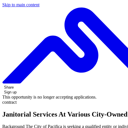
Skip to main content
Share
Sign up
This opportunity is no longer accepting applications.
contract
Janitorial Services At Various City-Owned 
Background The City of Pacifica is seeking a qualified entity or individ