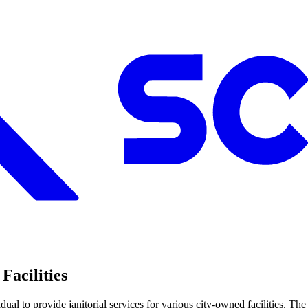
Facilities
ual to provide janitorial services for various city-owned facilities. The