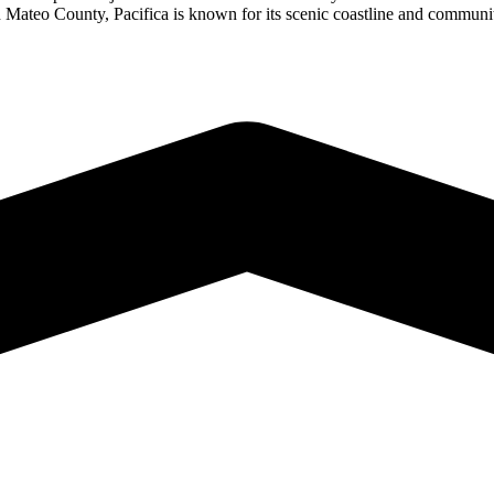
San Mateo County, Pacifica is known for its scenic coastline and commu