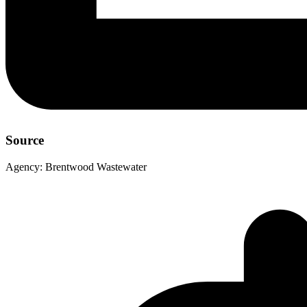
Source
Agency:
Brentwood Wastewater