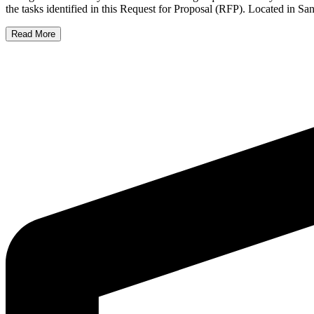
the tasks identified in this Request for Proposal (RFP). Located in 
Read More