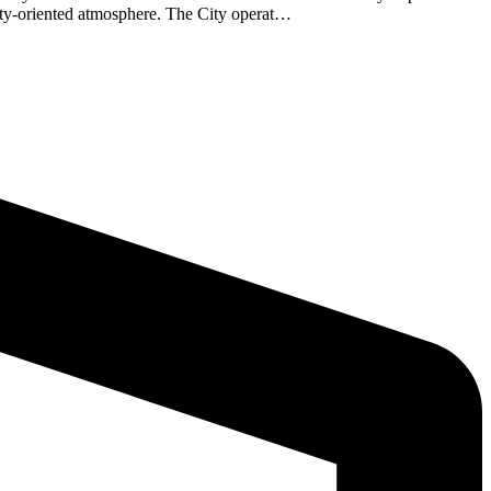
nity-oriented atmosphere. The City operat…