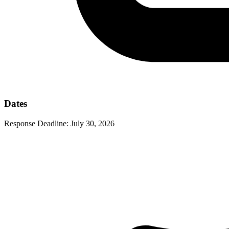
Dates
Response Deadline:
July 30, 2026