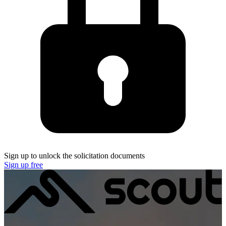
Sign up to unlock the solicitation documents
Sign up free