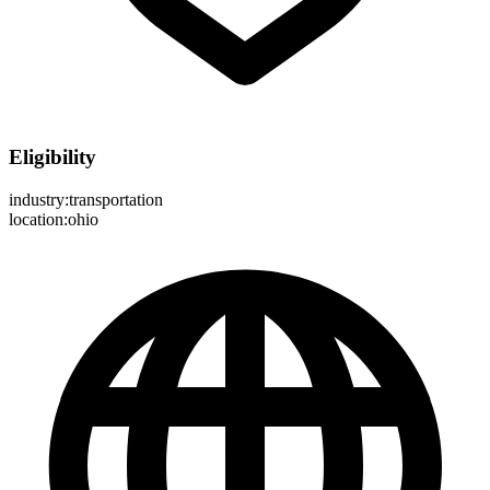
Eligibility
industry:transportation
location:ohio