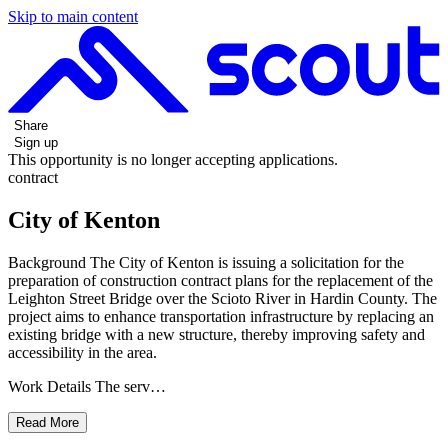
Skip to main content
Share
Sign up
This opportunity is no longer accepting applications.
contract
City of Kenton
Background The City of Kenton is issuing a solicitation for the
preparation of construction contract plans for the replacement of the
Leighton Street Bridge over the Scioto River in Hardin County. The
project aims to enhance transportation infrastructure by replacing an
existing bridge with a new structure, thereby improving safety and
accessibility in the area.
Work Details The serv…
Read More