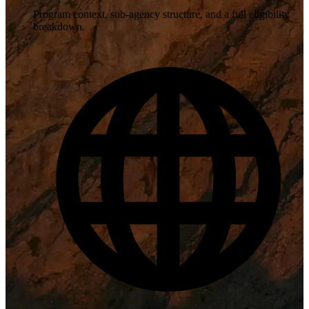
Program context, sub-agency structure, and a full eligibility
breakdown.