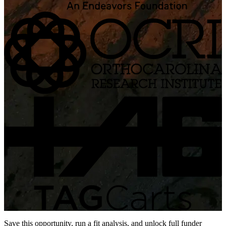
Save this opportunity, run a fit analysis, and unlock full funder