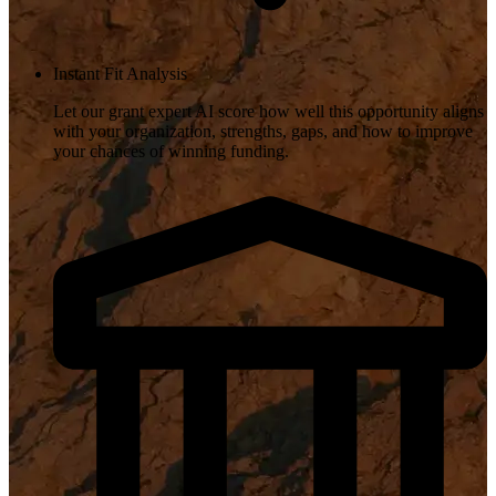
Instant Fit Analysis
Let our grant expert AI score how well this opportunity aligns
with your organization, strengths, gaps, and how to improve
your chances of winning funding.