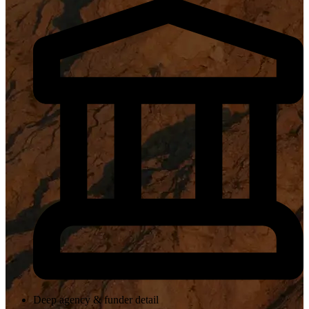
Deep agency & funder detail