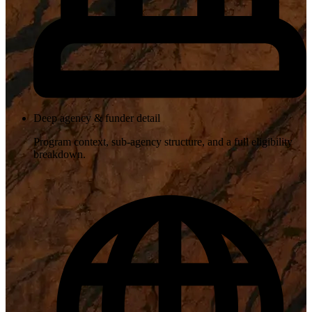
Deep agency & funder detail
Program context, sub-agency structure, and a full eligibility
breakdown.