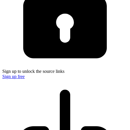
Sign up to unlock the source links
Sign up free