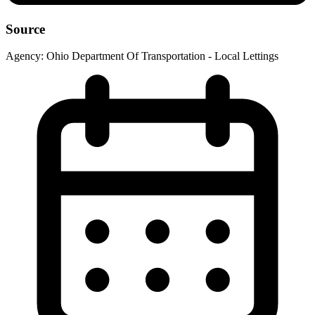
Source
Agency:
Ohio Department Of Transportation - Local Lettings