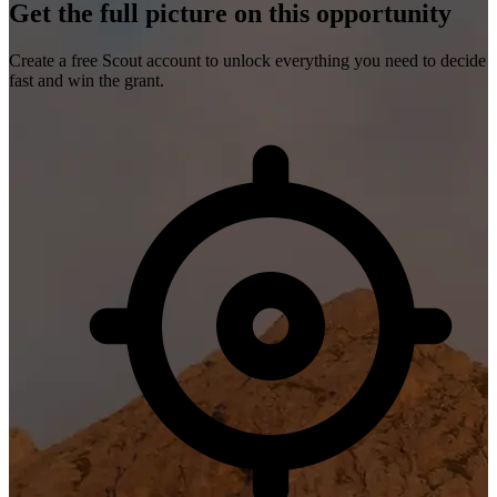
Get the full picture on this opportunity
Create a free Scout account to unlock everything you need to decide
fast and win the grant.