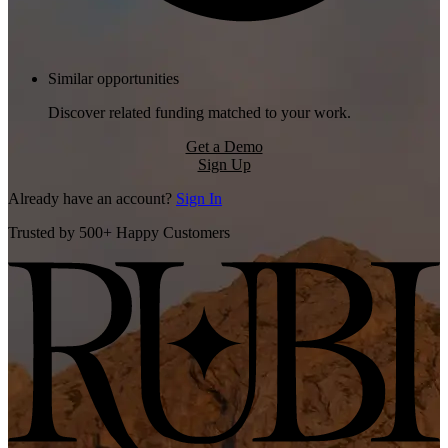
Similar opportunities
Discover related funding matched to your work.
Get a Demo
Sign Up
Already have an account?
Sign In
Trusted by 500+ Happy Customers