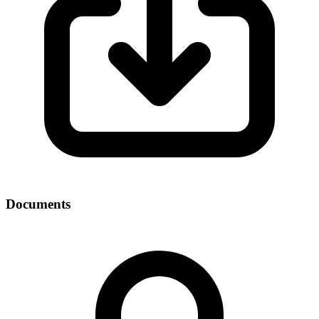
Documents