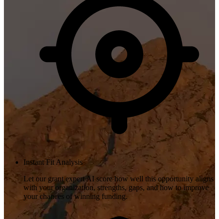
Instant Fit Analysis
Let our grant expert AI score how well this opportunity aligns
with your organization, strengths, gaps, and how to improve
your chances of winning funding.