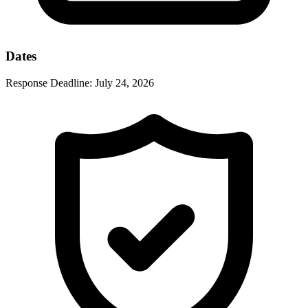
Dates
Response Deadline:
July 24, 2026