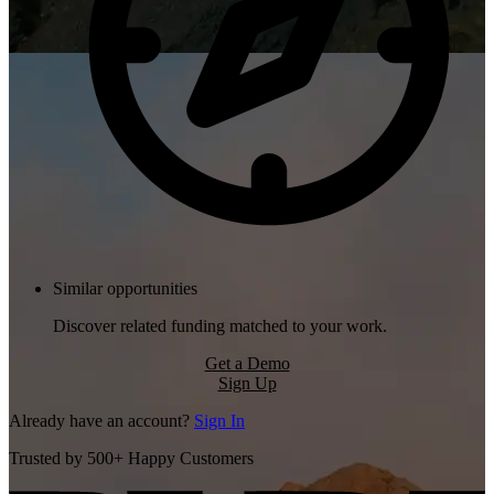
Similar opportunities
Discover related funding matched to your work.
Get a Demo
Sign Up
Already have an account?
Sign In
Trusted by 500+ Happy Customers