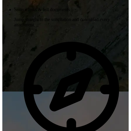
Source links & full documents
Jump straight to the solicitation and download every
attachment.