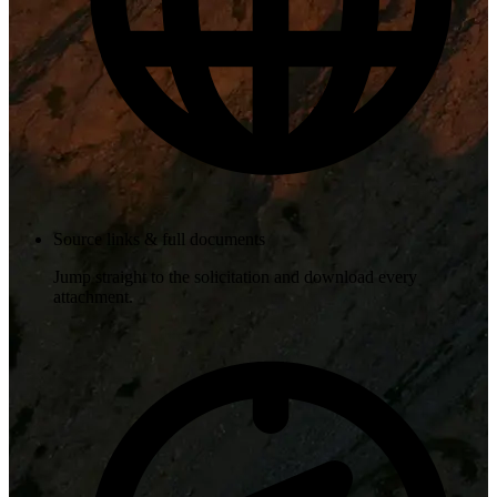
Source links & full documents
Jump straight to the solicitation and download every
attachment.