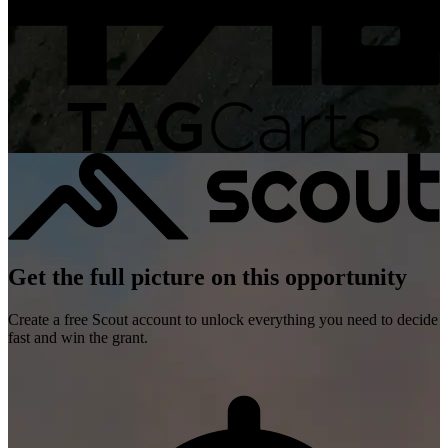
Get the full picture on this opportunity
Create a free Scout account to unlock everything you need to decide
fast and win the grant.