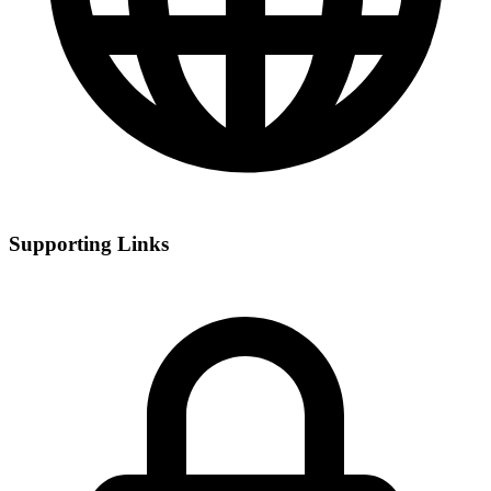
Supporting Links