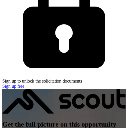
Sign up to unlock the solicitation documents
Sign up free
Get the full picture on this opportunity