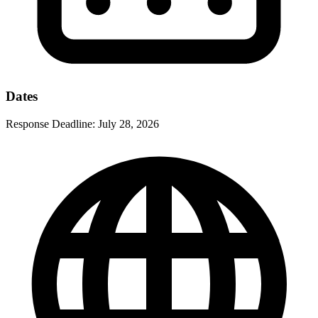
Dates
Response Deadline:
July 28, 2026