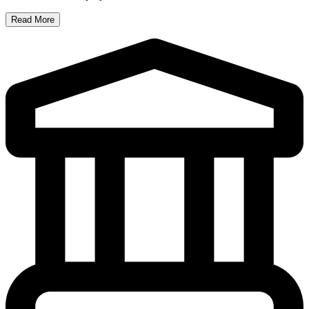
Read More