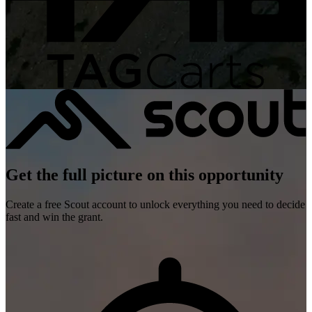
Get the full picture on this opportunity
Create a free Scout account to unlock everything you need to decide
fast and win the grant.