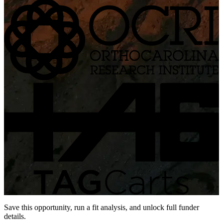
Save this opportunity, run a fit analysis, and unlock full funder
details.