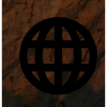
breakdown.