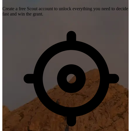
Create a free Scout account to unlock everything you need to decide
fast and win the grant.