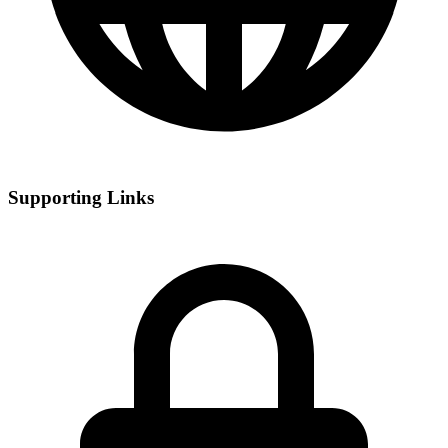
Supporting Links