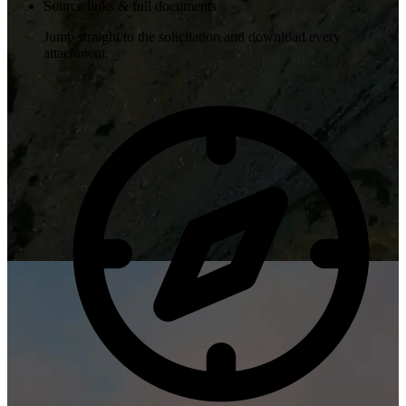
Source links & full documents
Jump straight to the solicitation and download every
attachment.