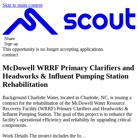
Skip to main content
Share
Sign up
This opportunity is no longer accepting applications.
contract
McDowell WRRF Primary Clarifiers and
Headworks & Influent Pumping Station
Rehabilitation
Background Charlotte Water, located in Charlotte, NC, is issuing a
contract for the rehabilitation of the McDowell Water Resource
Recovery Facility (WRRF) Primary Clarifiers and Headworks &
Influent Pumping Station. The goal of this project is to enhance the
facility's operational efficiency and reliability by upgrading critical
components.
Work Details The project includes the fo…