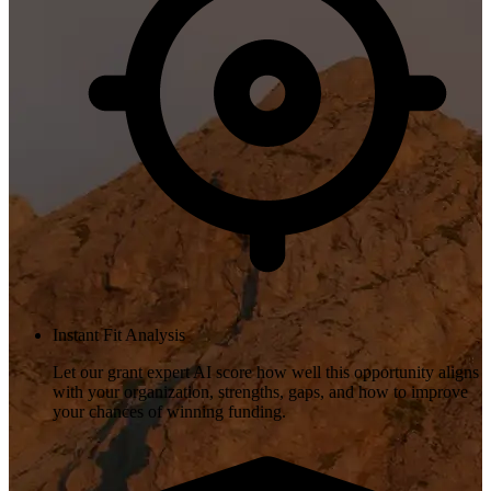
Instant Fit Analysis
Let our grant expert AI score how well this opportunity aligns
with your organization, strengths, gaps, and how to improve
your chances of winning funding.