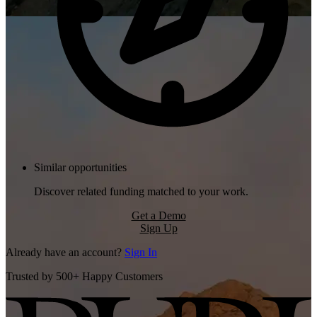
Similar opportunities
Discover related funding matched to your work.
Get a Demo
Sign Up
Already have an account?
Sign In
Trusted by 500+ Happy Customers