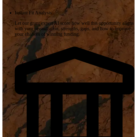
Instant Fit Analysis
Let our grant expert AI score how well this opportunity aligns
with your organization, strengths, gaps, and how to improve
your chances of winning funding.