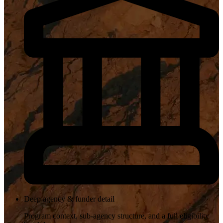
Deep agency & funder detail
Program context, sub-agency structure, and a full eligibility