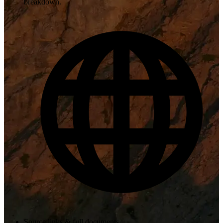
breakdown.
Source links & full documents