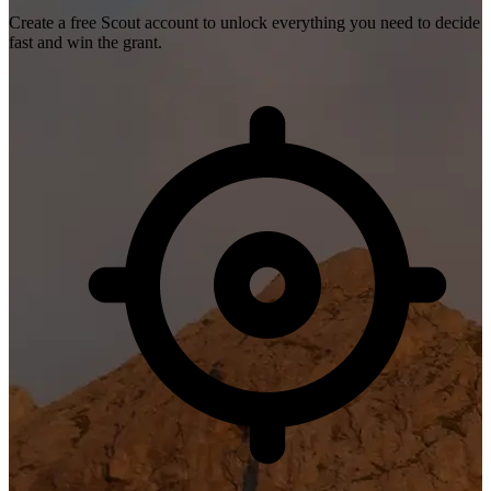
Create a free Scout account to unlock everything you need to decide
fast and win the grant.