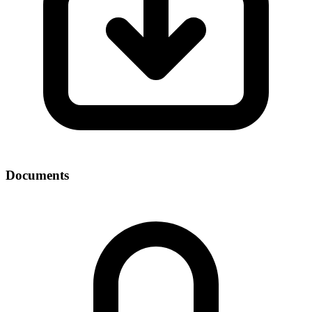
Documents