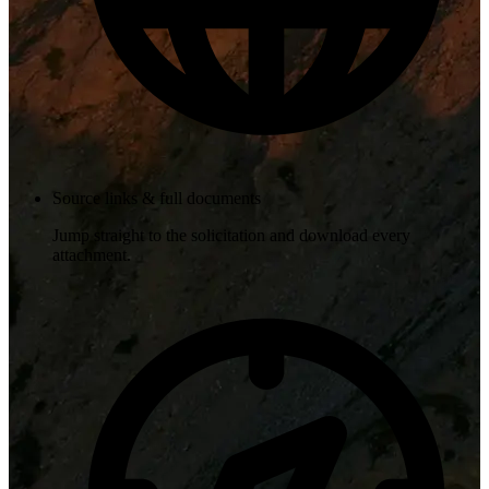
Source links & full documents
Jump straight to the solicitation and download every
attachment.