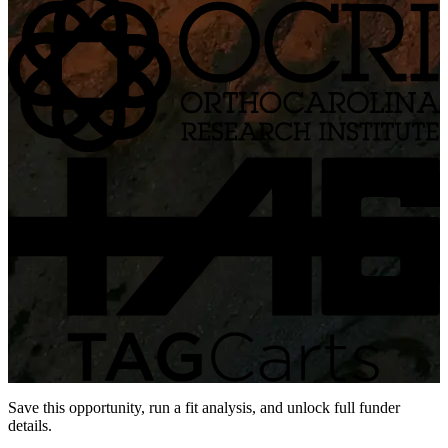
Save this opportunity, run a fit analysis, and unlock full funder
details.