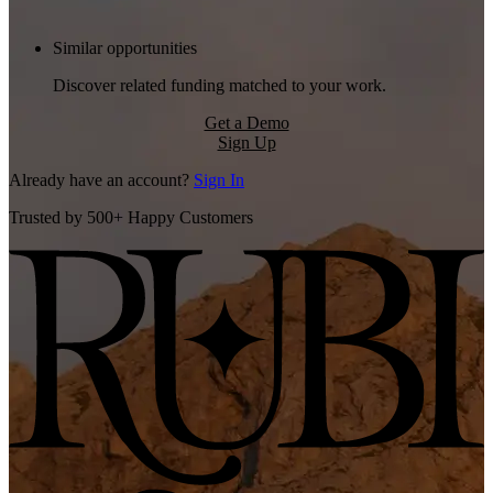
Similar opportunities
Discover related funding matched to your work.
Get a Demo
Sign Up
Already have an account?
Sign In
Trusted by 500+ Happy Customers