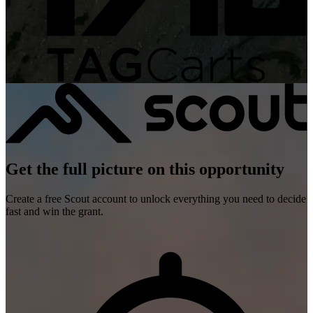
Get the full picture on this opportunity
Create a free Scout account to unlock everything you need to decide
fast and win the grant.