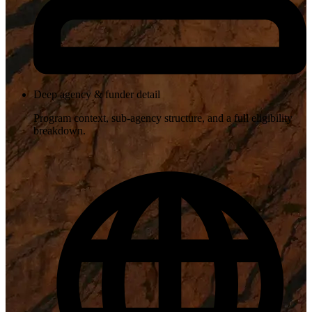
Deep agency & funder detail
Program context, sub-agency structure, and a full eligibility
breakdown.