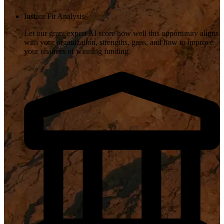
Instant Fit Analysis
Let our grant expert AI score how well this opportunity aligns
with your organization, strengths, gaps, and how to improve
your chances of winning funding.