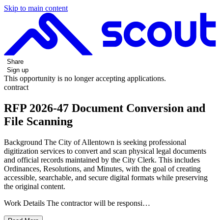
Skip to main content
Share
Sign up
This opportunity is no longer accepting applications.
contract
RFP 2026-47 Document Conversion and
File Scanning
Background The City of Allentown is seeking professional
digitization services to convert and scan physical legal documents
and official records maintained by the City Clerk. This includes
Ordinances, Resolutions, and Minutes, with the goal of creating
accessible, searchable, and secure digital formats while preserving
the original content.
Work Details The contractor will be responsi…