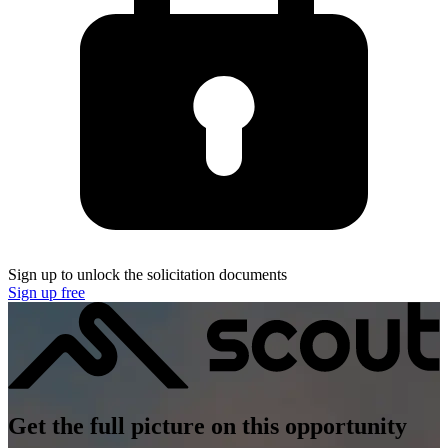
Sign up to unlock the solicitation documents
Sign up free
Get the full picture on this opportunity