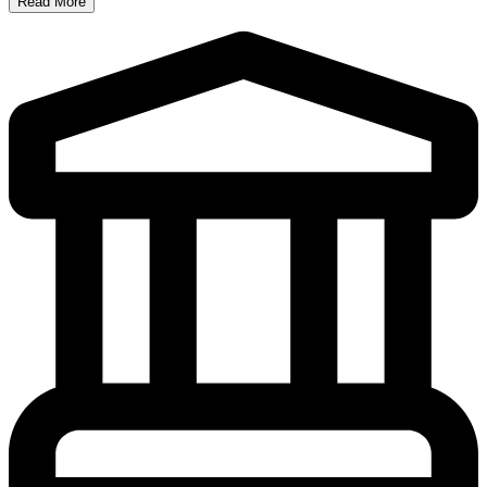
Read More