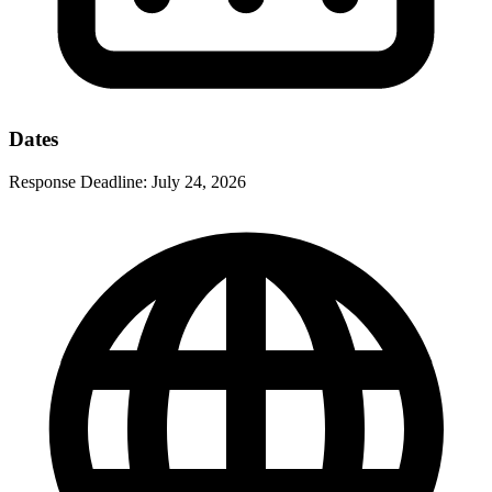
Dates
Response Deadline:
July 24, 2026