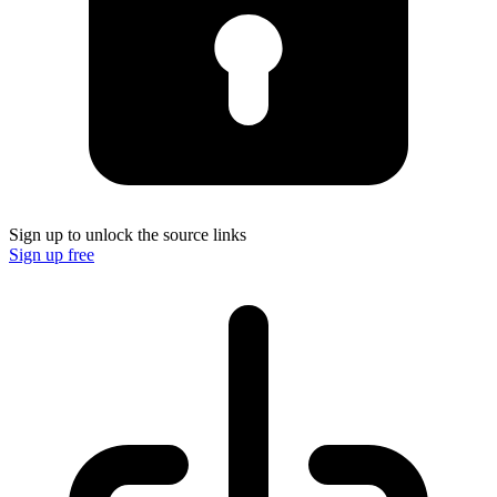
Sign up to unlock the source links
Sign up free