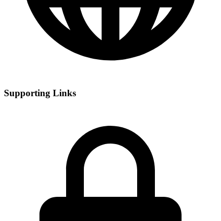
Supporting Links