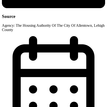
Source
Agency:
The Housing Authority Of The City Of Allentown, Lehigh
County