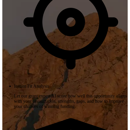
Instant Fit Analysis
Let our grant expert AI score how well this opportunity aligns
with your organization, strengths, gaps, and how to improve
your chances of winning funding.