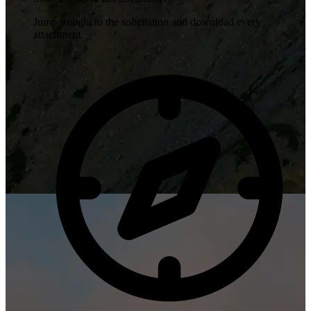
Jump straight to the solicitation and download every
attachment.