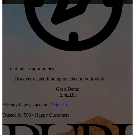
Similar opportunities
Discover related funding matched to your work.
Get a Demo
Sign Up
Already have an account?
Sign In
Trusted by 500+ Happy Customers