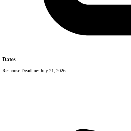
Dates
Response Deadline:
July 21, 2026