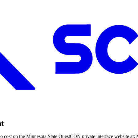
nt
o cost on the Minnesota State QuestCDN private interface website at