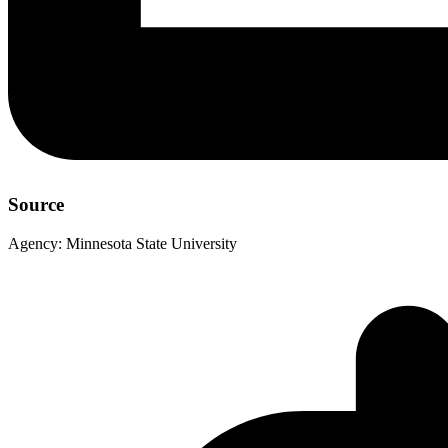
Source
Agency:
Minnesota State University