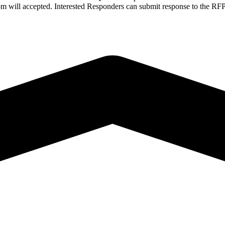
N.com will accepted. Interested Responders can submit response to th