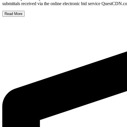
submittals received via the online electronic bid service QuestCD
Read More