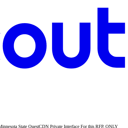
: Minnesota State QuestCDN Private Interface For this RFP, ONLY