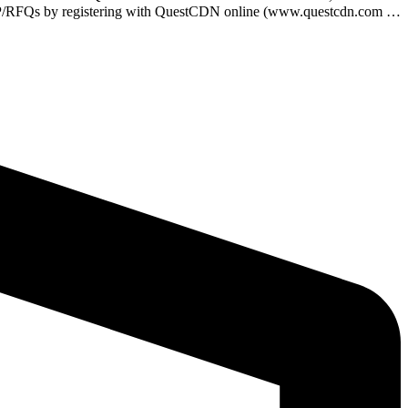
e RFP/RFQs by registering with QuestCDN online (www.questcdn.com …