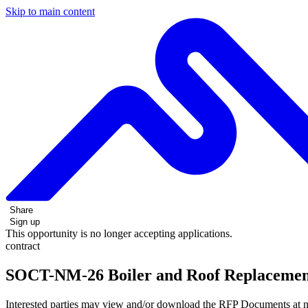
Skip to main content
Share
Sign up
This opportunity is no longer accepting applications.
contract
SOCT-NM-26 Boiler and Roof Replaceme
Interested parties may view and/or download the RFP Documents at n