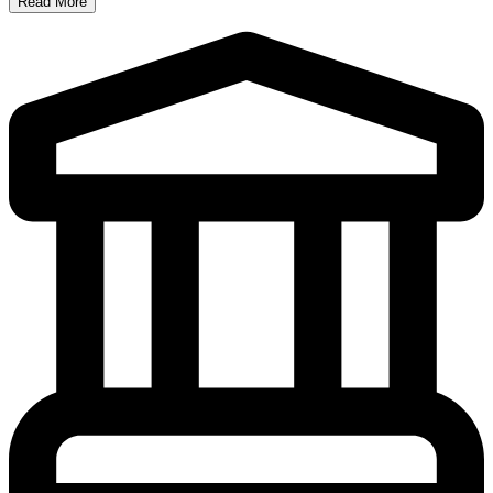
Read More