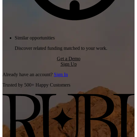
Similar opportunities
Discover related funding matched to your work.
Get a Demo
Sign Up
Already have an account?
Sign In
Trusted by 500+ Happy Customers