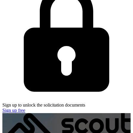
Sign up to unlock the solicitation documents
Sign up free