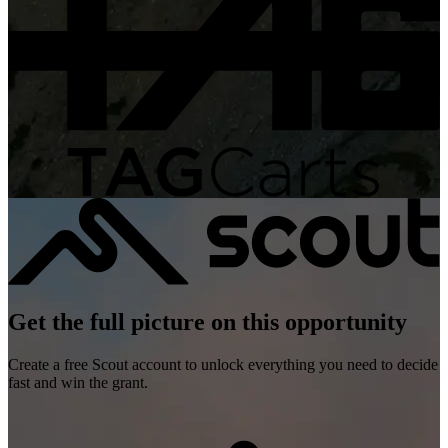
Get the full picture on this opportunity
Create a free Scout account to unlock everything you need to decide
fast and win the grant.