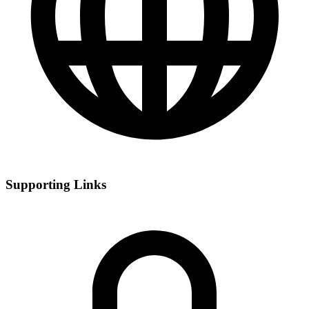
Supporting Links