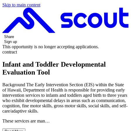
Skip to main content
Share
Sign up
This opportunity is no longer accepting applications.
contract
Infant and Toddler Developmental
Evaluation Tool
Background The Early Intervention Section (EIS) within the State
of Hawaii, Department of Health is responsible for providing early
intervention services to infants and toddlers aged birth to three years
who exhibit developmental delays in areas such as communication,
cognition, fine motor skills, gross motor skills, social skills, and self-
care/adaptive skills.
These services are man…