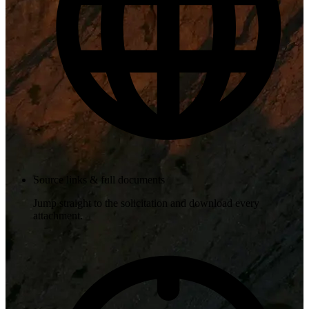
Source links & full documents
Jump straight to the solicitation and download every
attachment.