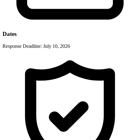
Dates
Response Deadline:
July 10, 2026