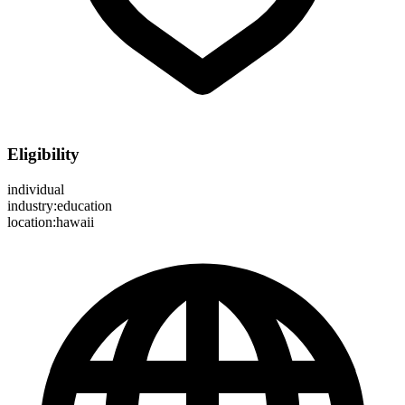
Eligibility
individual
industry:education
location:hawaii