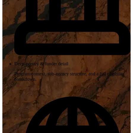
Deep agency & funder detail
Program context, sub-agency structure, and a full eligibility
breakdown.