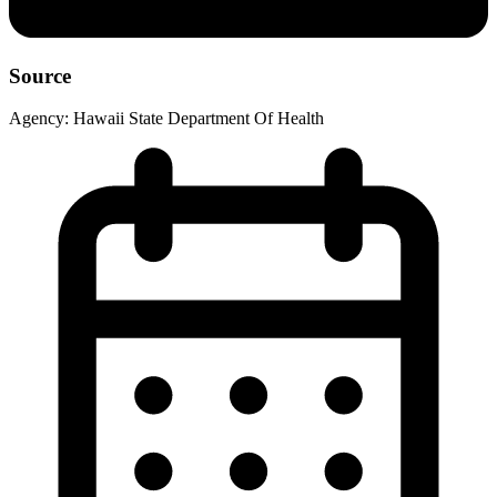
Source
Agency:
Hawaii State Department Of Health