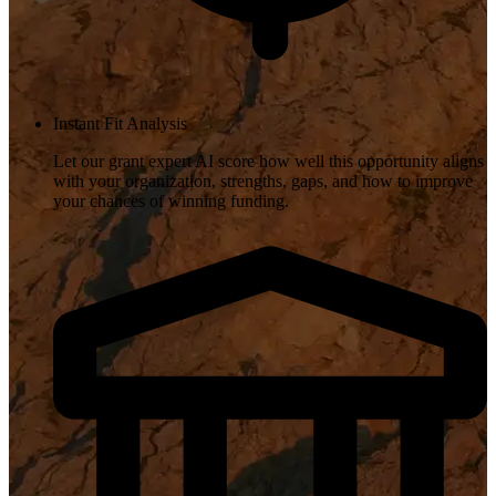
Instant Fit Analysis
Let our grant expert AI score how well this opportunity aligns
with your organization, strengths, gaps, and how to improve
your chances of winning funding.