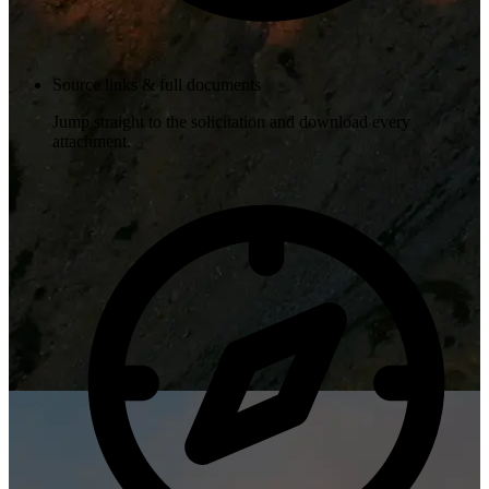
Source links & full documents
Jump straight to the solicitation and download every
attachment.