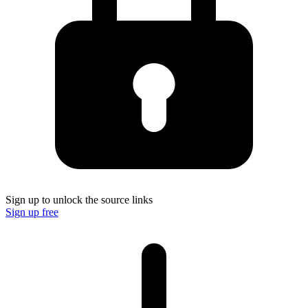
Sign up to unlock the source links
Sign up free