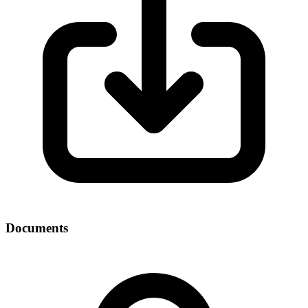
Documents