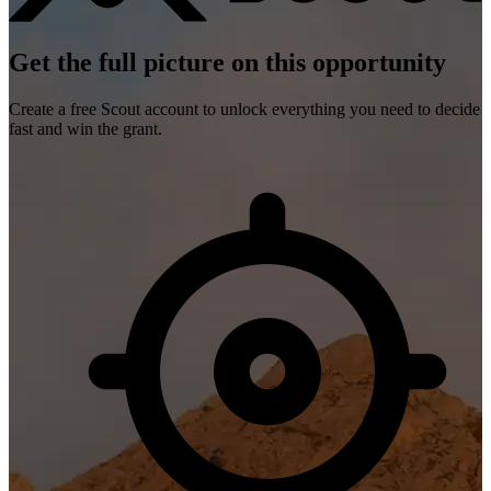
Get the full picture on this opportunity
Create a free Scout account to unlock everything you need to decide
fast and win the grant.