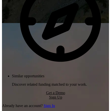
Similar opportunities
Discover related funding matched to your work.
Get a Demo
Sign Up
Already have an account?
Sign In