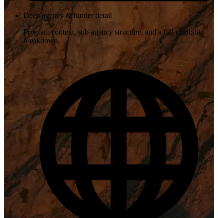
Deep agency & funder detail
Program context, sub-agency structure, and a full eligibility
breakdown.