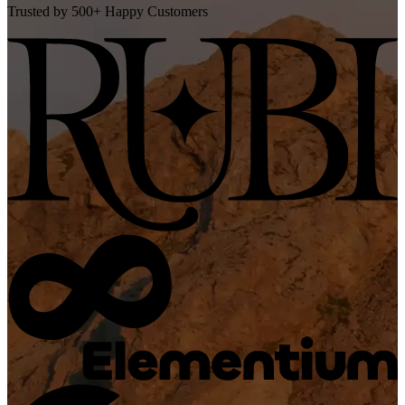
Trusted by 500+ Happy Customers