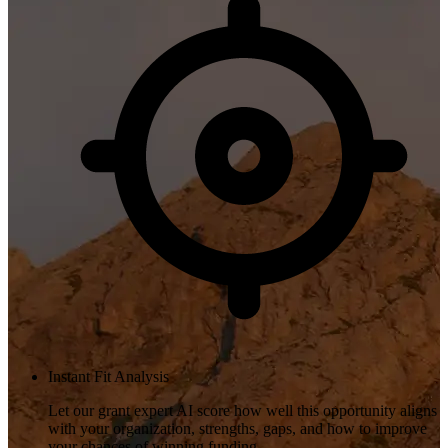
Instant Fit Analysis
Let our grant expert AI score how well this opportunity aligns
with your organization, strengths, gaps, and how to improve
your chances of winning funding.