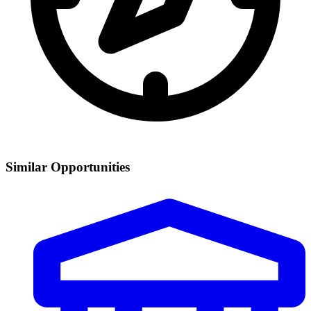
Similar Opportunities