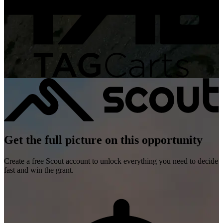
Get the full picture on this opportunity
Create a free Scout account to unlock everything you need to decide
fast and win the grant.