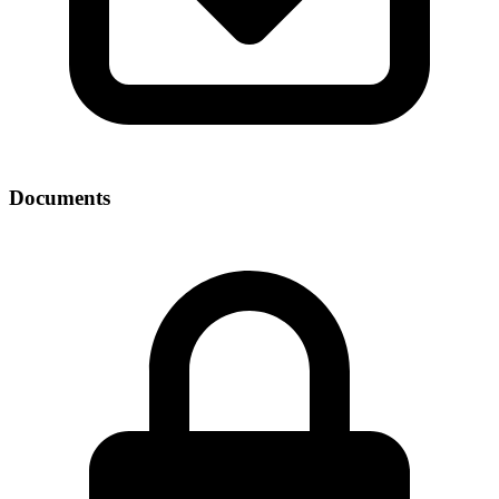
Documents