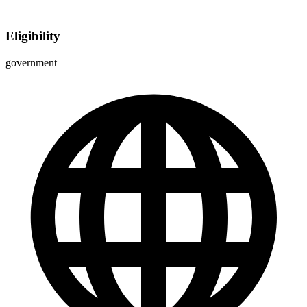
Eligibility
government