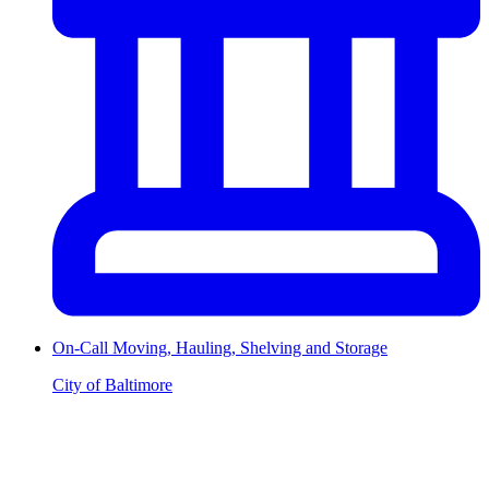
On-Call Moving, Hauling, Shelving and Storage
City of Baltimore