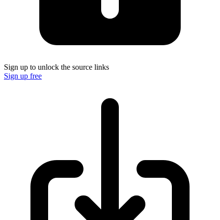
Sign up to unlock the source links
Sign up free