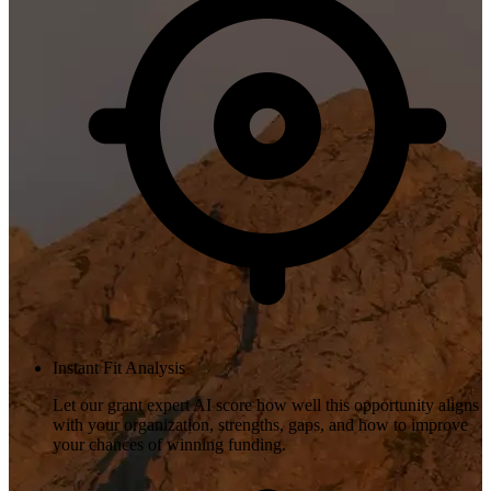
Instant Fit Analysis
Let our grant expert AI score how well this opportunity aligns
with your organization, strengths, gaps, and how to improve
your chances of winning funding.