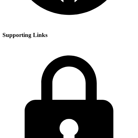
Supporting Links