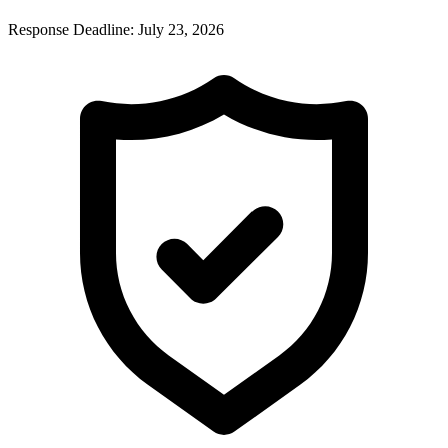
Response Deadline:
July 23, 2026