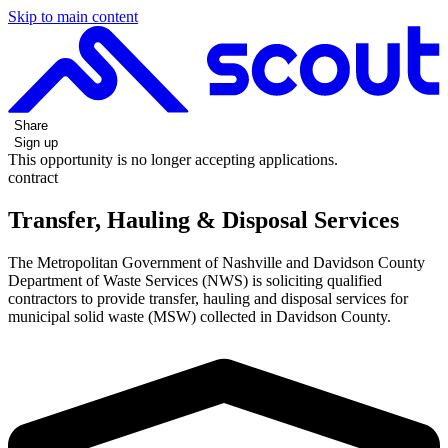
Skip to main content
Share
Sign up
This opportunity is no longer accepting applications.
contract
Transfer, Hauling & Disposal Services
The Metropolitan Government of Nashville and Davidson County
Department of Waste Services (NWS) is soliciting qualified
contractors to provide transfer, hauling and disposal services for
municipal solid waste (MSW) collected in Davidson County.