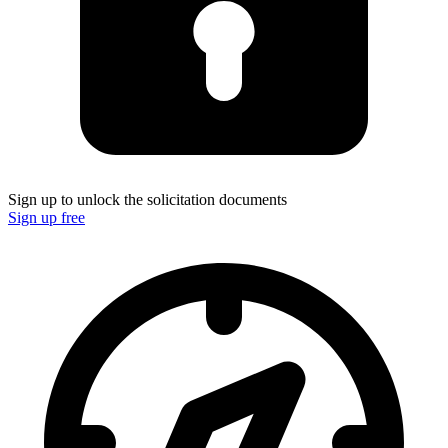
Sign up to unlock the solicitation documents
Sign up free