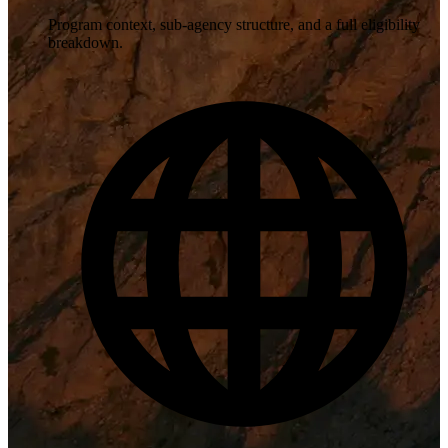
Program context, sub-agency structure, and a full eligibility
breakdown.