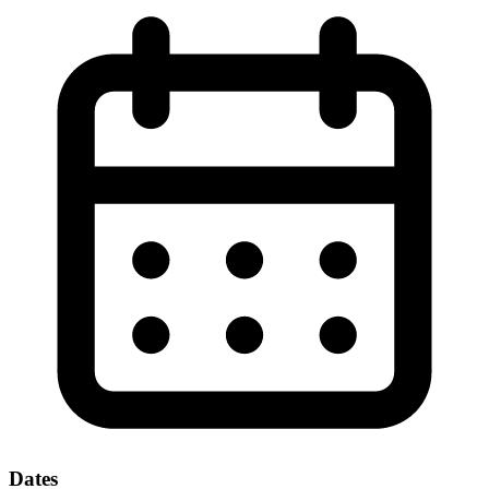
Dates