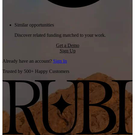
Similar opportunities
Discover related funding matched to your work.
Get a Demo
Sign Up
Already have an account?
Sign In
Trusted by 500+ Happy Customers