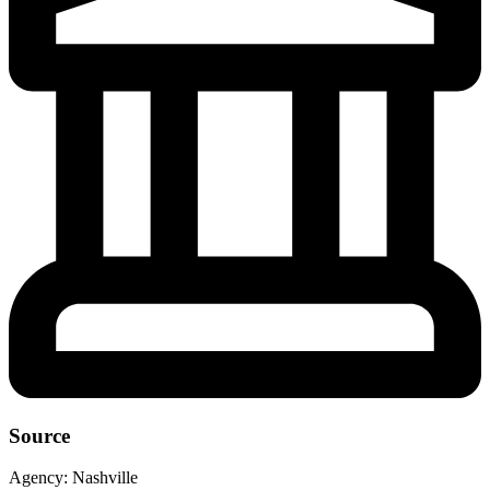
Source
Agency:
Nashville