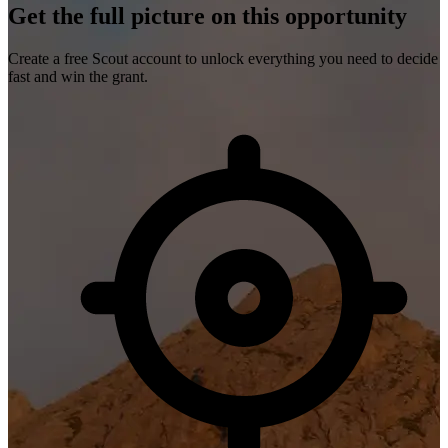
Get the full picture on this opportunity
Create a free Scout account to unlock everything you need to decide
fast and win the grant.