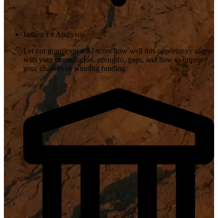
Instant Fit Analysis
Let our grant expert AI score how well this opportunity aligns
with your organization, strengths, gaps, and how to improve
your chances of winning funding.