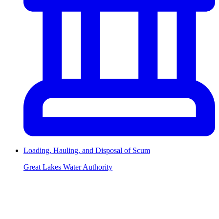
Loading, Hauling, and Disposal of Scum
Great Lakes Water Authority