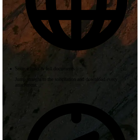
Source links & full documents
Jump straight to the solicitation and download every
attachment.