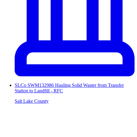
SLCo SWM132986 Hauling Solid Waster from Transfer
Station to Landfill - RFC
Salt Lake County