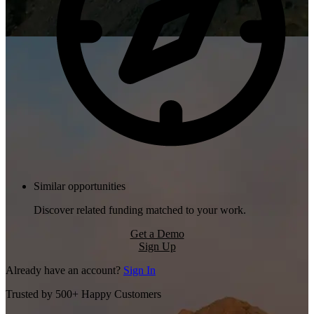
Similar opportunities
Discover related funding matched to your work.
Get a Demo
Sign Up
Already have an account?
Sign In
Trusted by 500+ Happy Customers