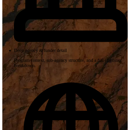
Deep agency & funder detail
Program context, sub-agency structure, and a full eligibility
breakdown.