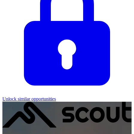
Unlock similar opportunities