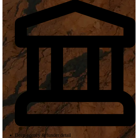
Deep agency & funder detail