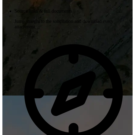
Source links & full documents
Jump straight to the solicitation and download every
attachment.