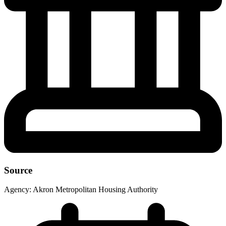
Source
Agency:
Akron Metropolitan Housing Authority