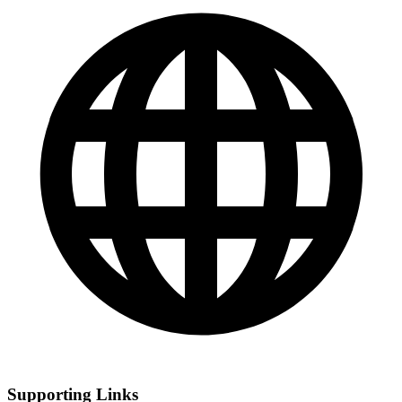
Supporting Links