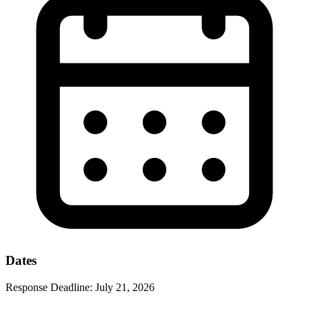
Dates
Response Deadline:
July 21, 2026