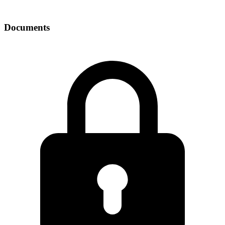
Documents