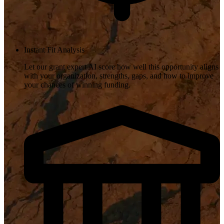
Instant Fit Analysis
Let our grant expert AI score how well this opportunity aligns
with your organization, strengths, gaps, and how to improve
your chances of winning funding.