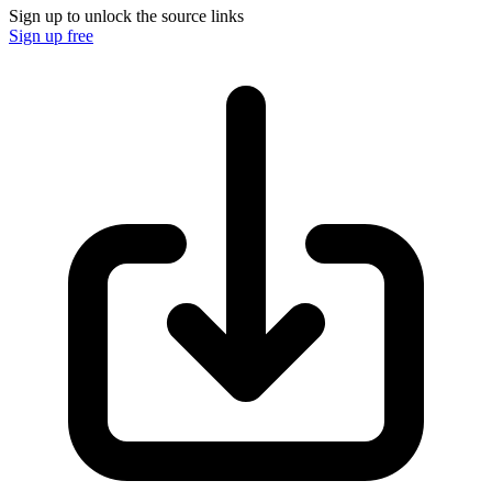
Sign up to unlock the source links
Sign up free