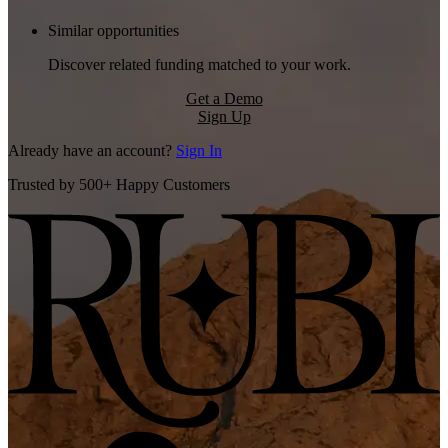
Similar opportunities
Discover related funding matched to your work.
Get a Demo
Sign Up
Already have an account?
Sign In
Trusted by 500+ Happy Customers