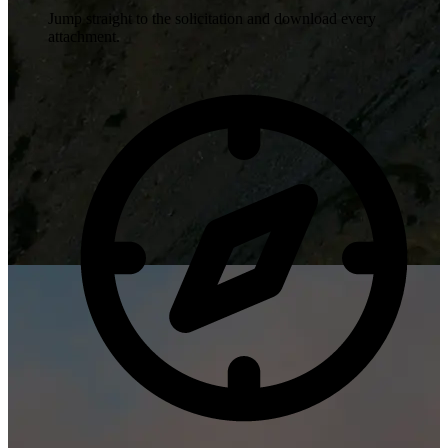
Jump straight to the solicitation and download every
attachment.