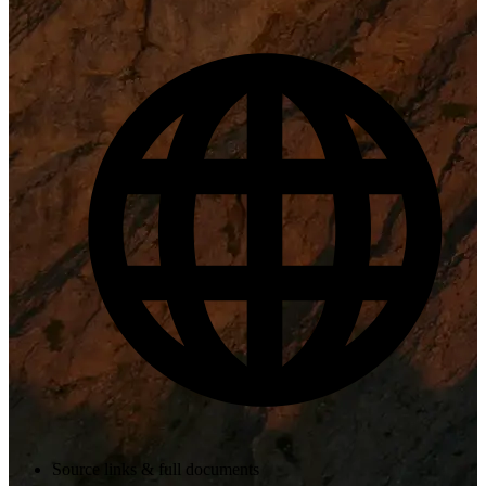
Source links & full documents