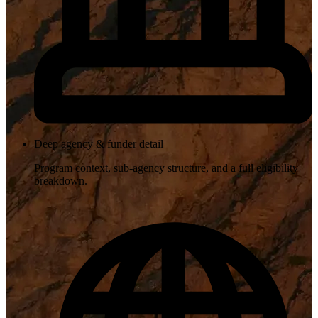
Deep agency & funder detail
Program context, sub-agency structure, and a full eligibility
breakdown.