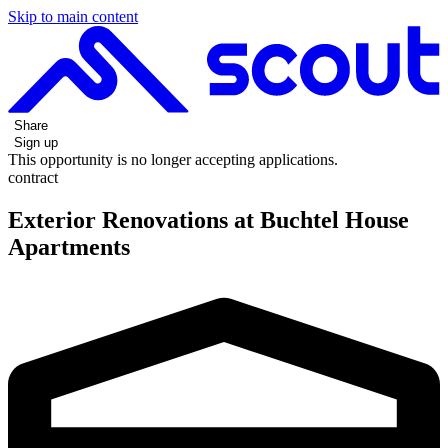
Skip to main content
Share
Sign up
This opportunity is no longer accepting applications.
contract
Exterior Renovations at Buchtel House
Apartments