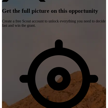
Get the full picture on this opportunity
Create a free Scout account to unlock everything you need to decide
fast and win the grant.