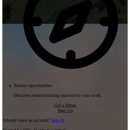
Similar opportunities
Discover related funding matched to your work.
Get a Demo
Sign Up
Already have an account?
Sign In