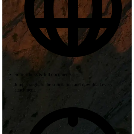
Source links & full documents
Jump straight to the solicitation and download every
attachment.