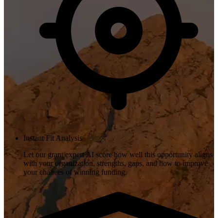
Instant Fit Analysis
Let our grant expert AI score how well this opportunity aligns
with your organization, strengths, gaps, and how to improve
your chances of winning funding.