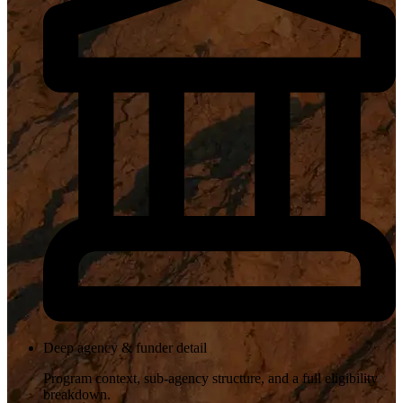
Deep agency & funder detail
Program context, sub-agency structure, and a full eligibility
breakdown.