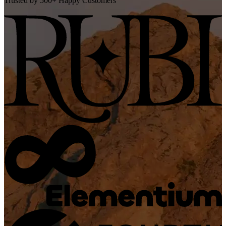
Trusted by 500+ Happy Customers