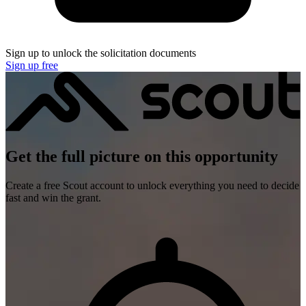
Sign up to unlock the solicitation documents
Sign up free
Get the full picture on this opportunity
Create a free Scout account to unlock everything you need to decide
fast and win the grant.