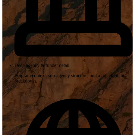
Deep agency & funder detail
Program context, sub-agency structure, and a full eligibility
breakdown.