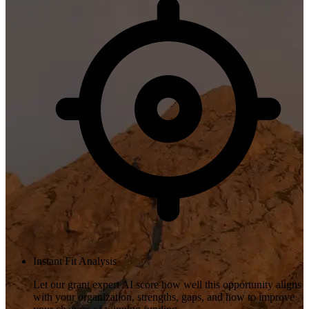
Instant Fit Analysis
Let our grant expert AI score how well this opportunity aligns
with your organization, strengths, gaps, and how to improve