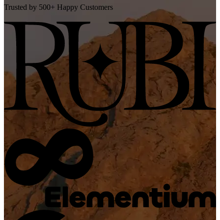
Trusted by 500+ Happy Customers