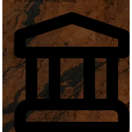
your chances of winning funding.