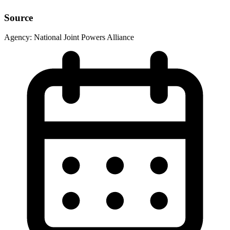
Source
Agency:
National Joint Powers Alliance