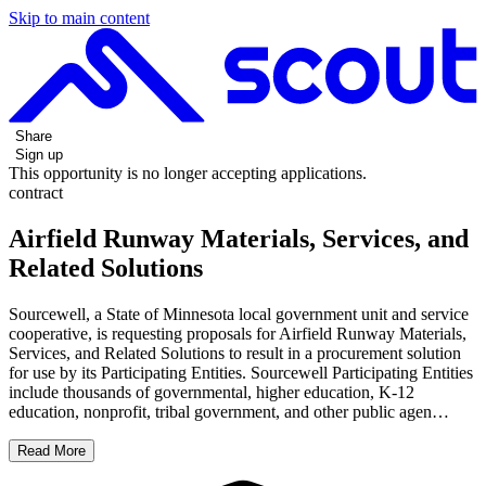
Skip to main content
Share
Sign up
This opportunity is no longer accepting applications.
contract
Airfield Runway Materials, Services, and
Related Solutions
Sourcewell, a State of Minnesota local government unit and service
cooperative, is requesting proposals for Airfield Runway Materials,
Services, and Related Solutions to result in a procurement solution
for use by its Participating Entities. Sourcewell Participating Entities
include thousands of governmental, higher education, K-12
education, nonprofit, tribal government, and other public agen…
Read More