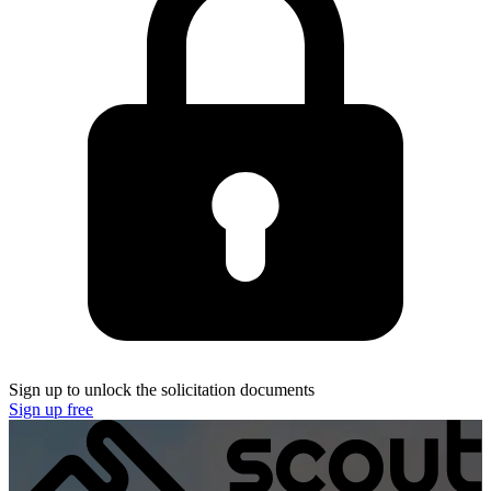
Sign up to unlock the solicitation documents
Sign up free