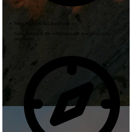
Source links & full documents
Jump straight to the solicitation and download every
attachment.