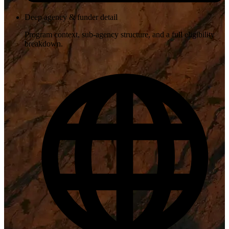
Deep agency & funder detail
Program context, sub-agency structure, and a full eligibility
breakdown.