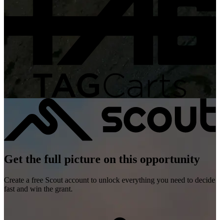
Get the full picture on this opportunity
Create a free Scout account to unlock everything you need to decide
fast and win the grant.