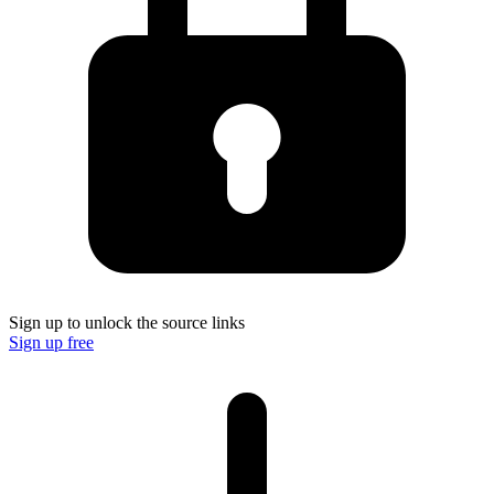
Sign up to unlock the source links
Sign up free