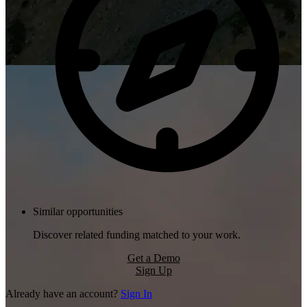
Similar opportunities
Discover related funding matched to your work.
Get a Demo
Sign Up
Already have an account?
Sign In