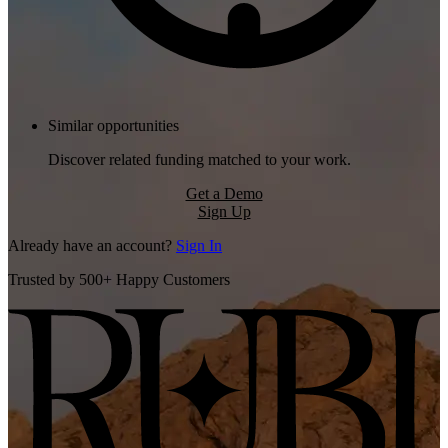
Similar opportunities
Discover related funding matched to your work.
Get a Demo
Sign Up
Already have an account?
Sign In
Trusted by 500+ Happy Customers