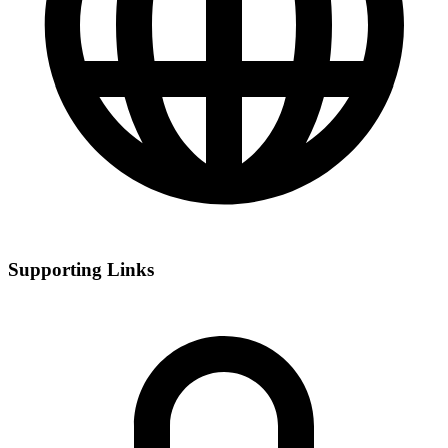
Supporting Links