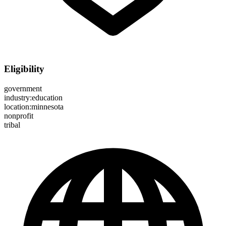
Eligibility
government
industry:education
location:minnesota
nonprofit
tribal