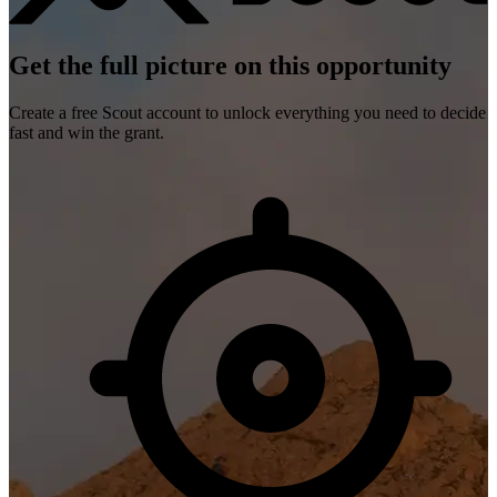
Get the full picture on this opportunity
Create a free Scout account to unlock everything you need to decide
fast and win the grant.