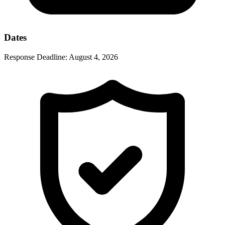
Dates
Response Deadline:
August 4, 2026