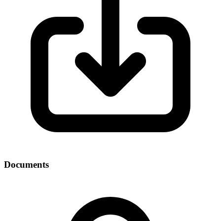
Documents