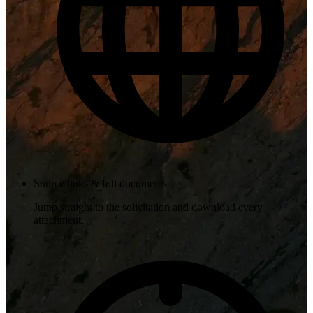
Source links & full documents
Jump straight to the solicitation and download every
attachment.