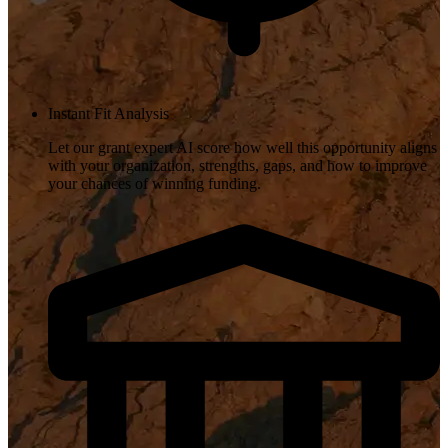
Instant Fit Analysis
Let our grant expert AI score how well this opportunity aligns
with your organization, strengths, gaps, and how to improve
your chances of winning funding.