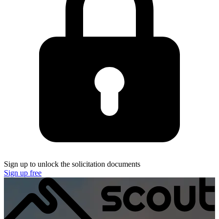
Sign up to unlock the solicitation documents
Sign up free