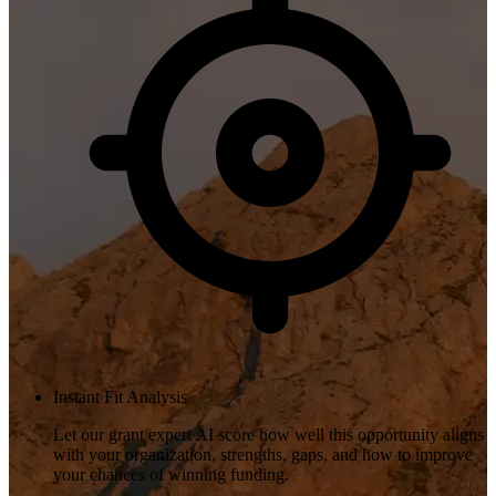
Instant Fit Analysis
Let our grant expert AI score how well this opportunity aligns
with your organization, strengths, gaps, and how to improve
your chances of winning funding.