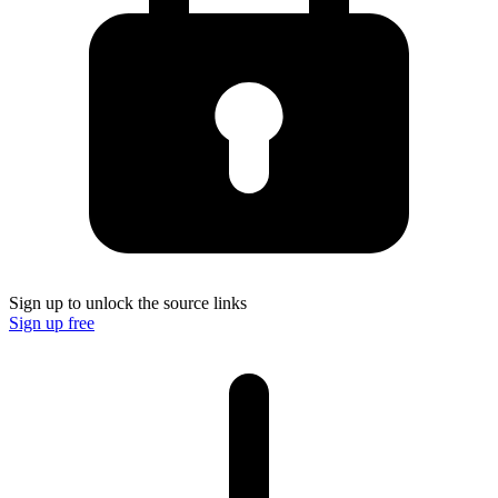
Sign up to unlock the source links
Sign up free