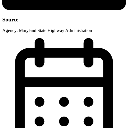
Source
Agency:
Maryland State Highway Administration