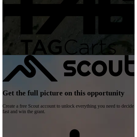
Get the full picture on this opportunity
Create a free Scout account to unlock everything you need to decide
fast and win the grant.