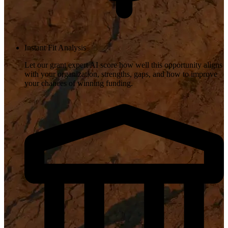
Instant Fit Analysis
Let our grant expert AI score how well this opportunity aligns
with your organization, strengths, gaps, and how to improve
your chances of winning funding.