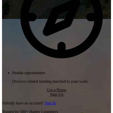
Similar opportunities
Discover related funding matched to your work.
Get a Demo
Sign Up
Already have an account?
Sign In
Trusted by 500+ Happy Customers