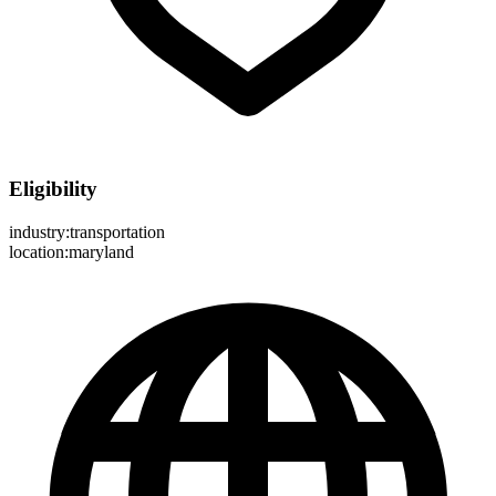
Eligibility
industry:transportation
location:maryland