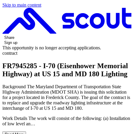
Skip to main content
Share
Sign up
This opportunity is no longer accepting applications.
contract
FR7945285 - I-70 (Eisenhower Memorial
Highway) at US 15 and MD 180 Lighting
Background The Maryland Department of Transportation State
Highway Administration (MDOT SHA) is issuing this solicitation
for a project located in Frederick County. The goal of the contract is
to replace and upgrade the roadway lighting infrastructure at the
interchange of I-70 at US 15 and MD 180.
Work Details The work will consist of the following: (a) Installation
of low level an…