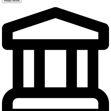
Read More