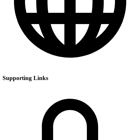
Supporting Links