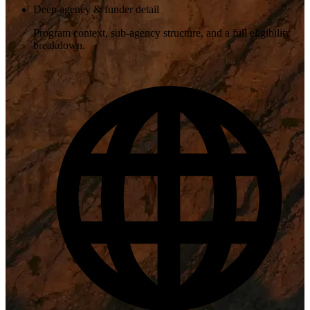
Deep agency & funder detail
Program context, sub-agency structure, and a full eligibility
breakdown.