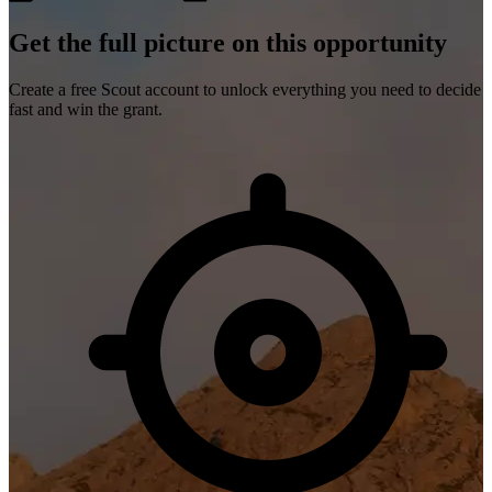
Get the full picture on this opportunity
Create a free Scout account to unlock everything you need to decide
fast and win the grant.