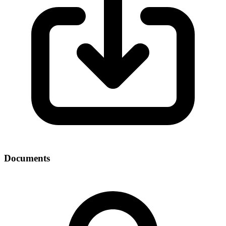
Documents