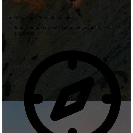
Source links & full documents
Jump straight to the solicitation and download every
attachment.