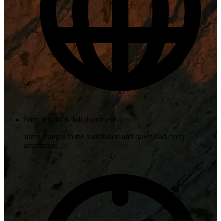
Source links & full documents
Jump straight to the solicitation and download every
attachment.