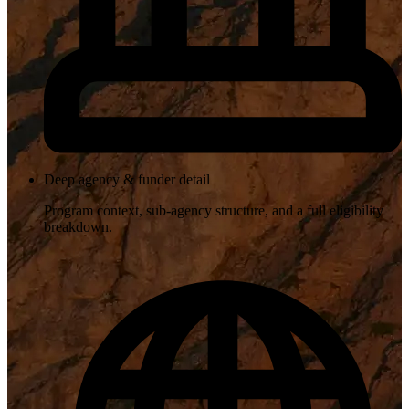
Deep agency & funder detail
Program context, sub-agency structure, and a full eligibility
breakdown.