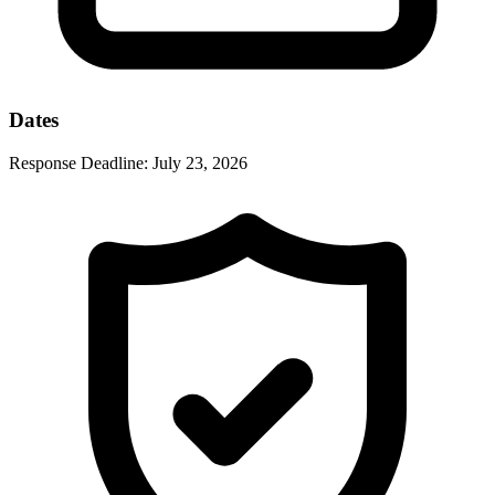
Dates
Response Deadline:
July 23, 2026