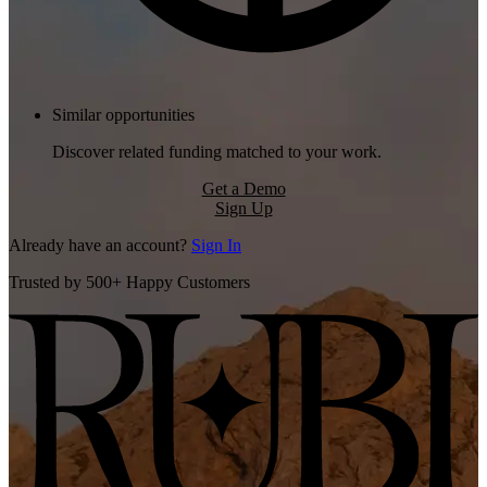
Similar opportunities
Discover related funding matched to your work.
Get a Demo
Sign Up
Already have an account?
Sign In
Trusted by 500+ Happy Customers