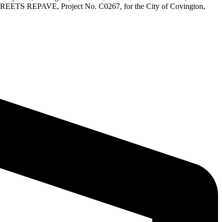
A STREETS REPAVE, Project No. C0267, for the City of Covington,