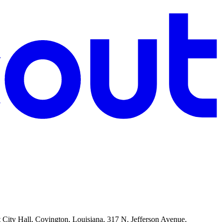
t City Hall, Covington, Louisiana, 317 N. Jefferson Avenue,