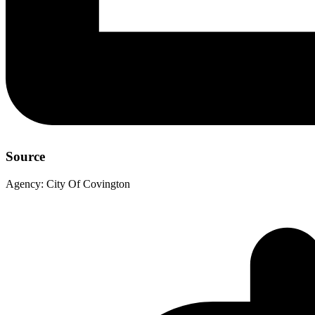
Source
Agency:
City Of Covington