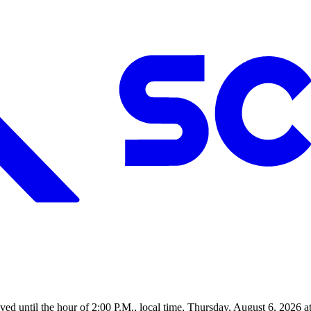
d until the hour of 2:00 P.M., local time, Thursday, August 6, 2026 a