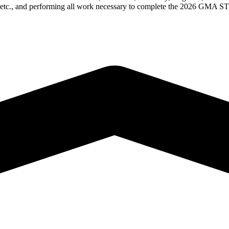
ion, etc., and performing all work necessary to complete the 2026 GM