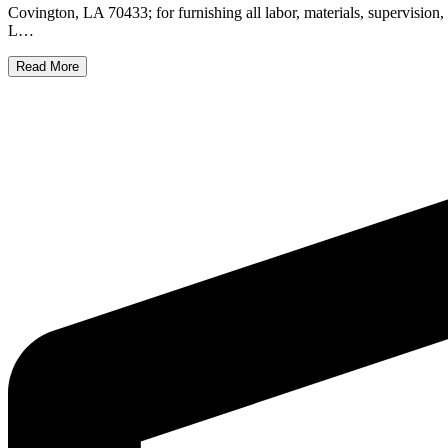
Covington, LA 70433; for furnishing all labor, materials, supervis
L…
Read More