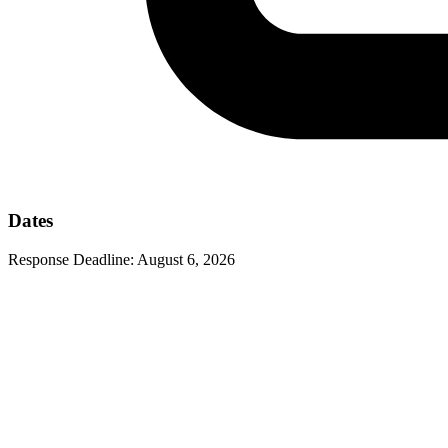
Dates
Response Deadline:
August 6, 2026