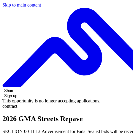
Skip to main content
Share
Sign up
This opportunity is no longer accepting applications.
contract
2026 GMA Streets Repave
SECTION 00 11 13 Advertisement for Bids Sealed bids will be receive