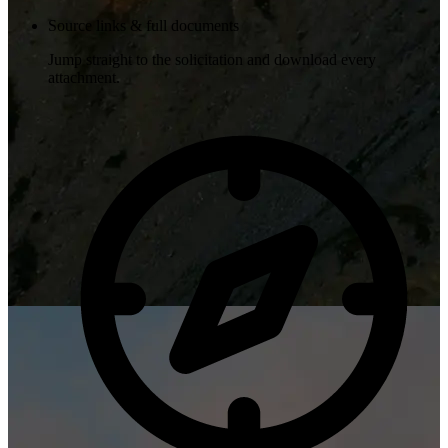
Source links & full documents
Jump straight to the solicitation and download every
attachment.