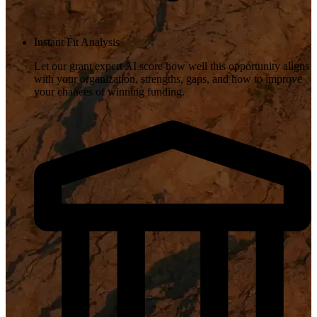
Instant Fit Analysis
Let our grant expert AI score how well this opportunity aligns
with your organization, strengths, gaps, and how to improve
your chances of winning funding.