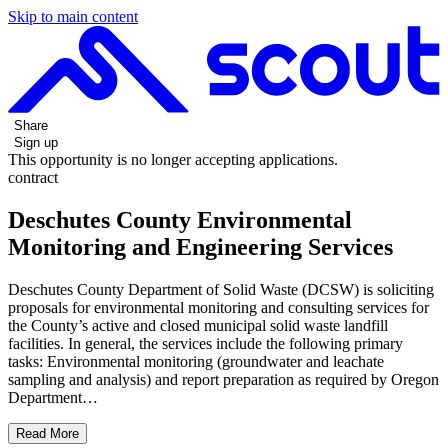
Skip to main content
Share
Sign up
This opportunity is no longer accepting applications.
contract
Deschutes County Environmental
Monitoring and Engineering Services
Deschutes County Department of Solid Waste (DCSW) is soliciting
proposals for environmental monitoring and consulting services for
the County’s active and closed municipal solid waste landfill
facilities. In general, the services include the following primary
tasks: Environmental monitoring (groundwater and leachate
sampling and analysis) and report preparation as required by Oregon
Department…
Read More