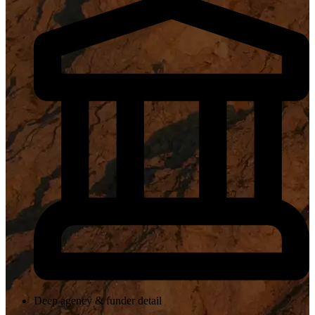
Deep agency & funder detail