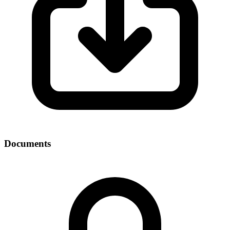
Documents