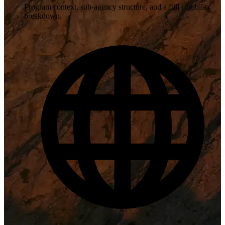
Program context, sub-agency structure, and a full eligibility
breakdown.