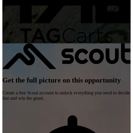
Get the full picture on this opportunity
Create a free Scout account to unlock everything you need to decide
fast and win the grant.