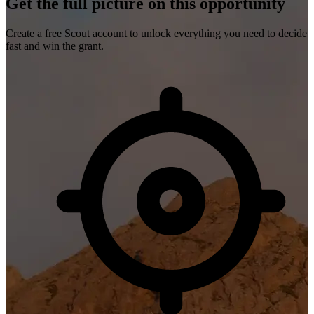
Get the full picture on this opportunity
Create a free Scout account to unlock everything you need to decide
fast and win the grant.