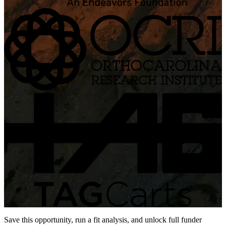
Save this opportunity, run a fit analysis, and unlock full funder