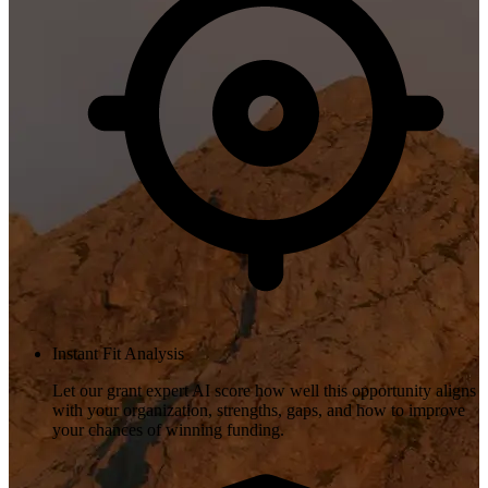
Instant Fit Analysis
Let our grant expert AI score how well this opportunity aligns
with your organization, strengths, gaps, and how to improve
your chances of winning funding.