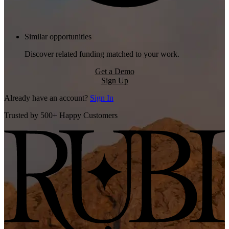
Similar opportunities
Discover related funding matched to your work.
Get a Demo
Sign Up
Already have an account?
Sign In
Trusted by 500+ Happy Customers