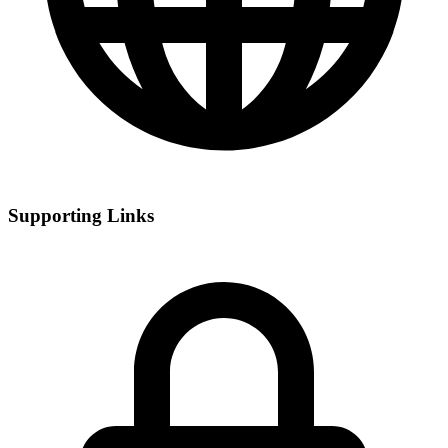
Supporting Links