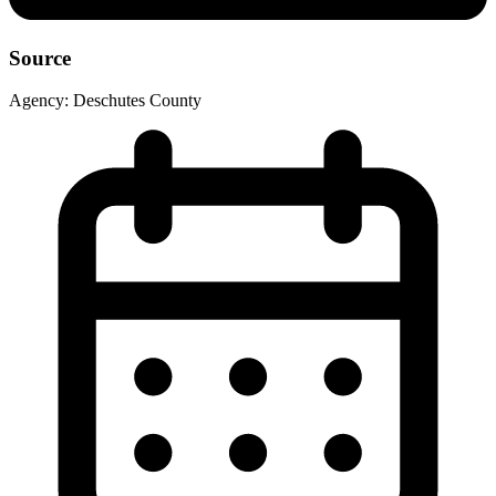
Source
Agency:
Deschutes County