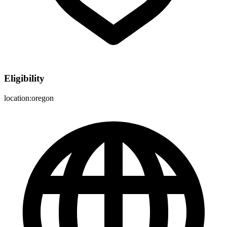
Eligibility
location:oregon