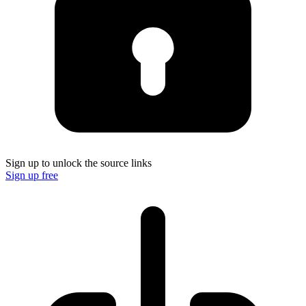
Sign up to unlock the source links
Sign up free