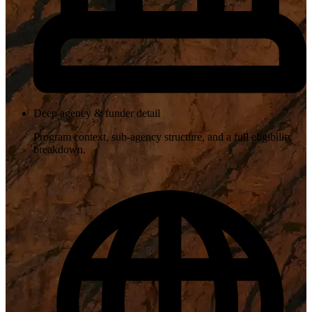
Deep agency & funder detail
Program context, sub-agency structure, and a full eligibility
breakdown.