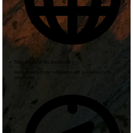
Source links & full documents
Jump straight to the solicitation and download every
attachment.