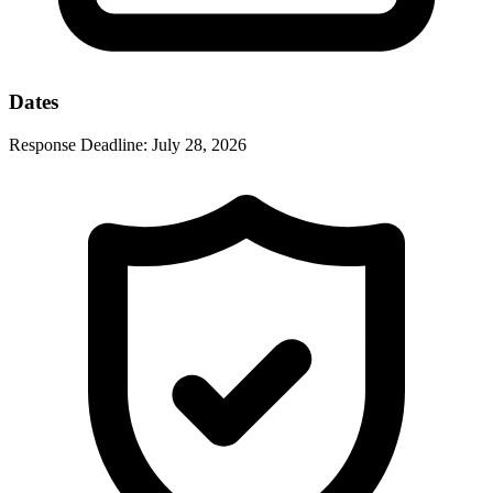
Dates
Response Deadline:
July 28, 2026