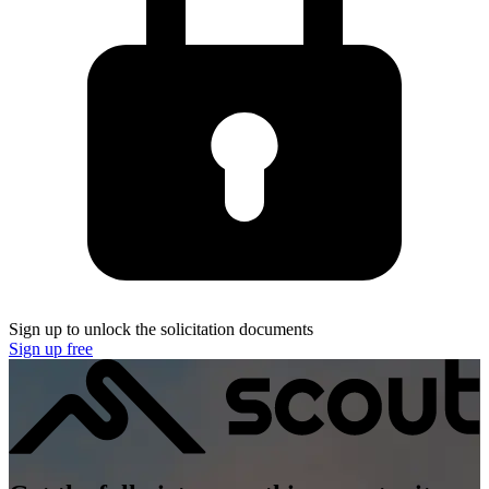
Sign up to unlock the solicitation documents
Sign up free