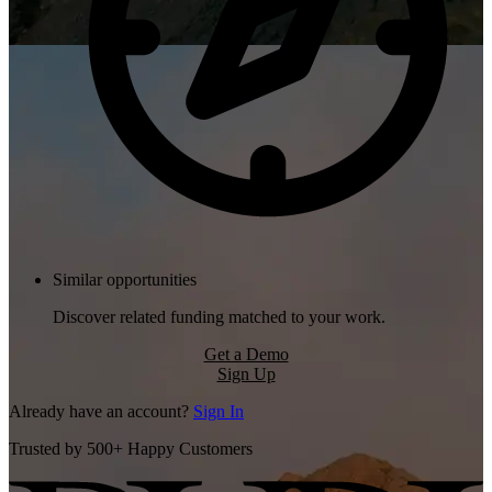
Similar opportunities
Discover related funding matched to your work.
Get a Demo
Sign Up
Already have an account?
Sign In
Trusted by 500+ Happy Customers