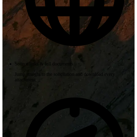
Source links & full documents
Jump straight to the solicitation and download every
attachment.