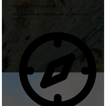
Source links & full documents
Jump straight to the solicitation and download every
attachment.