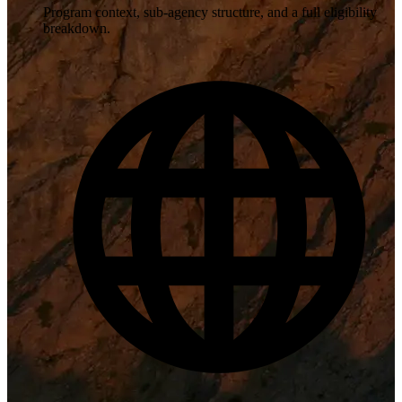
Program context, sub-agency structure, and a full eligibility
breakdown.