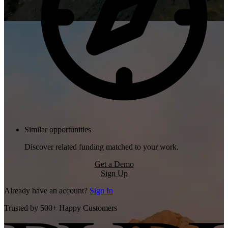
Similar opportunities
Discover related funding matched to your work.
Get a Demo
Sign Up
Already have an account?
Sign In
Trusted by 500+ Happy Customers