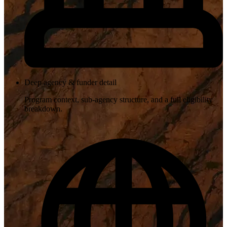
Deep agency & funder detail
Program context, sub-agency structure, and a full eligibility
breakdown.