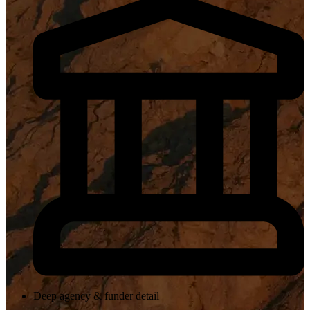
Deep agency & funder detail