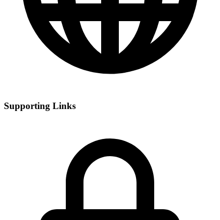
Supporting Links