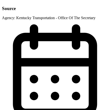
Source
Agency:
Kentucky Transportation - Office Of The Secretary