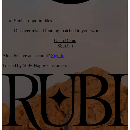
Similar opportunities
Discover related funding matched to your work.
Get a Demo
Sign Up
Already have an account?
Sign In
Trusted by 500+ Happy Customers