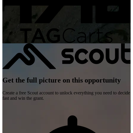
Get the full picture on this opportunity
Create a free Scout account to unlock everything you need to decide
fast and win the grant.