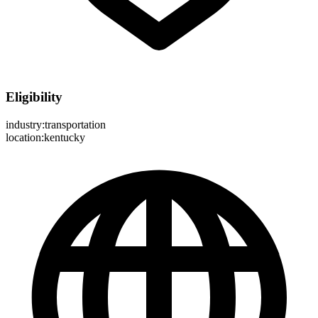
Eligibility
industry:transportation
location:kentucky