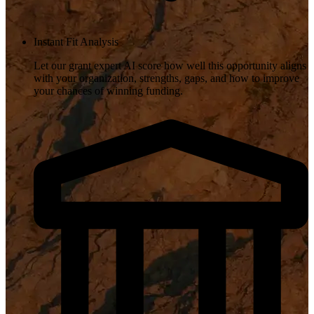
Instant Fit Analysis
Let our grant expert AI score how well this opportunity aligns
with your organization, strengths, gaps, and how to improve
your chances of winning funding.