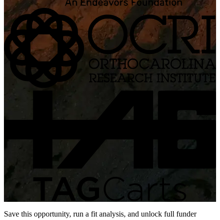
Save this opportunity, run a fit analysis, and unlock full funder