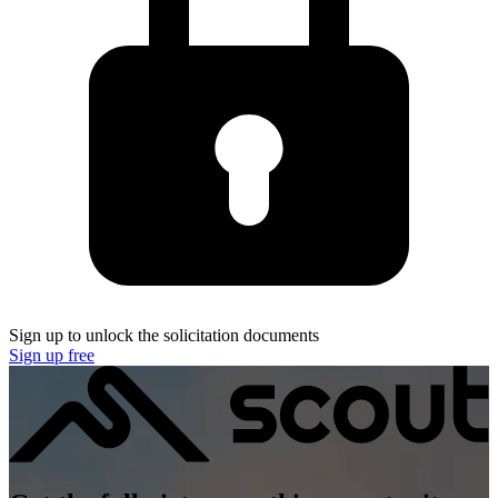
Sign up to unlock the solicitation documents
Sign up free