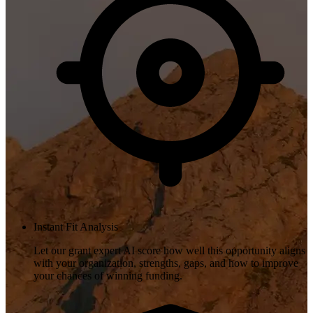
Instant Fit Analysis
Let our grant expert AI score how well this opportunity aligns
with your organization, strengths, gaps, and how to improve
your chances of winning funding.