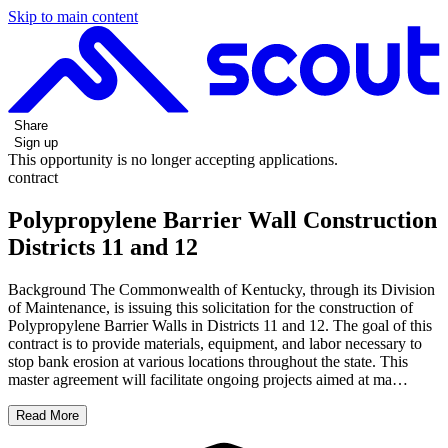
Skip to main content
Share
Sign up
This opportunity is no longer accepting applications.
contract
Polypropylene Barrier Wall Construction
Districts 11 and 12
Background The Commonwealth of Kentucky, through its Division
of Maintenance, is issuing this solicitation for the construction of
Polypropylene Barrier Walls in Districts 11 and 12. The goal of this
contract is to provide materials, equipment, and labor necessary to
stop bank erosion at various locations throughout the state. This
master agreement will facilitate ongoing projects aimed at ma…
Read More