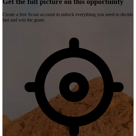
Get the full picture on this opportunity
Create a free Scout account to unlock everything you need to decide
fast and win the grant.