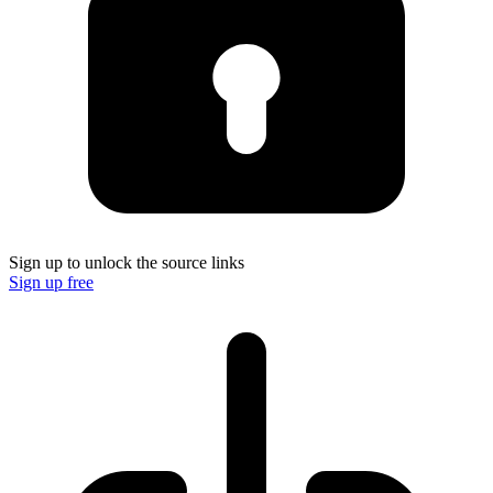
Sign up to unlock the source links
Sign up free