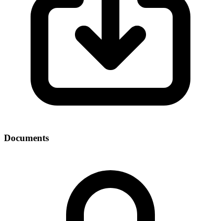
Documents