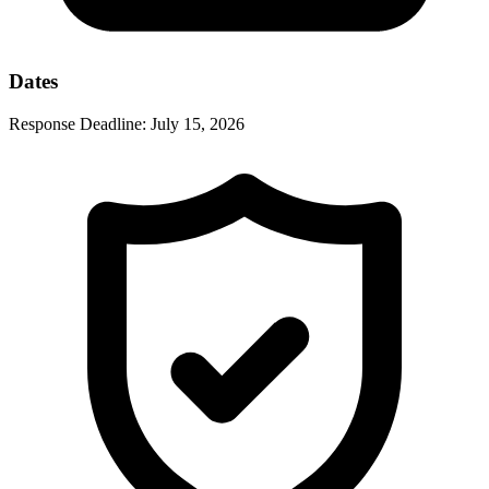
Dates
Response Deadline:
July 15, 2026