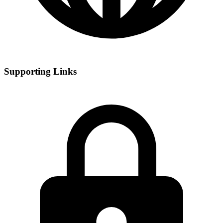
Supporting Links