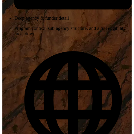
Deep agency & funder detail
Program context, sub-agency structure, and a full eligibility
breakdown.