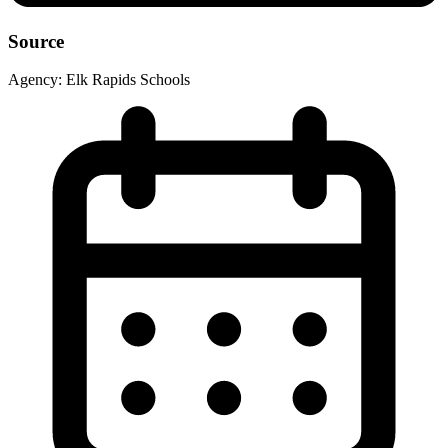
Source
Agency:
Elk Rapids Schools