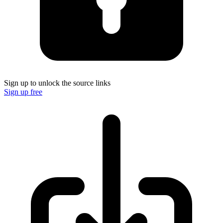
Sign up to unlock the source links
Sign up free