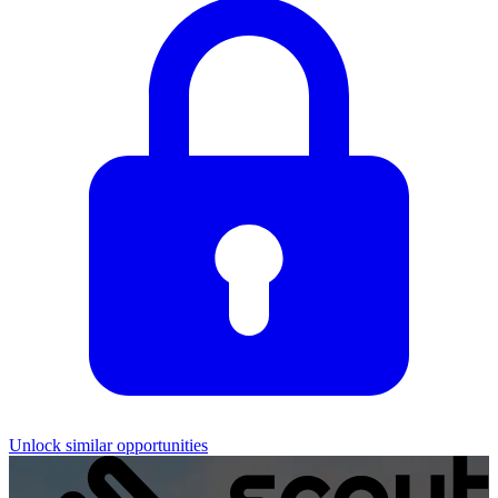
Unlock similar opportunities