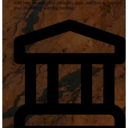
with your organization, strengths, gaps, and how to improve
your chances of winning funding.