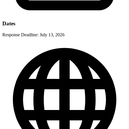
Dates
Response Deadline:
July 13, 2026