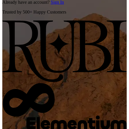
Already have an account?
Sign In
Trusted by 500+ Happy Customers