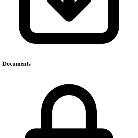
Documents