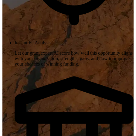
Instant Fit Analysis
Let our grant expert AI score how well this opportunity aligns
with your organization, strengths, gaps, and how to improve
your chances of winning funding.