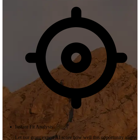
Instant Fit Analysis
Let our grant expert AI score how well this opportunity aligns