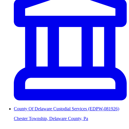
County Of Delaware Custodial Services (EDPW-081926)
Chester Township, Delaware County, Pa