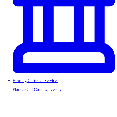
Housing Custodial Services
Florida Gulf Coast University