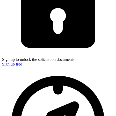
Sign up to unlock the solicitation documents
Sign up free