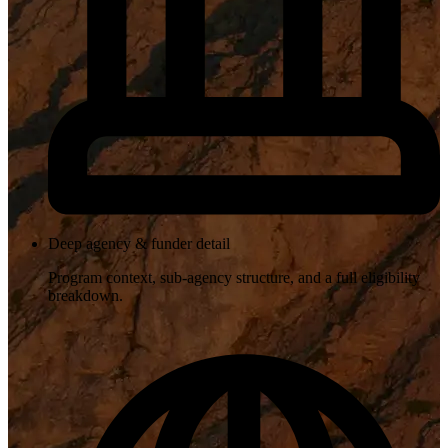
Deep agency & funder detail
Program context, sub-agency structure, and a full eligibility
breakdown.