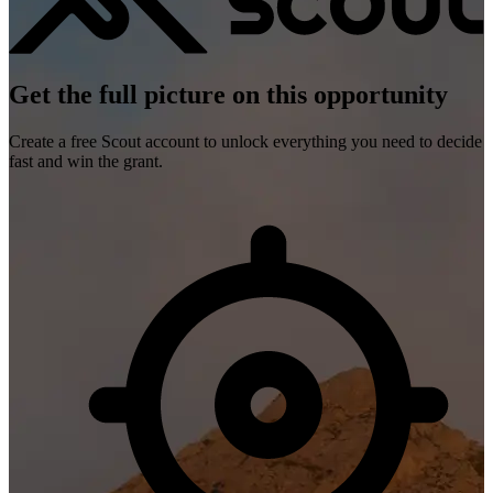
Get the full picture on this opportunity
Create a free Scout account to unlock everything you need to decide
fast and win the grant.