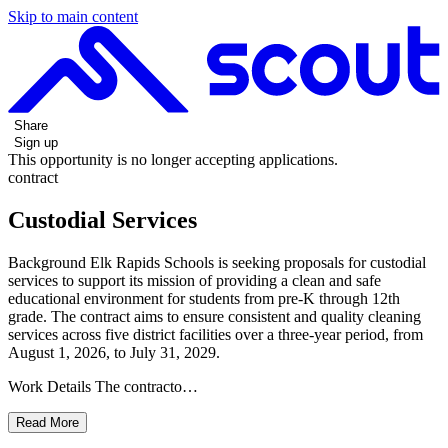
Skip to main content
Share
Sign up
This opportunity is no longer accepting applications.
contract
Custodial Services
Background Elk Rapids Schools is seeking proposals for custodial
services to support its mission of providing a clean and safe
educational environment for students from pre-K through 12th
grade. The contract aims to ensure consistent and quality cleaning
services across five district facilities over a three-year period, from
August 1, 2026, to July 31, 2029.
Work Details The contracto…
Read More