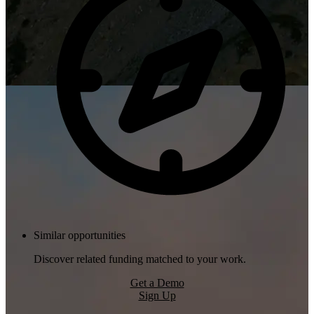
Similar opportunities
Discover related funding matched to your work.
Get a Demo
Sign Up