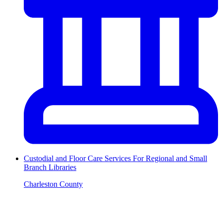
Custodial and Floor Care Services For Regional and Small
Branch Libraries
Charleston County