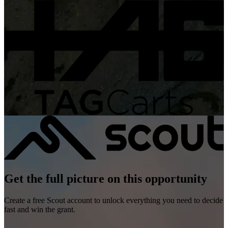
Get the full picture on this opportunity
Create a free Scout account to unlock everything you need to decide
fast and win the grant.