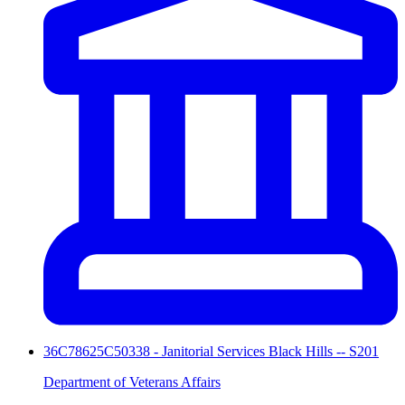
36C78625C50338 - Janitorial Services Black Hills -- S201
Department of Veterans Affairs