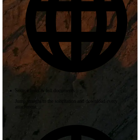
Source links & full documents
Jump straight to the solicitation and download every
attachment.