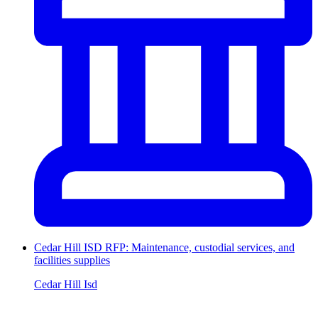
Cedar Hill ISD RFP: Maintenance, custodial services, and
facilities supplies
Cedar Hill Isd