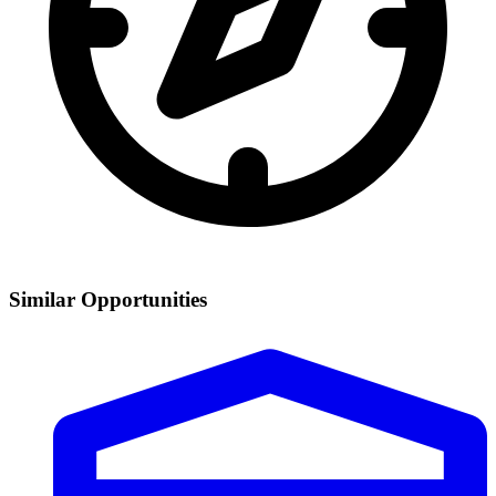
Similar Opportunities