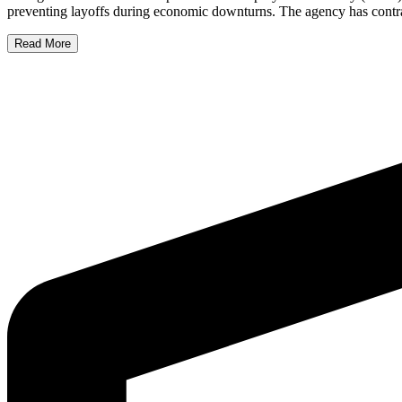
preventing layoffs during economic downturns. The agency has contrac
Read More