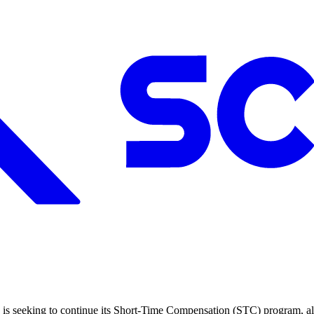
is seeking to continue its Short-Time Compensation (STC) program, a