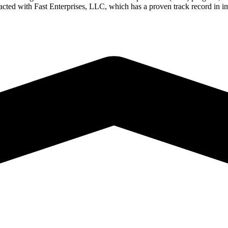
ted with Fast Enterprises, LLC, which has a proven track record in im