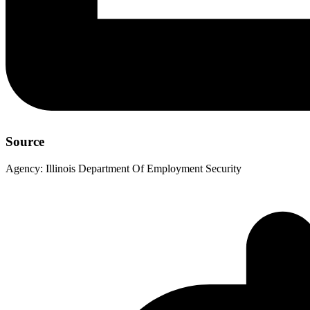
Source
Agency:
Illinois Department Of Employment Security