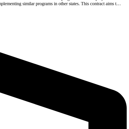
plementing similar programs in other states. This contract aims t…