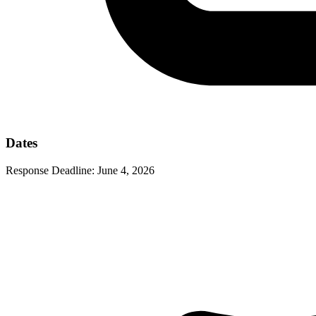
Dates
Response Deadline:
June 4, 2026