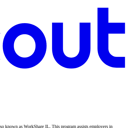
lso known as WorkShare IL. This program assists employers in