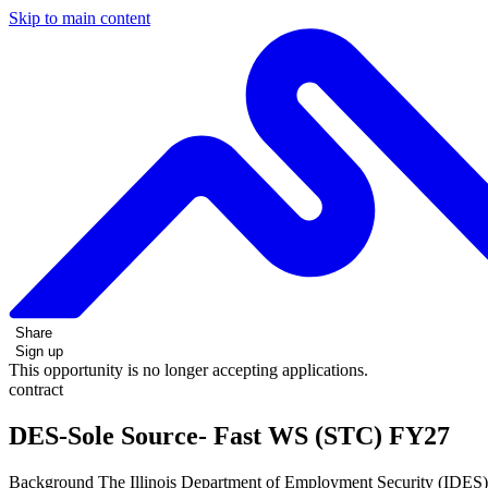
Skip to main content
Share
Sign up
This opportunity is no longer accepting applications.
contract
DES-Sole Source- Fast WS (STC) FY27
Background The Illinois Department of Employment Security (IDES) 