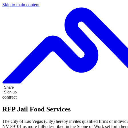
Skip to main content
Share
Sign up
contract
RFP Jail Food Services
The City of Las Vegas (City) hereby invites qualified firms or individ
NV 89101 as more fully described in the Scope of Work set forth here