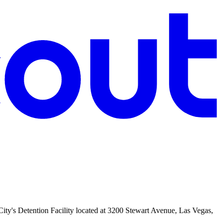
e City's Detention Facility located at 3200 Stewart Avenue, Las Vegas,