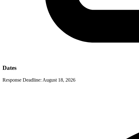
Dates
Response Deadline:
August 18, 2026