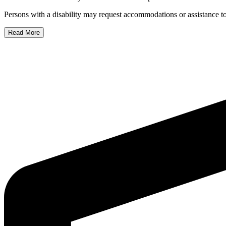
Persons with a disability may request accommodations or assistance to 
Read More