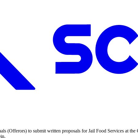
uals (Offerors) to submit written proposals for Jail Food Services at th
in.