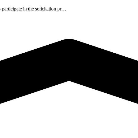
participate in the solicitation pr…