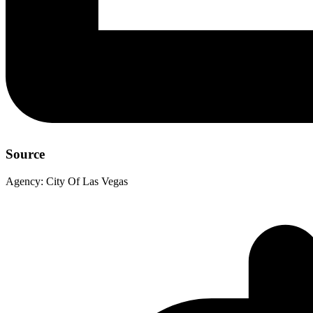
Source
Agency:
City Of Las Vegas