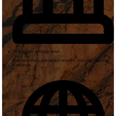
Deep agency & funder detail
Program context, sub-agency structure, and a full eligibility
breakdown.