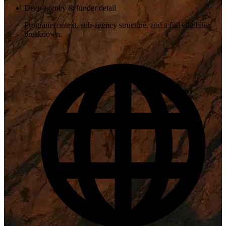
Deep agency & funder detail
Program context, sub-agency structure, and a full eligibility
breakdown.