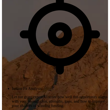
Instant Fit Analysis
Let our grant expert AI score how well this opportunity aligns
with your organization, strengths, gaps, and how to improve
your chances of winning funding.