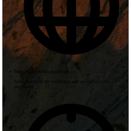
Source links & full documents
Jump straight to the solicitation and download every
attachment.