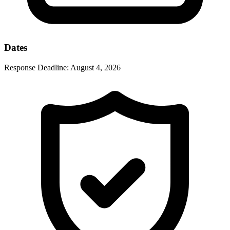
Dates
Response Deadline:
August 4, 2026