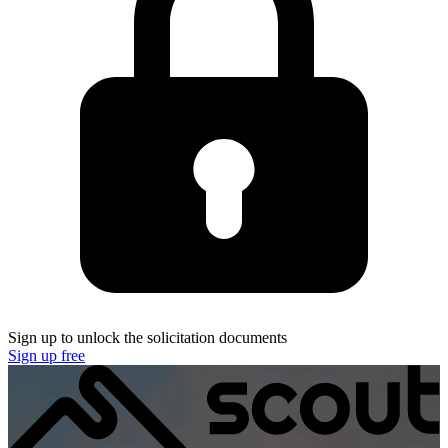
Sign up to unlock the solicitation documents
Sign up free