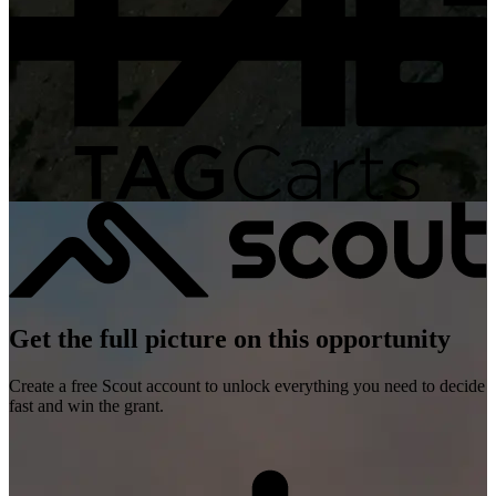
Get the full picture on this opportunity
Create a free Scout account to unlock everything you need to decide
fast and win the grant.