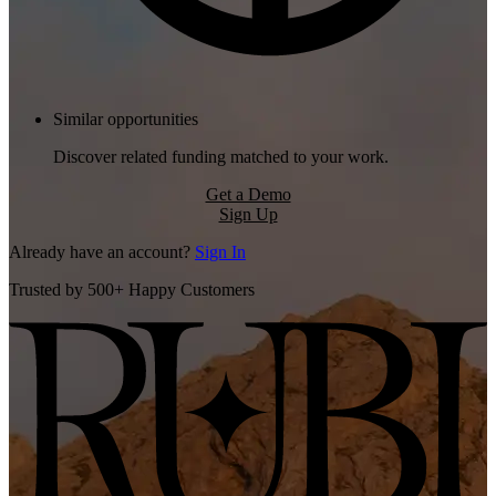
Similar opportunities
Discover related funding matched to your work.
Get a Demo
Sign Up
Already have an account?
Sign In
Trusted by 500+ Happy Customers