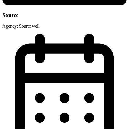
Source
Agency:
Sourcewell