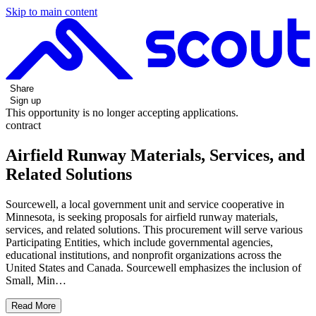
Skip to main content
Share
Sign up
This opportunity is no longer accepting applications.
contract
Airfield Runway Materials, Services, and
Related Solutions
Sourcewell, a local government unit and service cooperative in
Minnesota, is seeking proposals for airfield runway materials,
services, and related solutions. This procurement will serve various
Participating Entities, which include governmental agencies,
educational institutions, and nonprofit organizations across the
United States and Canada. Sourcewell emphasizes the inclusion of
Small, Min…
Read More