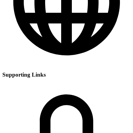
Supporting Links