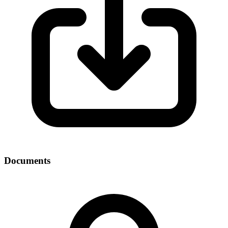
Documents