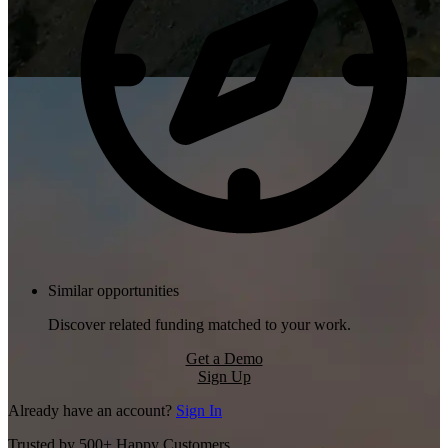
Similar opportunities
Discover related funding matched to your work.
Get a Demo
Sign Up
Already have an account?
Sign In
Trusted by 500+ Happy Customers