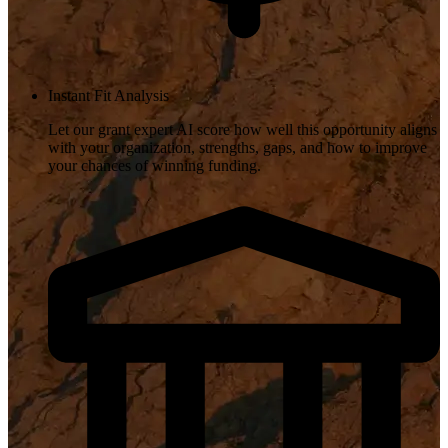
Instant Fit Analysis
Let our grant expert AI score how well this opportunity aligns
with your organization, strengths, gaps, and how to improve
your chances of winning funding.