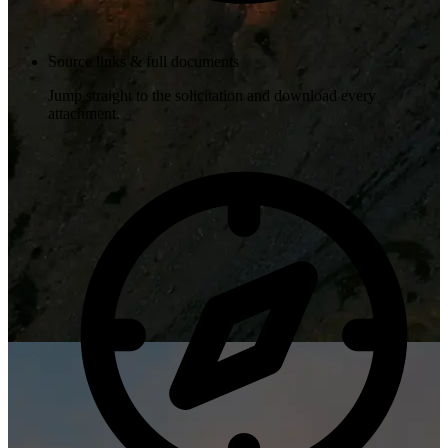
Source links & full documents
Jump straight to the solicitation and download every
attachment.