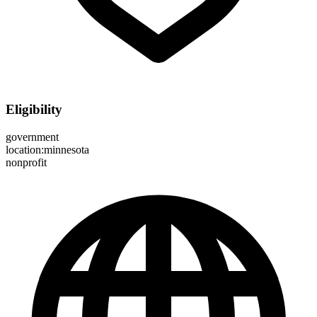
Eligibility
government
location:minnesota
nonprofit