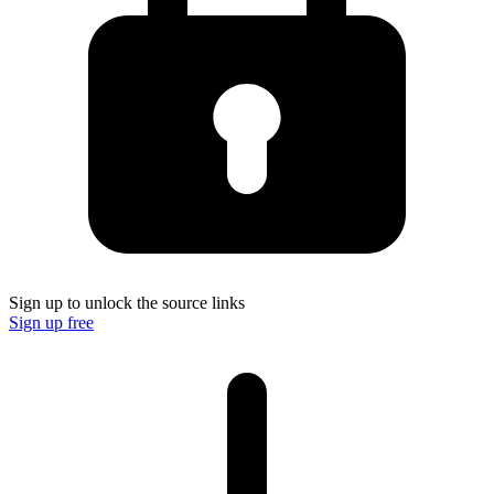
Sign up to unlock the source links
Sign up free