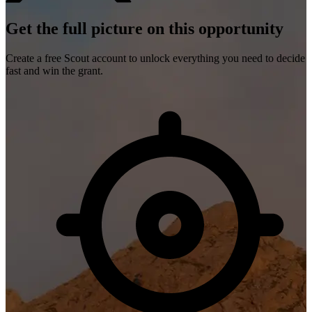
Get the full picture on this opportunity
Create a free Scout account to unlock everything you need to decide
fast and win the grant.