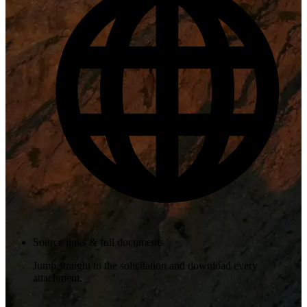
Source links & full documents
Jump straight to the solicitation and download every
attachment.