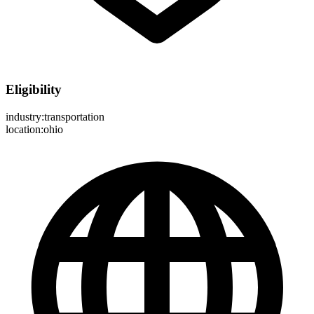
Eligibility
industry:transportation
location:ohio