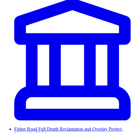
Fisher Road Full Depth Reclamation and Overlay Project,