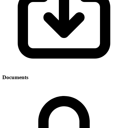
Documents