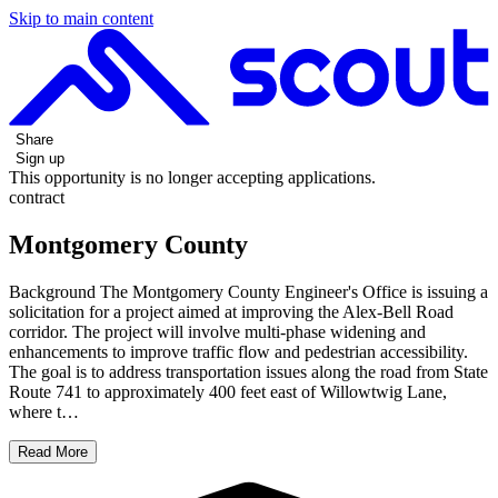
Skip to main content
Share
Sign up
This opportunity is no longer accepting applications.
contract
Montgomery County
Background The Montgomery County Engineer's Office is issuing a
solicitation for a project aimed at improving the Alex-Bell Road
corridor. The project will involve multi-phase widening and
enhancements to improve traffic flow and pedestrian accessibility.
The goal is to address transportation issues along the road from State
Route 741 to approximately 400 feet east of Willowtwig Lane,
where t…
Read More