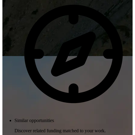
Similar opportunities
Discover related funding matched to your work.