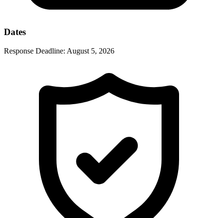
Dates
Response Deadline:
August 5, 2026