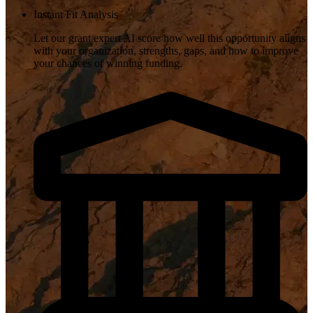
Instant Fit Analysis
Let our grant expert AI score how well this opportunity aligns
with your organization, strengths, gaps, and how to improve
your chances of winning funding.