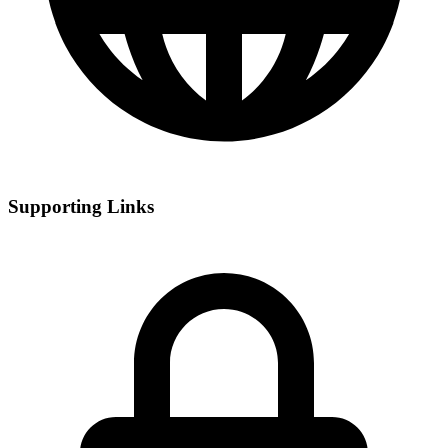
Supporting Links