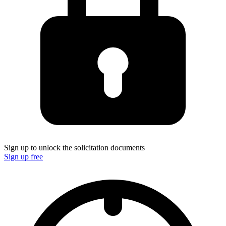
Sign up to unlock the solicitation documents
Sign up free