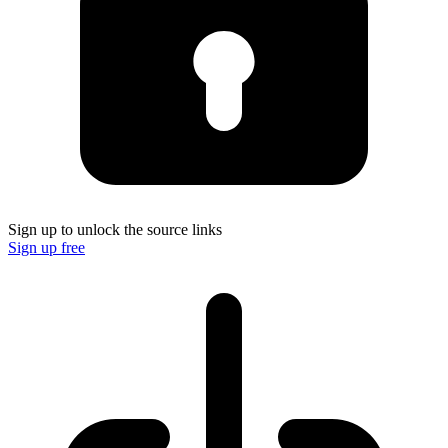
Sign up to unlock the source links
Sign up free