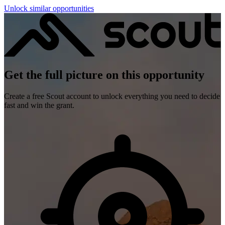
Unlock similar opportunities
Get the full picture on this opportunity
Create a free Scout account to unlock everything you need to decide
fast and win the grant.