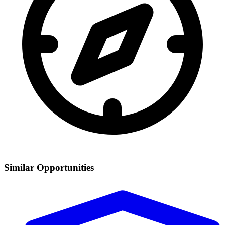
Similar Opportunities