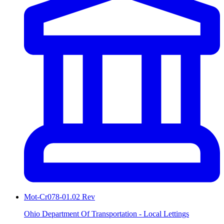
Mot-Cr078-01.02 Rev
Ohio Department Of Transportation - Local Lettings