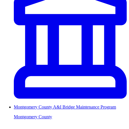
Montgomery County A&I Bridge Maintenance Program
Montgomery County