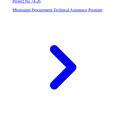
Project No 74-26
Mississippi Procurement Technical Assistance Program