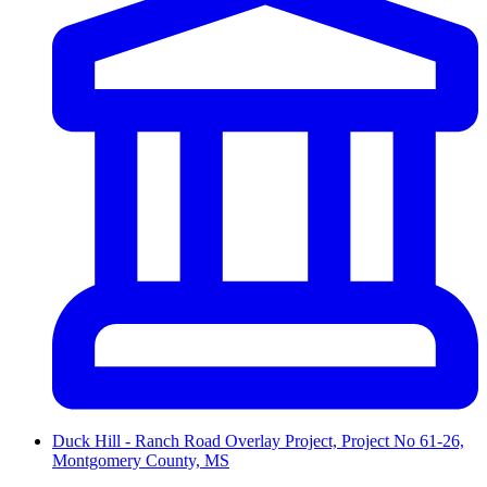
Duck Hill - Ranch Road Overlay Project, Project No 61-26,
Montgomery County, MS