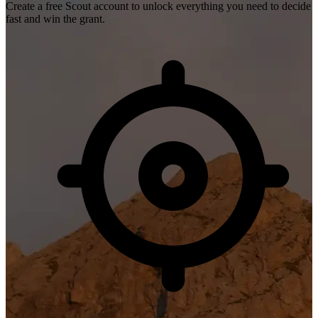
Create a free Scout account to unlock everything you need to decide
fast and win the grant.