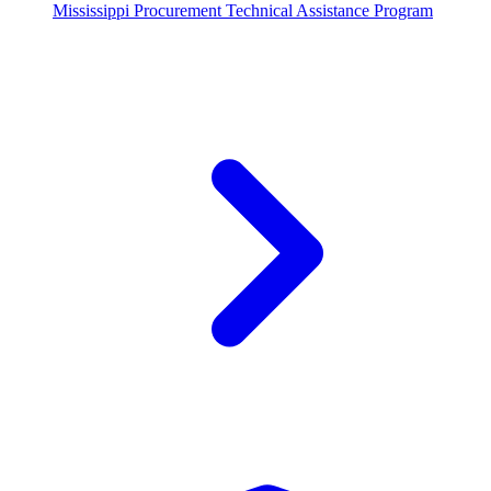
Mississippi Procurement Technical Assistance Program