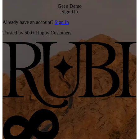
Get a Demo
Sign Up
Already have an account?
Sign In
Trusted by 500+ Happy Customers