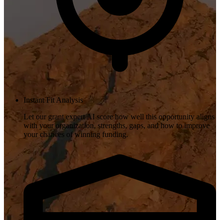
Instant Fit Analysis
Let our grant expert AI score how well this opportunity aligns
with your organization, strengths, gaps, and how to improve
your chances of winning funding.