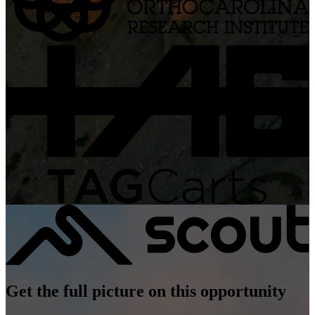
Get the full picture on this opportunity