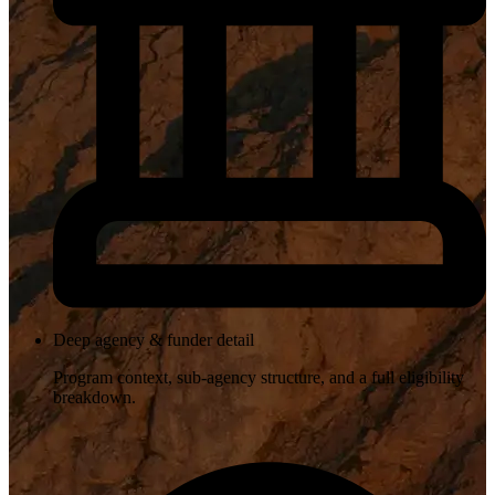
Deep agency & funder detail
Program context, sub-agency structure, and a full eligibility
breakdown.