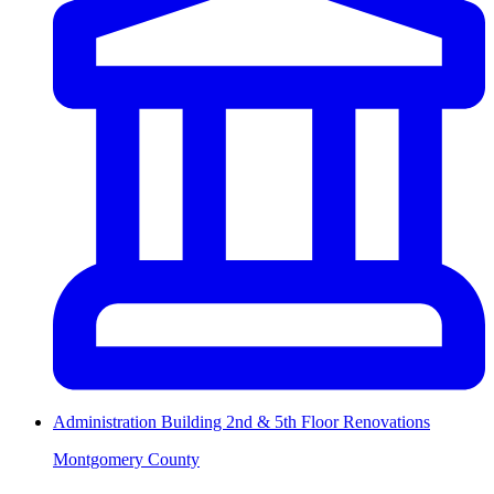
Administration Building 2nd & 5th Floor Renovations
Montgomery County