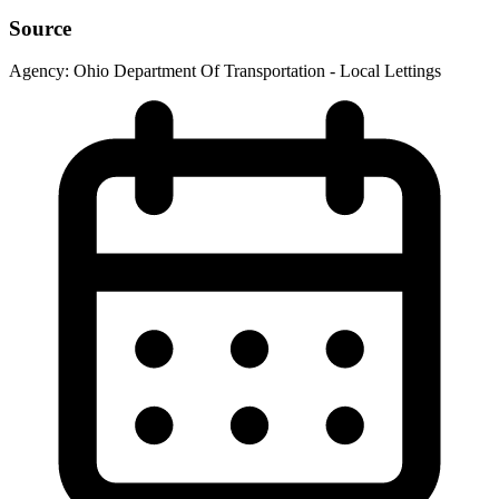
Source
Agency:
Ohio Department Of Transportation - Local Lettings