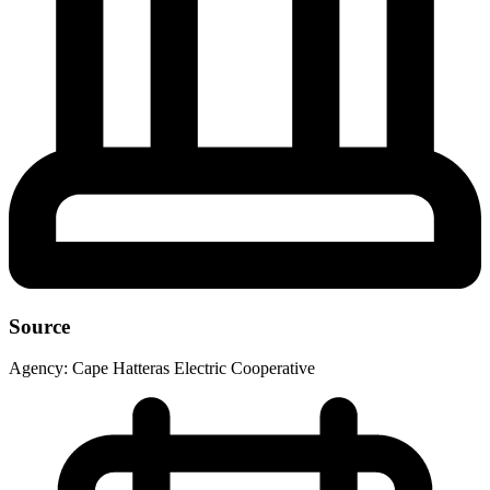
Source
Agency:
Cape Hatteras Electric Cooperative