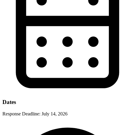
Dates
Response Deadline:
July 14, 2026