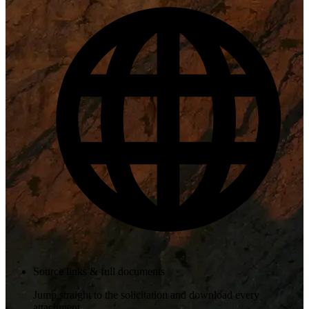
Source links & full documents
Jump straight to the solicitation and download every
attachment.