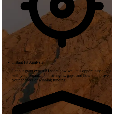
Instant Fit Analysis
Let our grant expert AI score how well this opportunity aligns
with your organization, strengths, gaps, and how to improve
your chances of winning funding.