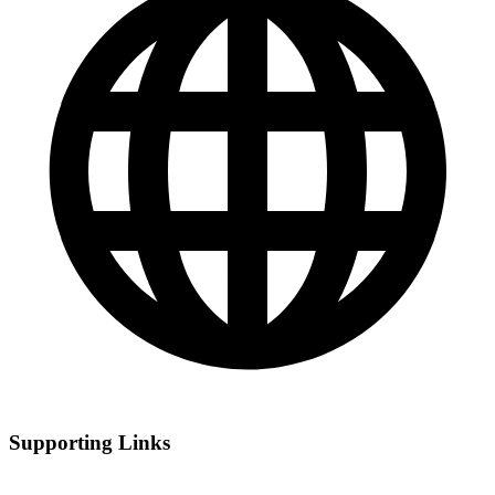
Supporting Links