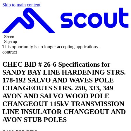
Skip to main content
Share
Sign up
This opportunity is no longer accepting applications.
contract
CHEC BID # 26-6 Specifications for
SANDY BAY LINE HARDENING STRS.
178-192 SALVO AND WAVES POLE
CHANGEOUTS STRS. 250, 333, 349
AVON AND SALVO WOOD POLE
CHANGEOUT 115kV TRANSMISSION
LINE INSULATOR CHANGEOUT AND
AVON STUB POLES