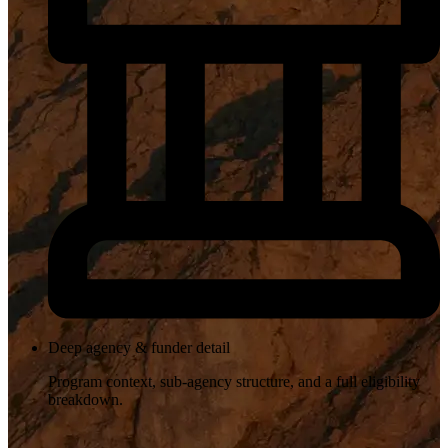
Deep agency & funder detail
Program context, sub-agency structure, and a full eligibility
breakdown.