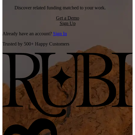
Discover related funding matched to your work.
Get a Demo
Sign Up
Already have an account?
Sign In
Trusted by 500+ Happy Customers