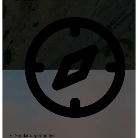
Similar opportunities