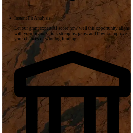
Instant Fit Analysis
Let our grant expert AI score how well this opportunity aligns
with your organization, strengths, gaps, and how to improve
your chances of winning funding.