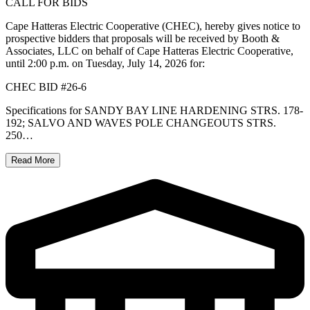
CALL FOR BIDS
Cape Hatteras Electric Cooperative (CHEC), hereby gives notice to
prospective bidders that proposals will be received by Booth &
Associates, LLC on behalf of Cape Hatteras Electric Cooperative,
until 2:00 p.m. on Tuesday, July 14, 2026 for:
CHEC BID #26-6
Specifications for SANDY BAY LINE HARDENING STRS. 178-
192; SALVO AND WAVES POLE CHANGEOUTS STRS.
250…
Read More