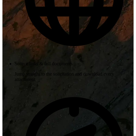
Source links & full documents
Jump straight to the solicitation and download every
attachment.