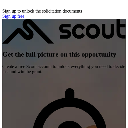
Sign up to unlock the solicitation documents
Sign up free
Get the full picture on this opportunity
Create a free Scout account to unlock everything you need to decide
fast and win the grant.