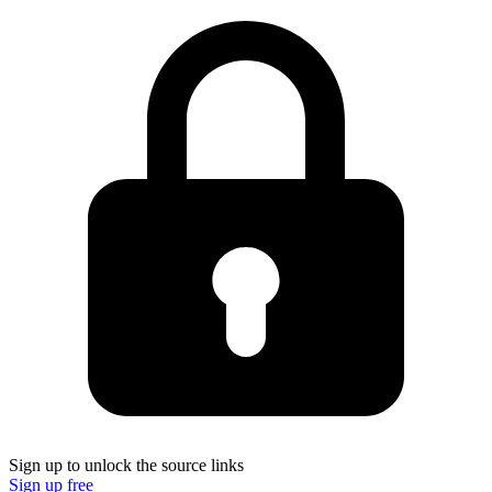
Sign up to unlock the source links
Sign up free