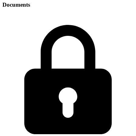
Documents