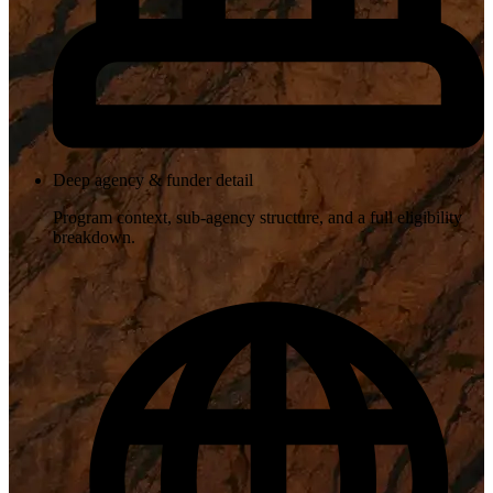
Deep agency & funder detail
Program context, sub-agency structure, and a full eligibility
breakdown.