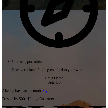
Similar opportunities
Discover related funding matched to your work.
Get a Demo
Sign Up
Already have an account?
Sign In
Trusted by 500+ Happy Customers