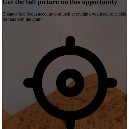
Get the full picture on this opportunity
Create a free Scout account to unlock everything you need to decide
fast and win the grant.