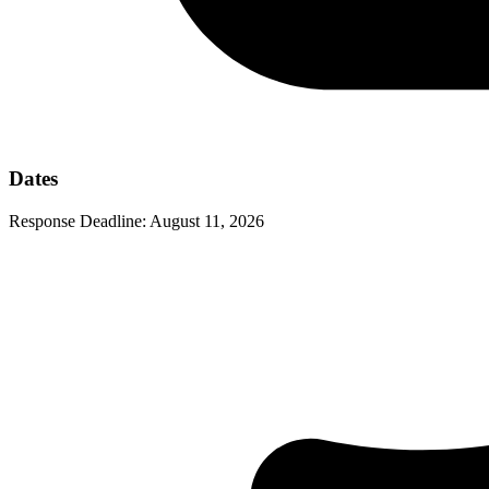
Dates
Response Deadline:
August 11, 2026