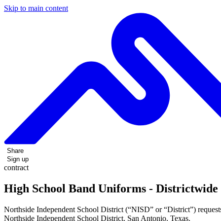
Skip to main content
Share
Sign up
contract
High School Band Uniforms - Districtwide
Northside Independent School District (“NISD” or “District”) requests
Northside Independent School District, San Antonio, Texas.