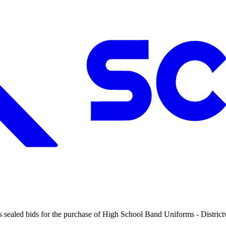
 sealed bids for the purchase of High School Band Uniforms - Districtwi