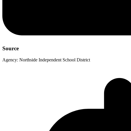
Source
Agency:
Northside Independent School District