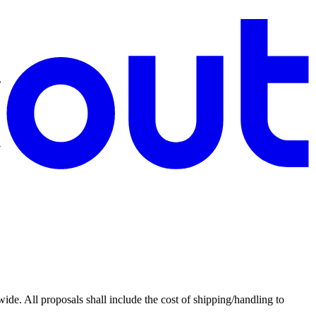
de. All proposals shall include the cost of shipping/handling to