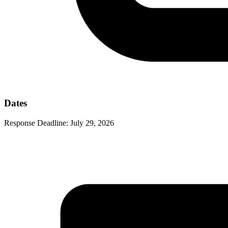
Dates
Response Deadline:
July 29, 2026