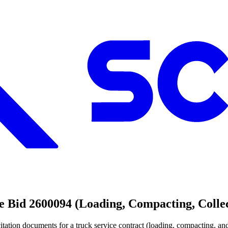
 Bid 2600094 (Loading, Compacting, Collec
itation documents for a truck service contract (loading, compacting, and