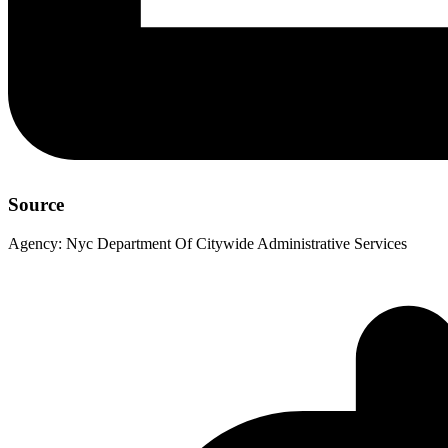
Source
Agency:
Nyc Department Of Citywide Administrative Services