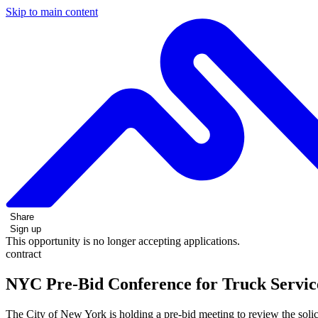
Skip to main content
Share
Sign up
This opportunity is no longer accepting applications.
contract
NYC Pre-Bid Conference for Truck Service
The City of New York is holding a pre-bid meeting to review the solic