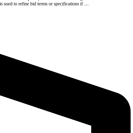
s used to refine bid terms or specifications if …