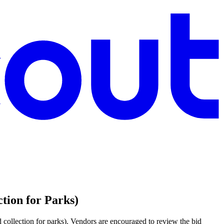
tion for Parks)
 collection for parks). Vendors are encouraged to review the bid