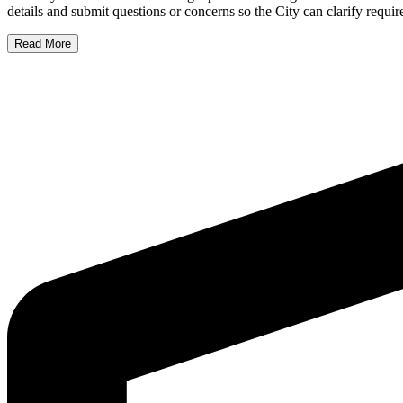
details and submit questions or concerns so the City can clarify requi
Read More