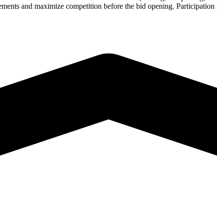
rements and maximize competition before the bid opening. Participation i