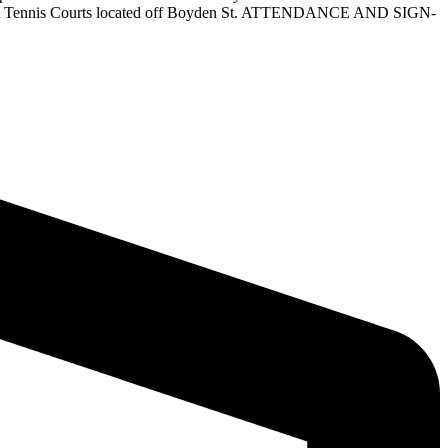
l be at Tennis Courts located off Boyden St. ATTENDANCE AND SIGN-