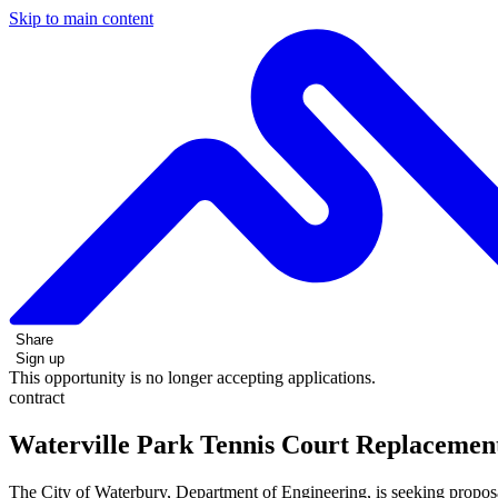
Skip to main content
Share
Sign up
This opportunity is no longer accepting applications.
contract
Waterville Park Tennis Court Replacemen
The City of Waterbury, Department of Engineering, is seeking proposa