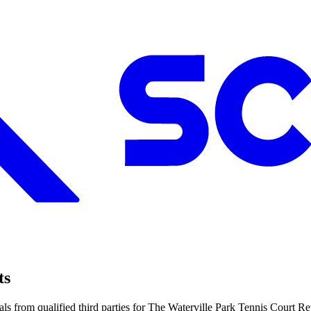
ts
ls from qualified third parties for The Waterville Park Tennis Court 