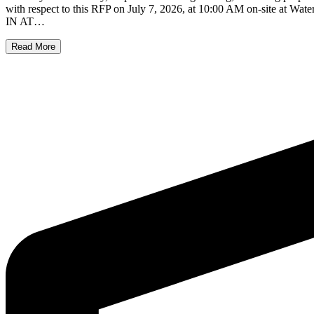
with respect to this RFP on July 7, 2026, at 10:00 AM on-site at
IN AT…
Read More