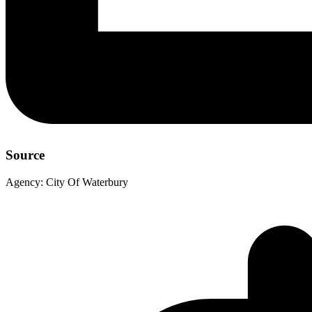
Source
Agency:
City Of Waterbury