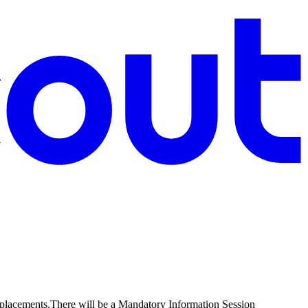
Replacements.There will be a Mandatory Information Session