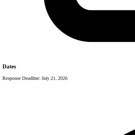
Dates
Response Deadline:
July 21, 2026