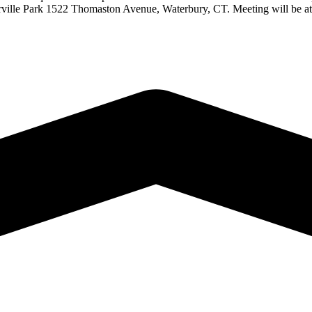
 Waterville Park 1522 Thomaston Avenue, Waterbury, CT. Meeting wil