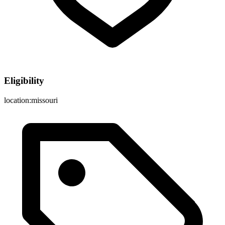
Eligibility
location:missouri