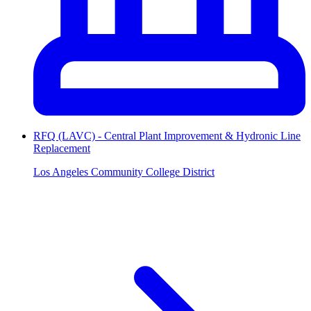
RFQ (LAVC) - Central Plant Improvement & Hydronic Line
Replacement
Los Angeles Community College District