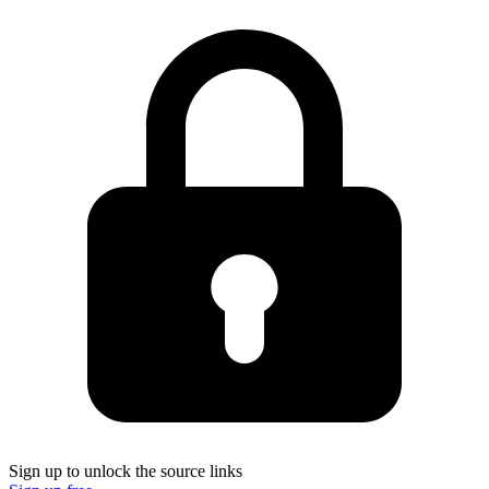
Sign up to unlock the source links