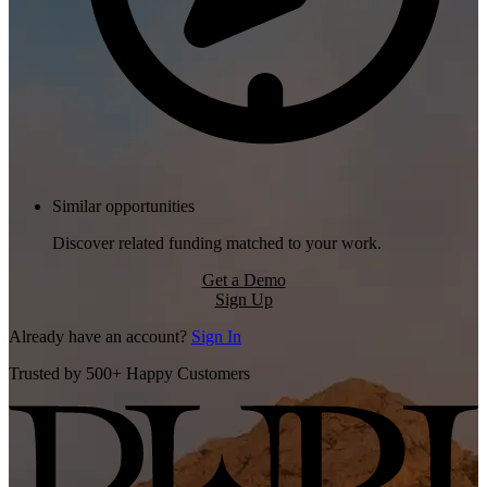
Similar opportunities
Discover related funding matched to your work.
Get a Demo
Sign Up
Already have an account?
Sign In
Trusted by 500+ Happy Customers