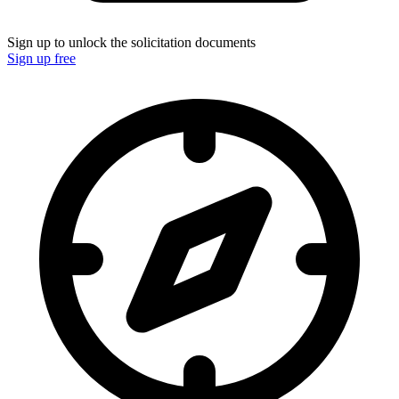
Sign up to unlock the solicitation documents
Sign up free