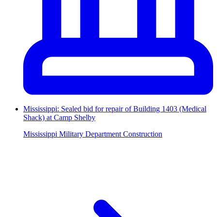
Mississippi: Sealed bid for repair of Building 1403 (Medical
Shack) at Camp Shelby
Mississippi Military Department Construction