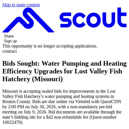
Skip to main content
Share
Sign up
This opportunity is no longer accepting applications.
contract
Bids Sought: Water Pumping and Heating
Efficiency Upgrades for Lost Valley Fish
Hatchery (Missouri)
Missouri is accepting sealed bids for improvements to the Lost
Valley Fish Hatchery’s water pumping and heating systems in
Benton County. Bids are due online via Virtubid with QuestCDN
by 2:00 PM on July 30, 2026, with a non-mandatory pre-bid
meeting on July 9, 2026. Bid documents are available through the
state’s bidding site for a $42 non-refundable fee (Quest number
10022479).