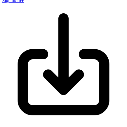
Sign up free