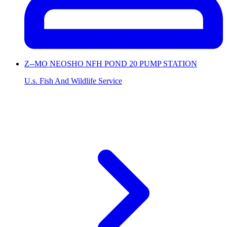
Z--MO NEOSHO NFH POND 20 PUMP STATION
U.s. Fish And Wildlife Service