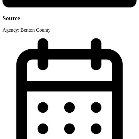
Source
Agency:
Benton County