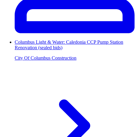
Columbus Light & Water: Caledonia CCP Pump Station
Renovation (sealed bids)
City Of Columbus Construction