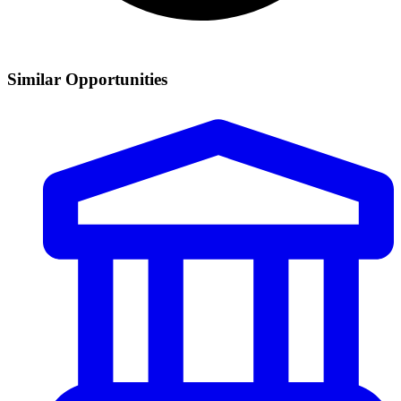
Similar Opportunities