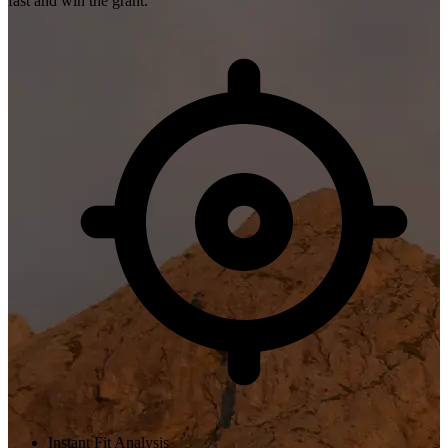
fast and win the grant.
Instant Fit Analysis