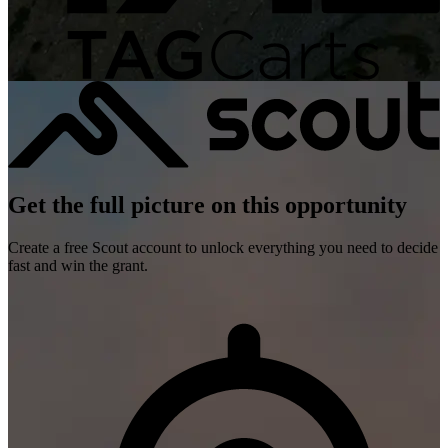
Get the full picture on this opportunity
Create a free Scout account to unlock everything you need to decide
fast and win the grant.