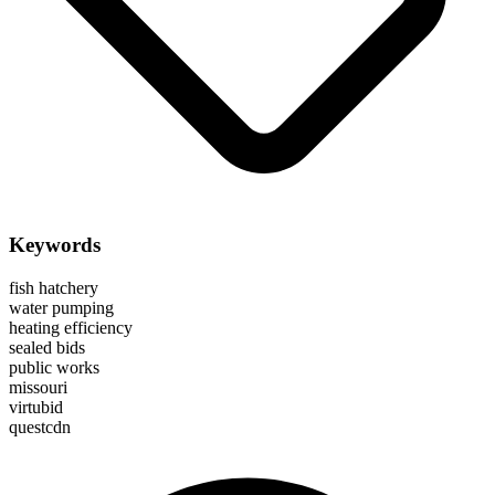
Keywords
fish hatchery
water pumping
heating efficiency
sealed bids
public works
missouri
virtubid
questcdn