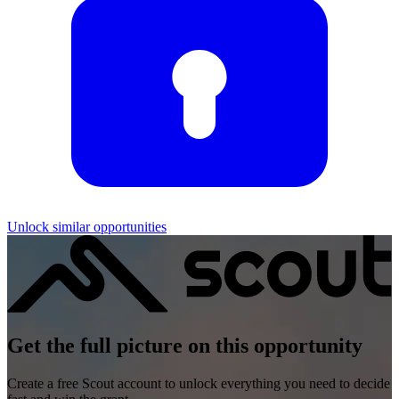
Unlock similar opportunities
Get the full picture on this opportunity
Create a free Scout account to unlock everything you need to decide