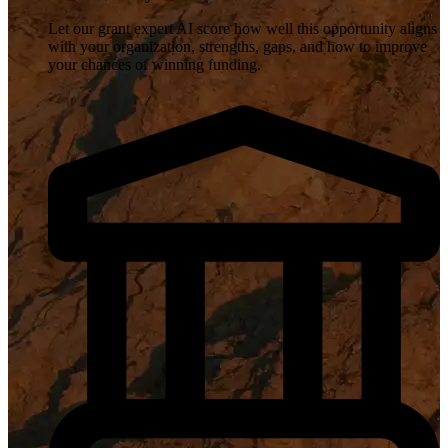
Let our grant expert AI score how well this opportunity aligns
with your organization, strengths, gaps, and how to improve
your chances of winning funding.