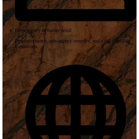
Deep agency & funder detail
Program context, sub-agency structure, and a full eligibility
breakdown.