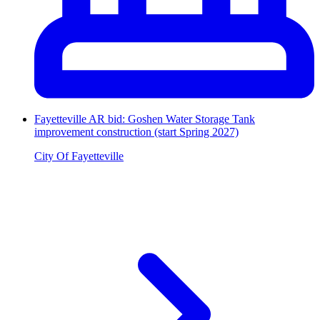
Fayetteville AR bid: Goshen Water Storage Tank
improvement construction (start Spring 2027)
City Of Fayetteville