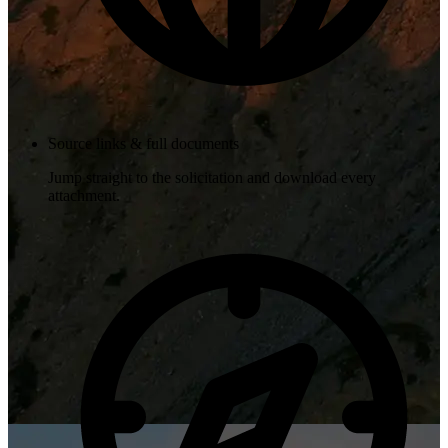
Source links & full documents
Jump straight to the solicitation and download every
attachment.