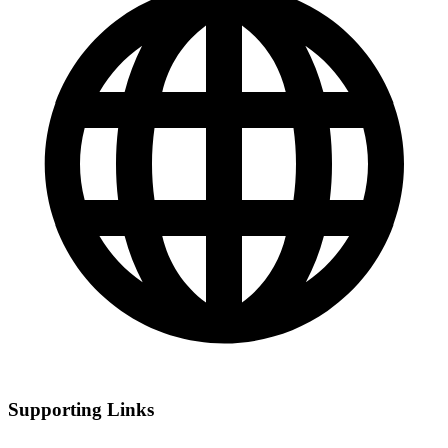
Supporting Links