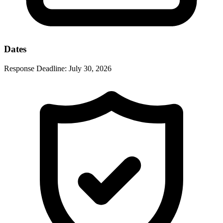
Dates
Response Deadline:
July 30, 2026