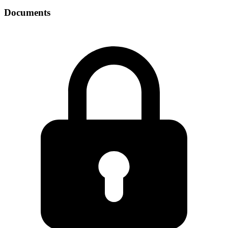
Documents