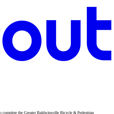
 complete the Greater Baldwinsville Bicycle & Pedestrian