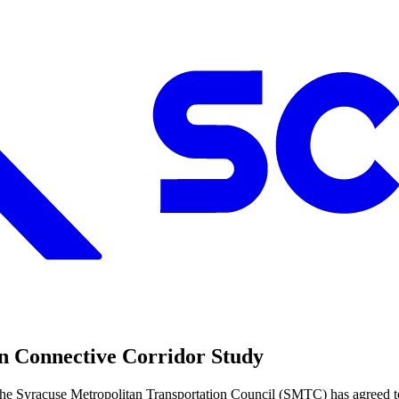
an Connective Corridor Study
e Syracuse Metropolitan Transportation Council (SMTC) has agreed to