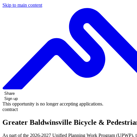
Skip to main content
Share
Sign up
This opportunity is no longer accepting applications.
contract
Greater Baldwinsville Bicycle & Pedestri
As part of the 2026-2027 Unified Planning Work Program (UPWP), th