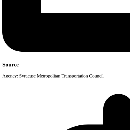
Source
Agency:
Syracuse Metropolitan Transportation Council