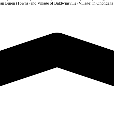
Van Buren (Towns) and Village of Baldwinsville (Village) in Onondaga