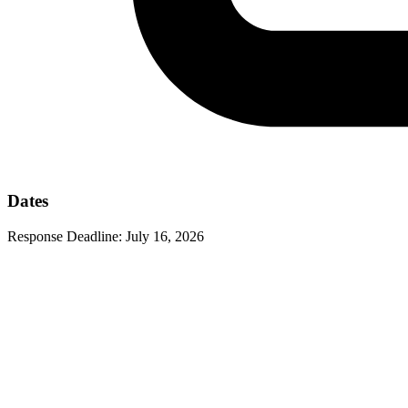
Dates
Response Deadline:
July 16, 2026