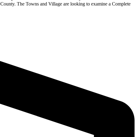
 County. The Towns and Village are looking to examine a Complete