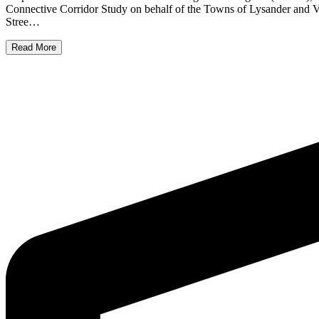
Connective Corridor Study on behalf of the Towns of Lysander and 
Stree…
Read More