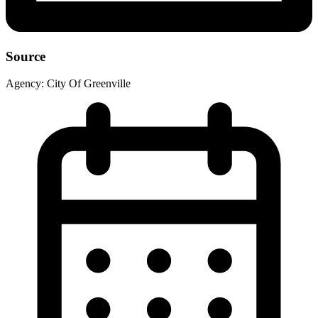
Source
Agency:
City Of Greenville