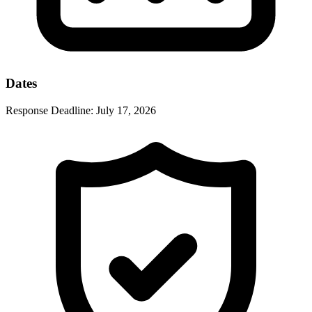
Dates
Response Deadline:
July 17, 2026