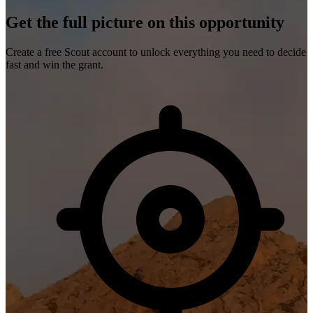
Get the full picture on this opportunity
Create a free Scout account to unlock everything you need to decide
fast and win the grant.