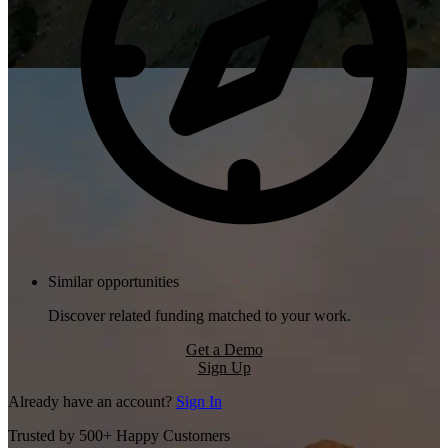
Similar opportunities
Discover related funding matched to your work.
Get a Demo
Sign Up
Already have an account?
Sign In
Trusted by 500+ Happy Customers