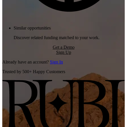
Similar opportunities
Discover related funding matched to your work.
Get a Demo
Sign Up
Already have an account?
Sign In
Trusted by 500+ Happy Customers