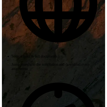
Source links & full documents
Jump straight to the solicitation and download every
attachment.