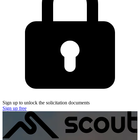
Sign up to unlock the solicitation documents
Sign up free