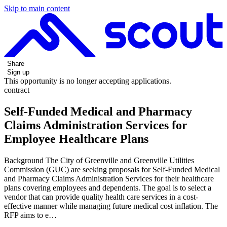
Skip to main content
Share
Sign up
This opportunity is no longer accepting applications.
contract
Self-Funded Medical and Pharmacy
Claims Administration Services for
Employee Healthcare Plans
Background The City of Greenville and Greenville Utilities
Commission (GUC) are seeking proposals for Self-Funded Medical
and Pharmacy Claims Administration Services for their healthcare
plans covering employees and dependents. The goal is to select a
vendor that can provide quality health care services in a cost-
effective manner while managing future medical cost inflation. The
RFP aims to e…