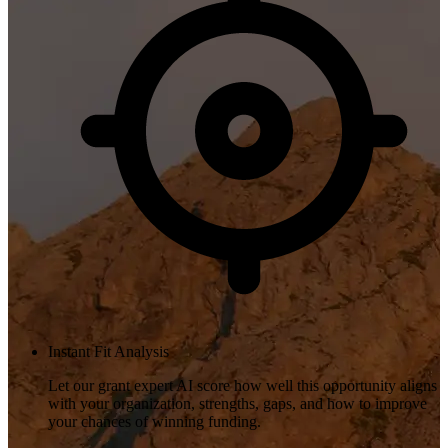
Instant Fit Analysis
Let our grant expert AI score how well this opportunity aligns
with your organization, strengths, gaps, and how to improve
your chances of winning funding.