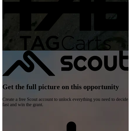
Get the full picture on this opportunity
Create a free Scout account to unlock everything you need to decide
fast and win the grant.