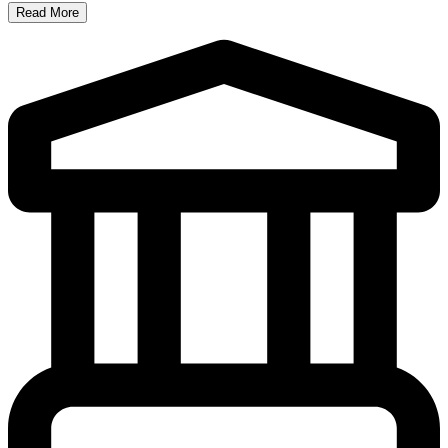
Read More