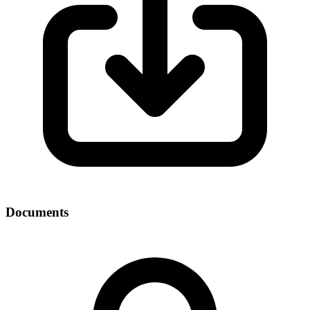
Documents