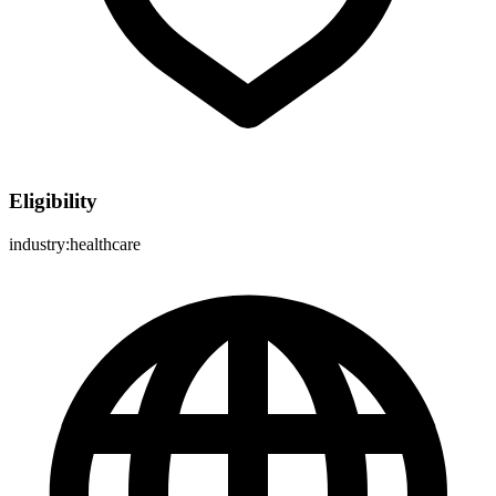
Eligibility
industry:healthcare