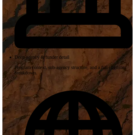
Deep agency & funder detail
Program context, sub-agency structure, and a full eligibility
breakdown.