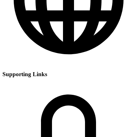
Supporting Links