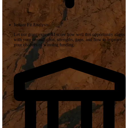
Instant Fit Analysis
Let our grant expert AI score how well this opportunity aligns
with your organization, strengths, gaps, and how to improve
your chances of winning funding.