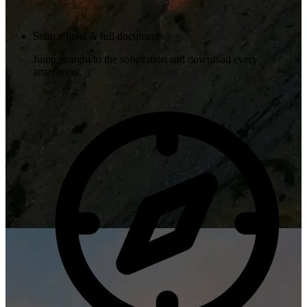
Source links & full documents
Jump straight to the solicitation and download every
attachment.