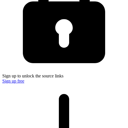
Sign up to unlock the source links
Sign up free