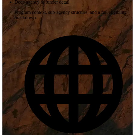
Deep agency & funder detail
Program context, sub-agency structure, and a full eligibility
breakdown.