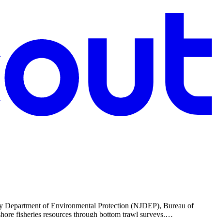
rsey Department of Environmental Protection (NJDEP), Bureau of
-shore fisheries resources through bottom trawl surveys.…