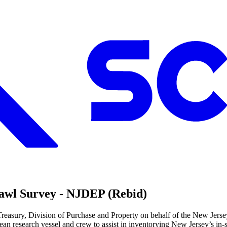
rawl Survey - NJDEP (Rebid)
 Treasury, Division of Purchase and Property on behalf of the New Je
ocean research vessel and crew to assist in inventorying New Jersey’s in