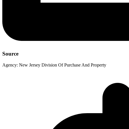
Source
Agency:
New Jersey Division Of Purchase And Property