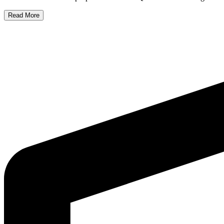
Read More