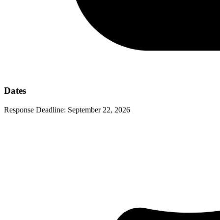
Dates
Response Deadline:
September 22, 2026