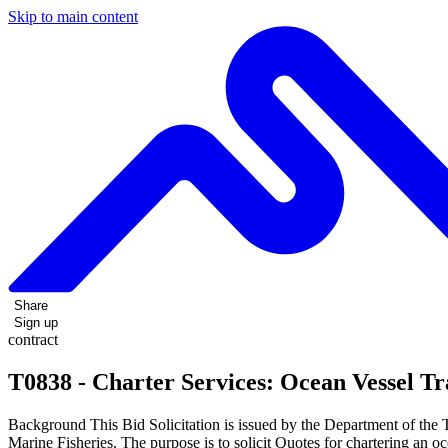
Skip to main content
Share
Sign up
contract
T0838 - Charter Services: Ocean Vessel T
Background This Bid Solicitation is issued by the Department of the
Marine Fisheries. The purpose is to solicit Quotes for chartering an 