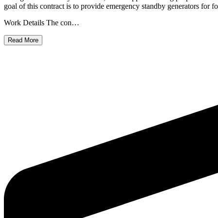
goal of this contract is to provide emergency standby generators for f
Work Details The con…
Read More