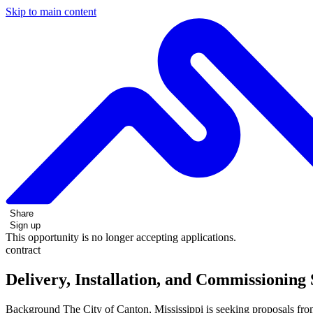
Skip to main content
Share
Sign up
This opportunity is no longer accepting applications.
contract
Delivery, Installation, and Commissionin
Background The City of Canton, Mississippi is seeking proposals f