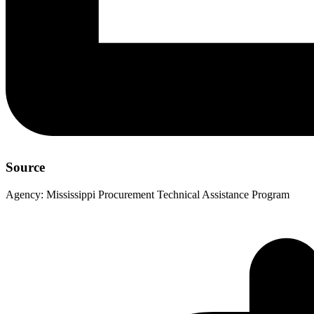
Source
Agency:
Mississippi Procurement Technical Assistance Program