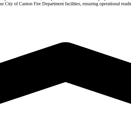
our City of Canton Fire Department facilities, ensuring operational rea