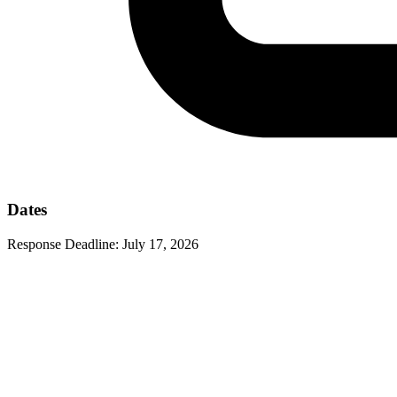
Dates
Response Deadline:
July 17, 2026