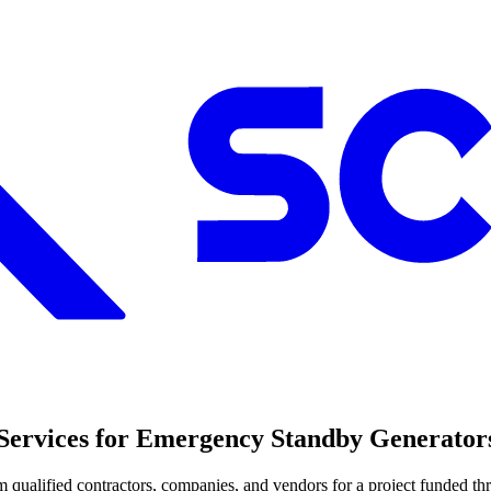
g Services for Emergency Standby Generator
rom qualified contractors, companies, and vendors for a project fund