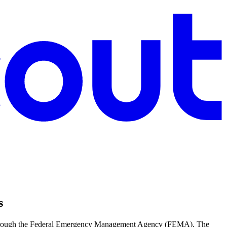
s
ed through the Federal Emergency Management Agency (FEMA). The