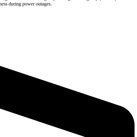
diness during power outages.