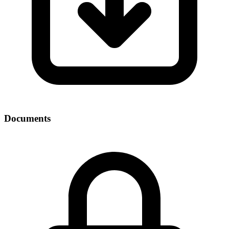
Documents