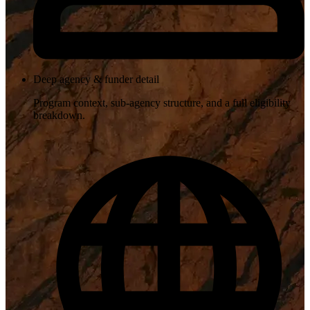
Deep agency & funder detail
Program context, sub-agency structure, and a full eligibility
breakdown.