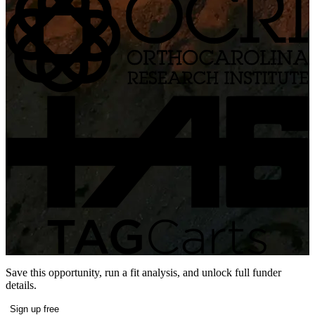
Save this opportunity, run a fit analysis, and unlock full funder
details.
Sign up free