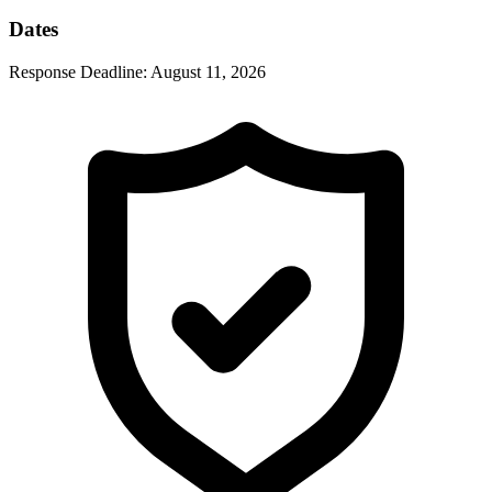
Dates
Response Deadline:
August 11, 2026