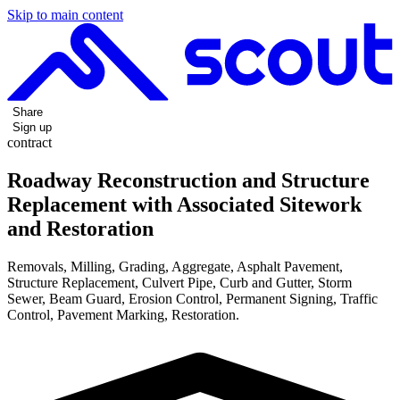
Skip to main content
Share
Sign up
contract
Roadway Reconstruction and Structure
Replacement with Associated Sitework
and Restoration
Removals, Milling, Grading, Aggregate, Asphalt Pavement,
Structure Replacement, Culvert Pipe, Curb and Gutter, Storm
Sewer, Beam Guard, Erosion Control, Permanent Signing, Traffic
Control, Pavement Marking, Restoration.