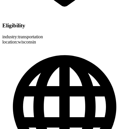
Eligibility
industry:transportation
location:wisconsin