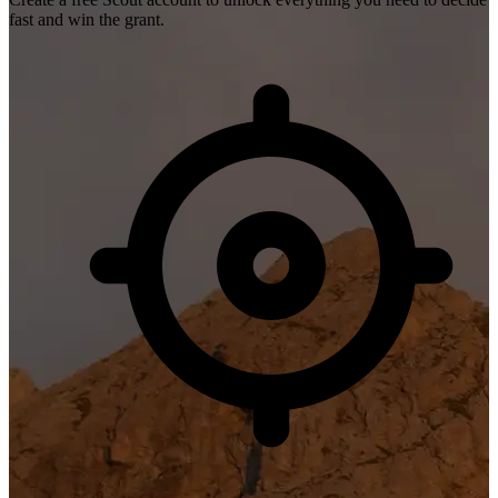
fast and win the grant.