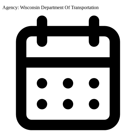
Agency:
Wisconsin Department Of Transportation