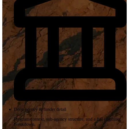
Deep agency & funder detail
Program context, sub-agency structure, and a full eligibility
breakdown.