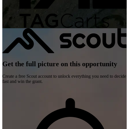
Get the full picture on this opportunity
Create a free Scout account to unlock everything you need to decide
fast and win the grant.