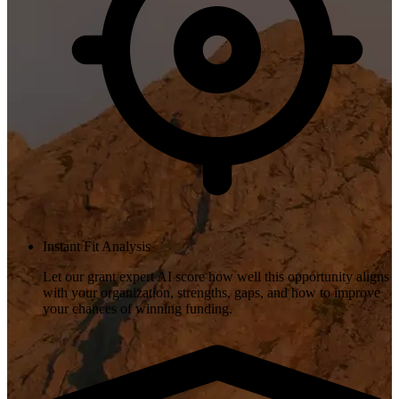
Instant Fit Analysis
Let our grant expert AI score how well this opportunity aligns
with your organization, strengths, gaps, and how to improve
your chances of winning funding.