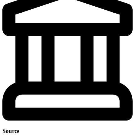
Source