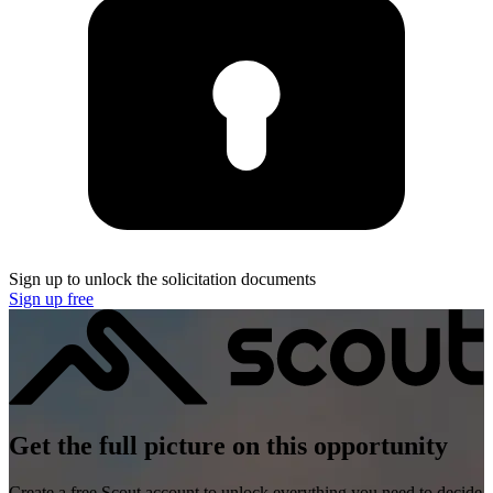
Sign up to unlock the solicitation documents
Sign up free
Get the full picture on this opportunity
Create a free Scout account to unlock everything you need to decide