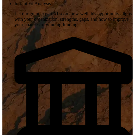
Instant Fit Analysis
Let our grant expert AI score how well this opportunity aligns
with your organization, strengths, gaps, and how to improve
your chances of winning funding.