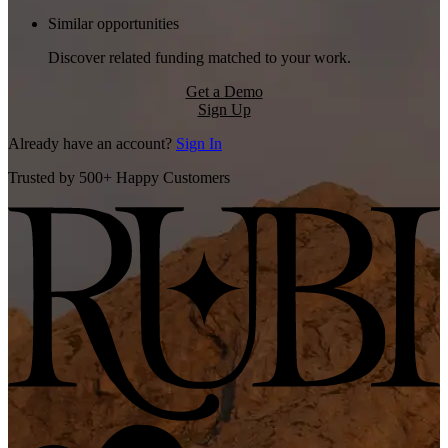
Similar opportunities
Discover related funding matched to your work.
Get a Demo
Sign Up
Already have an account?
Sign In
Trusted by 500+ Happy Customers