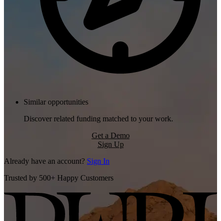
Similar opportunities
Discover related funding matched to your work.
Get a Demo
Sign Up
Already have an account?
Sign In
Trusted by 500+ Happy Customers