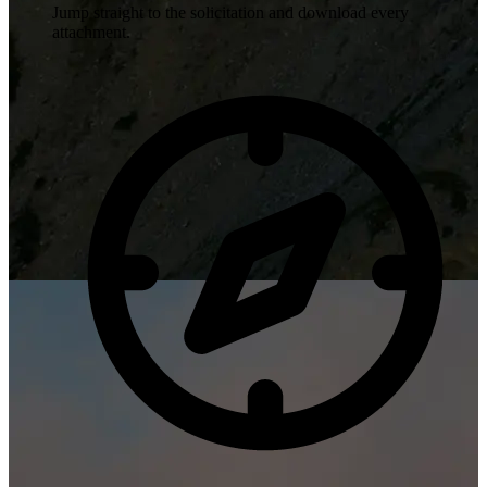
Jump straight to the solicitation and download every
attachment.