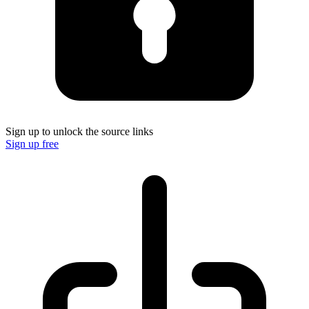
Sign up to unlock the source links
Sign up free