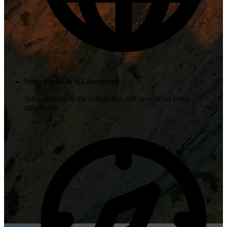
Source links & full documents
Jump straight to the solicitation and download every
attachment.