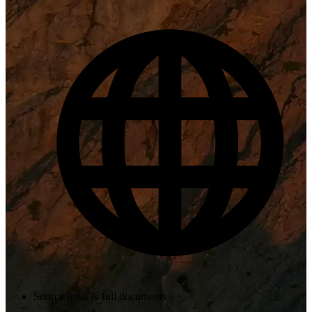
Source links & full documents