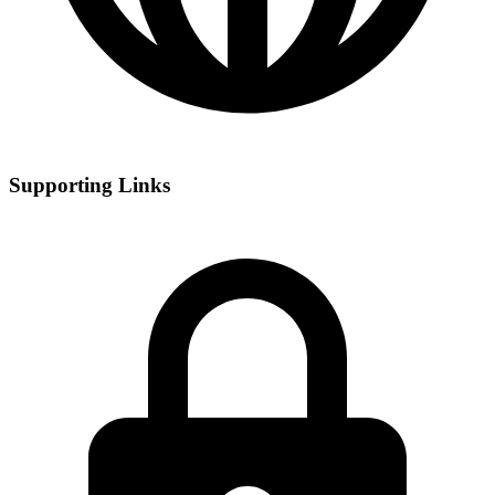
Supporting Links