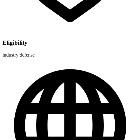
Eligibility
industry:defense