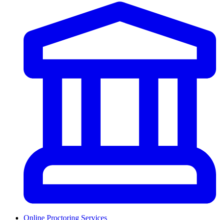
Online Proctoring Services