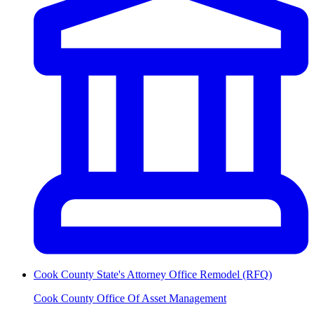
Cook County State's Attorney Office Remodel (RFQ)
Cook County Office Of Asset Management