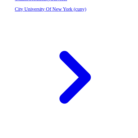
City University Of New York (cuny)