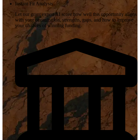
Instant Fit Analysis
Let our grant expert AI score how well this opportunity aligns
with your organization, strengths, gaps, and how to improve
your chances of winning funding.