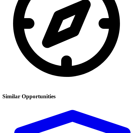
Similar Opportunities