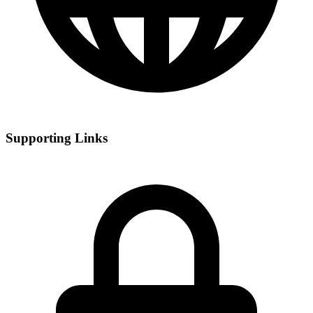
Supporting Links