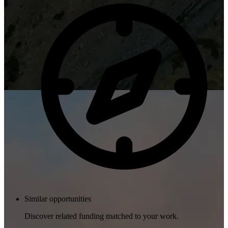
Similar opportunities
Discover related funding matched to your work.