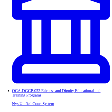
OCA-DGCP-052 Fairness and Dignity Educational and
Training Programs
Nys Unified Court System