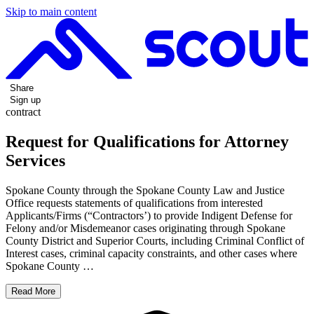
Skip to main content
Share
Sign up
contract
Request for Qualifications for Attorney
Services
Spokane County through the Spokane County Law and Justice
Office requests statements of qualifications from interested
Applicants/Firms (“Contractors’) to provide Indigent Defense for
Felony and/or Misdemeanor cases originating through Spokane
County District and Superior Courts, including Criminal Conflict of
Interest cases, criminal capacity constraints, and other cases where
Spokane County …
Read More