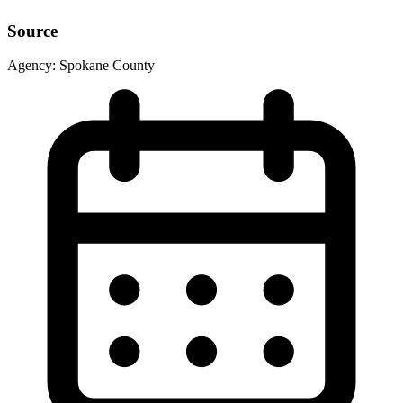
Source
Agency:
Spokane County