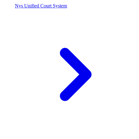
Nys Unified Court System