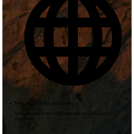
Source links & full documents
Jump straight to the solicitation and download every
attachment.