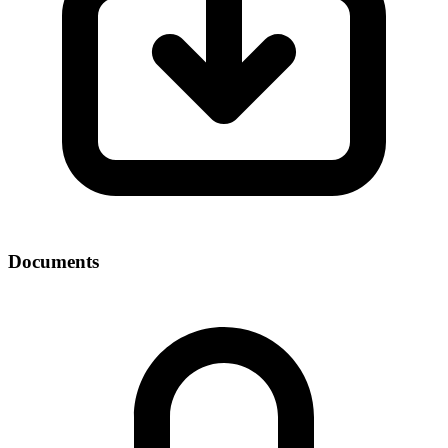
Documents