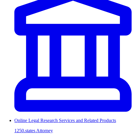
Online Legal Research Services and Related Products
1250.states Attorney