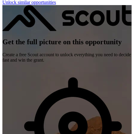
Unlock similar opportunities
Get the full picture on this opportunity
Create a free Scout account to unlock everything you need to decide
fast and win the grant.