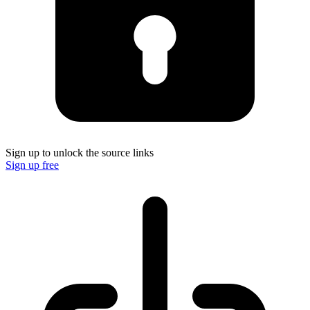
Sign up to unlock the source links
Sign up free