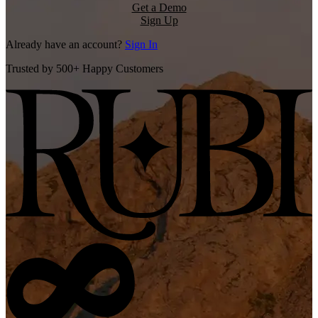
Get a Demo
Sign Up
Already have an account?
Sign In
Trusted by 500+ Happy Customers