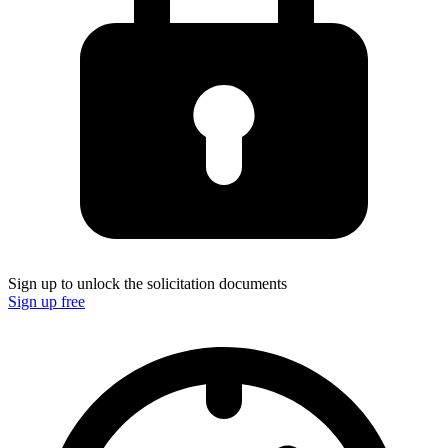
Sign up to unlock the solicitation documents
Sign up free