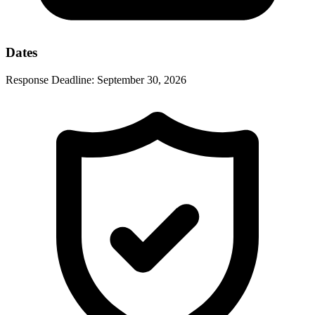
Dates
Response Deadline:
September 30, 2026