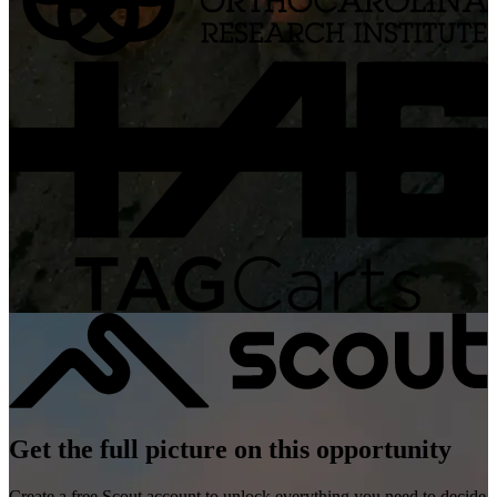
Get the full picture on this opportunity
Create a free Scout account to unlock everything you need to decide