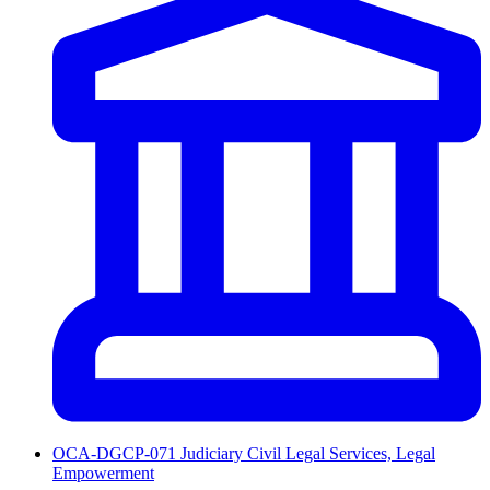
OCA-DGCP-071 Judiciary Civil Legal Services, Legal
Empowerment