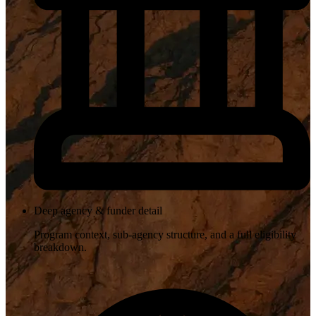
Deep agency & funder detail
Program context, sub-agency structure, and a full eligibility
breakdown.