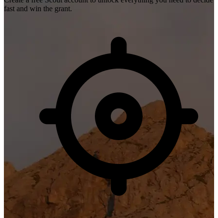
fast and win the grant.