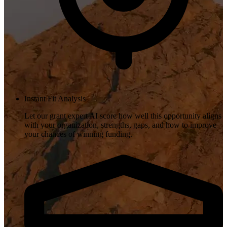
Instant Fit Analysis
Let our grant expert AI score how well this opportunity aligns
with your organization, strengths, gaps, and how to improve
your chances of winning funding.