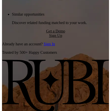
Similar opportunities
Discover related funding matched to your work.
Get a Demo
Sign Up
Already have an account?
Sign In
Trusted by 500+ Happy Customers