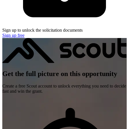
Sign up to unlock the solicitation documents
Sign up free
Get the full picture on this opportunity
Create a free Scout account to unlock everything you need to decide
fast and win the grant.