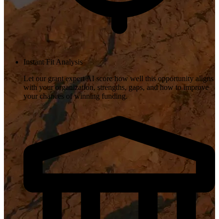
Instant Fit Analysis
Let our grant expert AI score how well this opportunity aligns
with your organization, strengths, gaps, and how to improve
your chances of winning funding.