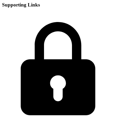
Supporting Links