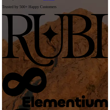
Trusted by 500+ Happy Customers