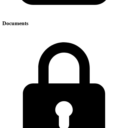
Documents