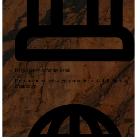
Deep agency & funder detail
Program context, sub-agency structure, and a full eligibility
breakdown.