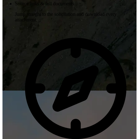
Source links & full documents
Jump straight to the solicitation and download every
attachment.