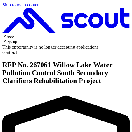
Skip to main content
Share
Sign up
This opportunity is no longer accepting applications.
contract
RFP No. 267061 Willow Lake Water
Pollution Control South Secondary
Clarifiers Rehabilitation Project