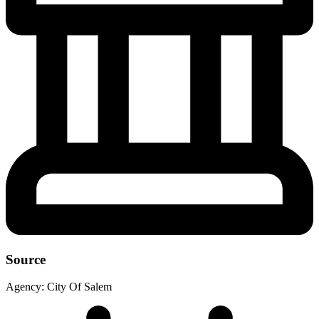
Source
Agency:
City Of Salem