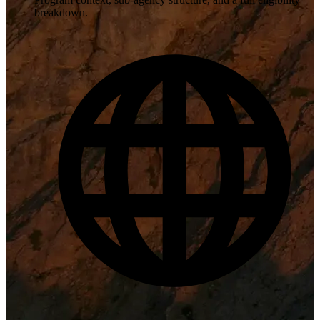
breakdown.