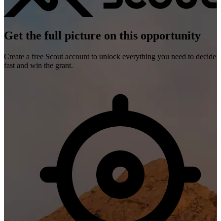
Get the full picture on this opportunity
Create a free Scout account to unlock everything you need to decide
fast and win the grant.