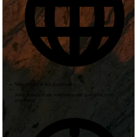
Source links & full documents
Jump straight to the solicitation and download every
attachment.