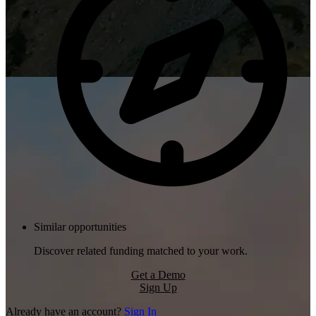
Similar opportunities
Discover related funding matched to your work.
Get a Demo
Sign Up
Already have an account?
Sign In