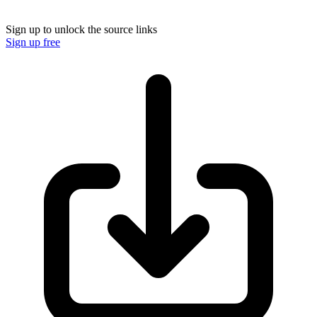
Sign up to unlock the source links
Sign up free