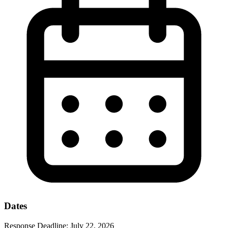
Dates
Response Deadline:
July 22, 2026