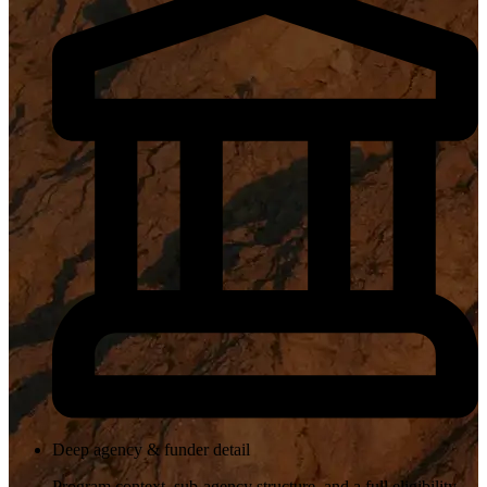
Deep agency & funder detail
Program context, sub-agency structure, and a full eligibility