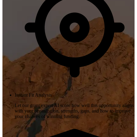
Instant Fit Analysis
Let our grant expert AI score how well this opportunity aligns
with your organization, strengths, gaps, and how to improve
your chances of winning funding.