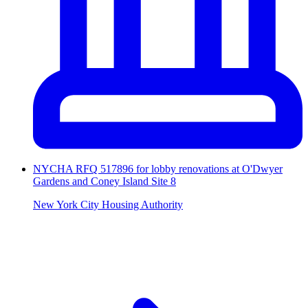
NYCHA RFQ 517896 for lobby renovations at O'Dwyer
Gardens and Coney Island Site 8
New York City Housing Authority