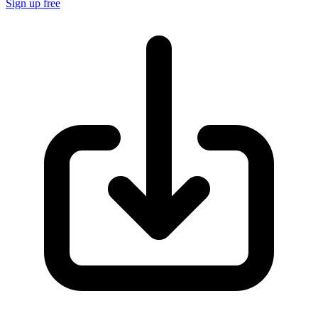
Sign up free