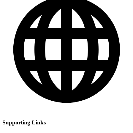
Supporting Links