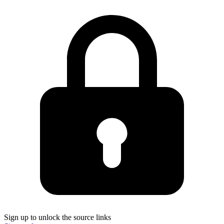
Sign up to unlock the source links