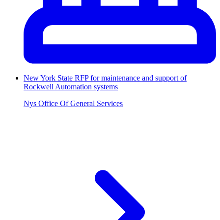
New York State RFP for maintenance and support of
Rockwell Automation systems
Nys Office Of General Services