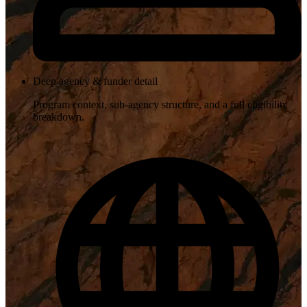
Deep agency & funder detail
Program context, sub-agency structure, and a full eligibility
breakdown.