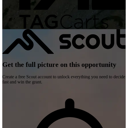
Get the full picture on this opportunity
Create a free Scout account to unlock everything you need to decide
fast and win the grant.