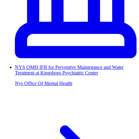
NYS OMH IFB for Preventive Maintenance and Water
Treatment at Kingsboro Psychiatric Center
Nys Office Of Mental Health