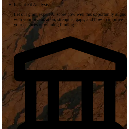
Instant Fit Analysis
Let our grant expert AI score how well this opportunity aligns
with your organization, strengths, gaps, and how to improve
your chances of winning funding.