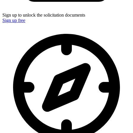
Sign up to unlock the solicitation documents
Sign up free