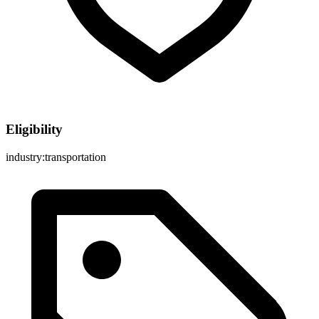
Eligibility
industry:transportation