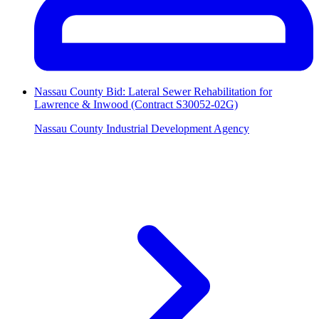
Nassau County Bid: Lateral Sewer Rehabilitation for
Lawrence & Inwood (Contract S30052-02G)
Nassau County Industrial Development Agency