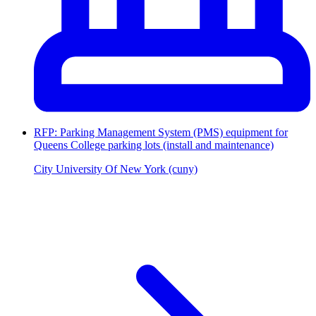
RFP: Parking Management System (PMS) equipment for
Queens College parking lots (install and maintenance)
City University Of New York (cuny)