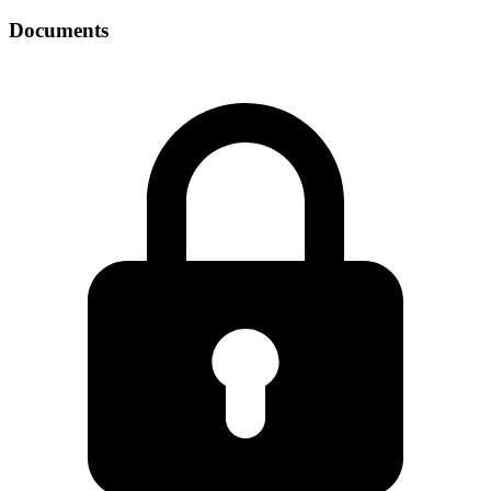
Documents