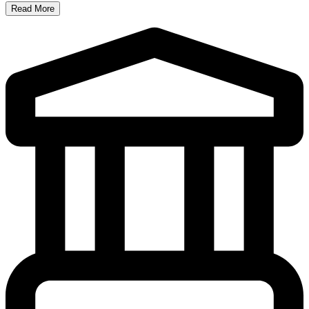
Read More