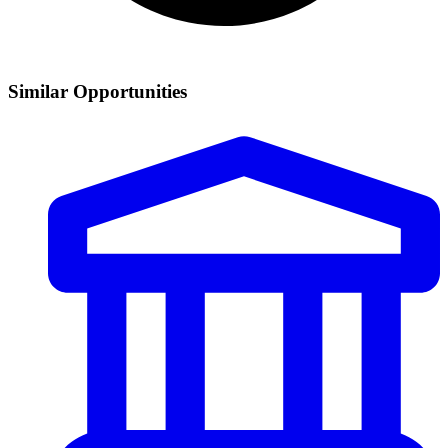
Similar Opportunities