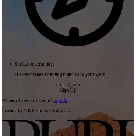
Similar opportunities
Discover related funding matched to your work.
Get a Demo
Sign Up
Already have an account?
Sign In
Trusted by 500+ Happy Customers