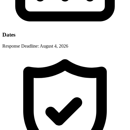
Dates
Response Deadline:
August 4, 2026