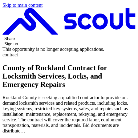
Skip to main content
Share
Sign up
This opportunity is no longer accepting applications.
contract
County of Rockland Contract for
Locksmith Services, Locks, and
Emergency Repairs
Rockland County is seeking a qualified contractor to provide on-
demand locksmith services and related products, including locks,
keying systems, restricted key systems, safes, and repairs such as
installation, maintenance, replacement, rekeying, and emergency
service. The contract will cover the required labor, equipment,
transportation, materials, and incidentals. Bid documents are
distribute…