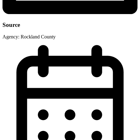
Source
Agency:
Rockland County