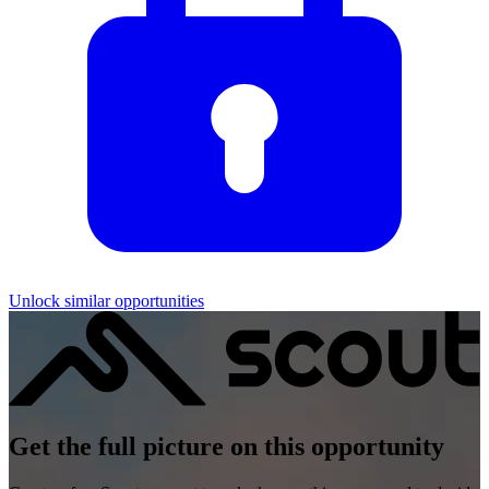
Unlock similar opportunities
Get the full picture on this opportunity