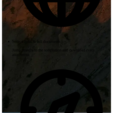
Source links & full documents
Jump straight to the solicitation and download every
attachment.