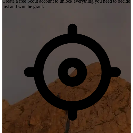
Create a free Scout account to unlock everything you need to decide
fast and win the grant.