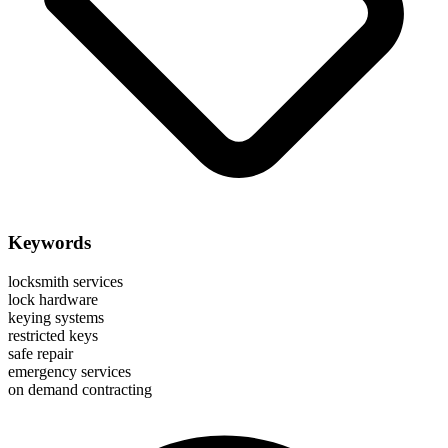
Keywords
locksmith services
lock hardware
keying systems
restricted keys
safe repair
emergency services
on demand contracting