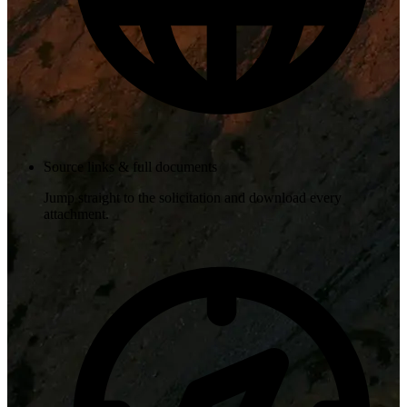
Source links & full documents
Jump straight to the solicitation and download every
attachment.