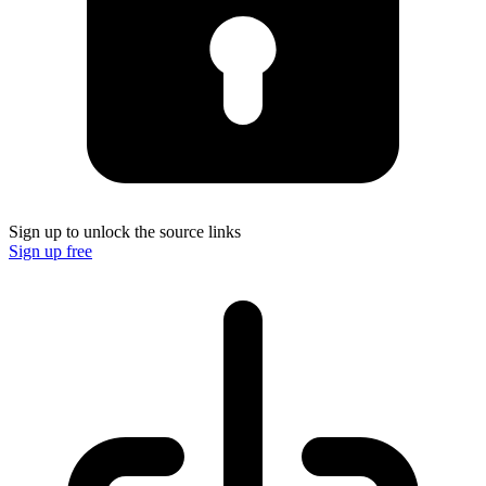
Sign up to unlock the source links
Sign up free