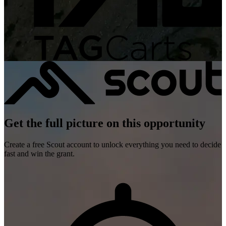
Get the full picture on this opportunity
Create a free Scout account to unlock everything you need to decide
fast and win the grant.