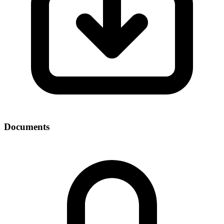
Documents