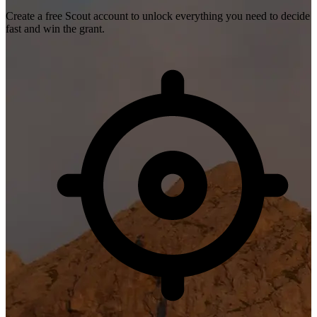
Create a free Scout account to unlock everything you need to decide
fast and win the grant.