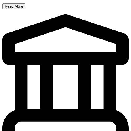
Read More