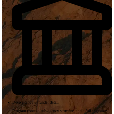
Deep agency & funder detail
Program context, sub-agency structure, and a full eligibility