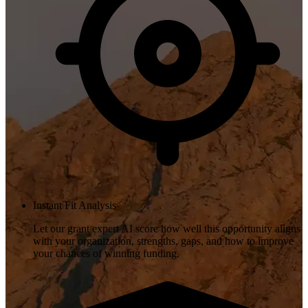
Instant Fit Analysis
Let our grant expert AI score how well this opportunity aligns
with your organization, strengths, gaps, and how to improve
your chances of winning funding.