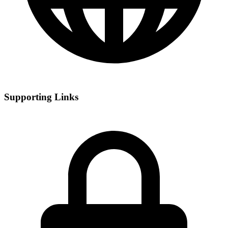
Supporting Links