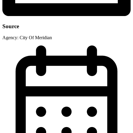
Source
Agency:
City Of Meridian