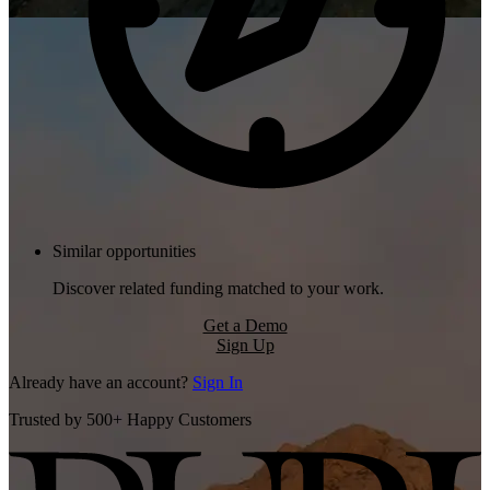
Similar opportunities
Discover related funding matched to your work.
Get a Demo
Sign Up
Already have an account?
Sign In
Trusted by 500+ Happy Customers