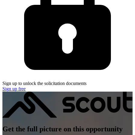
Sign up to unlock the solicitation documents
Sign up free
Get the full picture on this opportunity