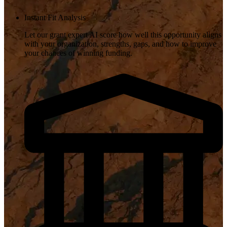
Instant Fit Analysis
Let our grant expert AI score how well this opportunity aligns
with your organization, strengths, gaps, and how to improve
your chances of winning funding.