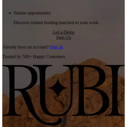
Similar opportunities
Discover related funding matched to your work.
Get a Demo
Sign Up
Already have an account?
Sign In
Trusted by 500+ Happy Customers