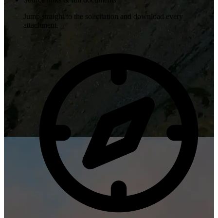
Jump straight to the solicitation and download every
attachment.