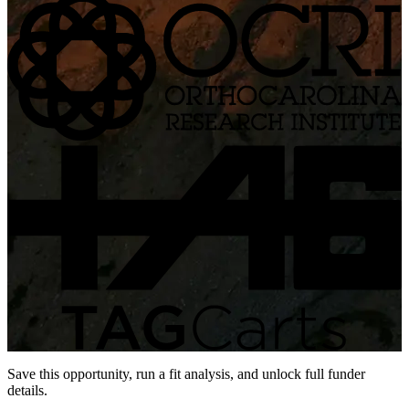
Save this opportunity, run a fit analysis, and unlock full funder
details.