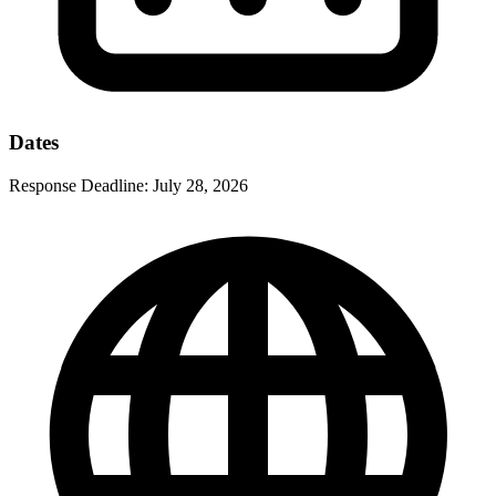
Dates
Response Deadline:
July 28, 2026