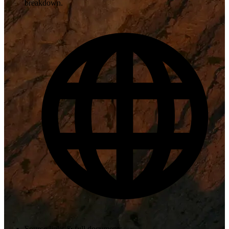
breakdown.
Source links & full documents