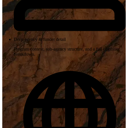
Deep agency & funder detail
Program context, sub-agency structure, and a full eligibility
breakdown.