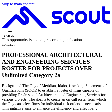
Skip to main content
Share
Sign up
This opportunity is no longer accepting applications.
contract
PROFESSIONAL ARCHITECTURAL
AND ENGINEERING SERVICES
ROSTER FOR PROJECTS OVER -
Unlimited Category 2a
Background The City of Meridian, Idaho, is seeking Statements of
Qualifications (SOQs) to establish a roster of firms capable of
providing Professional Architectural and Engineering Services for
various projects. The goal is to create an on-call roster from which
the City can select firms for individual task orders as needs arise.
This initiative aims to enhance the efficiency and effective…