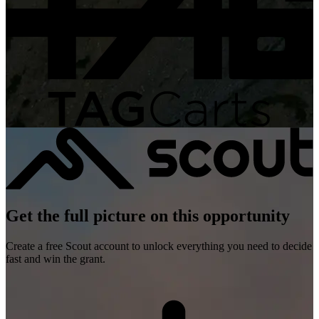
Get the full picture on this opportunity
Create a free Scout account to unlock everything you need to decide
fast and win the grant.