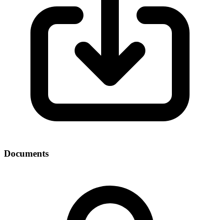
Documents