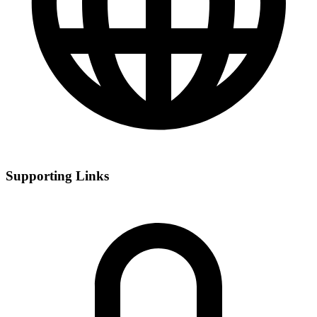
Supporting Links