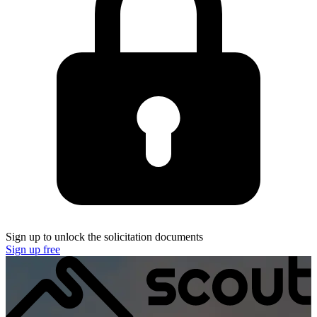
Sign up to unlock the solicitation documents
Sign up free