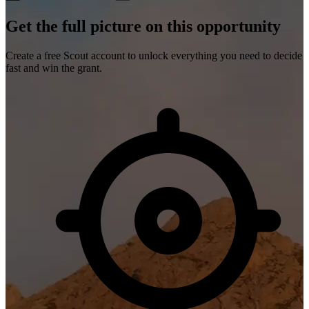
Get the full picture on this opportunity
Create a free Scout account to unlock everything you need to decide
fast and win the grant.