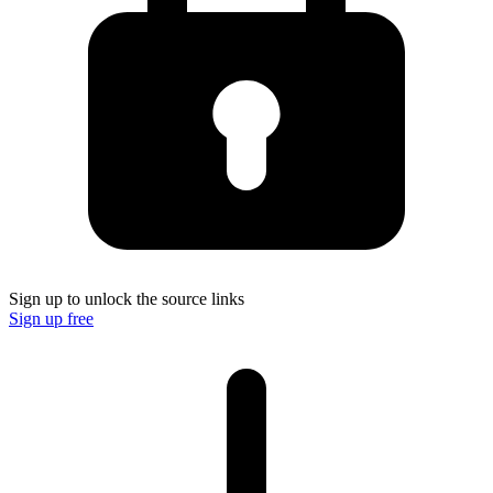
Sign up to unlock the source links
Sign up free