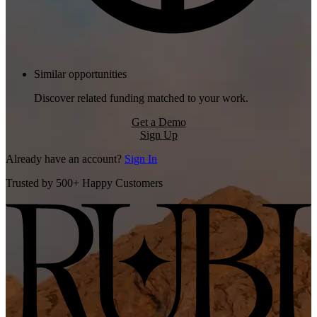
Similar opportunities
Discover related funding matched to your work.
Get a Demo
Sign Up
Already have an account?
Sign In
Trusted by 500+ Happy Customers