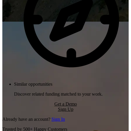
Similar opportunities
Discover related funding matched to your work.
Get a Demo
Sign Up
Already have an account?
Sign In
Trusted by 500+ Happy Customers