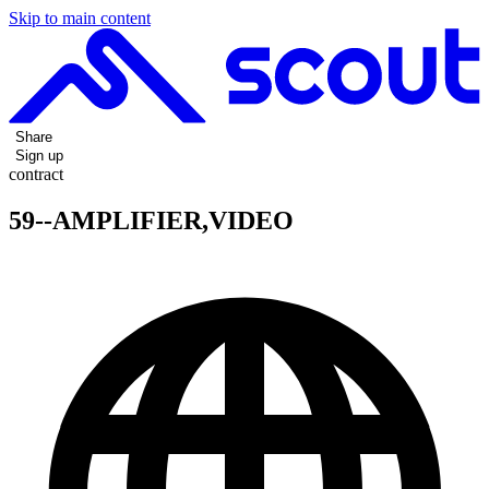
Skip to main content
Share
Sign up
contract
59--AMPLIFIER,VIDEO