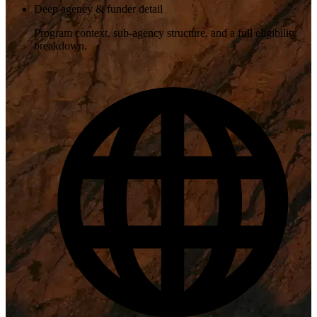
Deep agency & funder detail
Program context, sub-agency structure, and a full eligibility
breakdown.