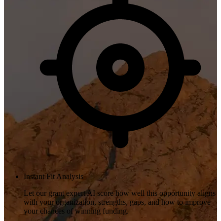
Instant Fit Analysis
Let our grant expert AI score how well this opportunity aligns
with your organization, strengths, gaps, and how to improve
your chances of winning funding.