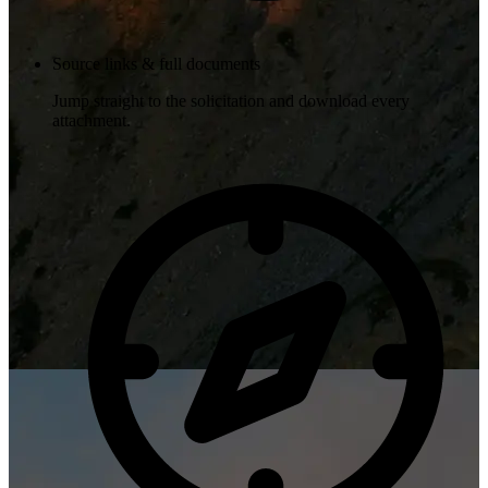
Source links & full documents
Jump straight to the solicitation and download every
attachment.