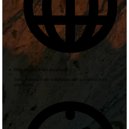
Source links & full documents
Jump straight to the solicitation and download every
attachment.