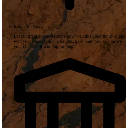
Instant Fit Analysis
Let our grant expert AI score how well this opportunity aligns
with your organization, strengths, gaps, and how to improve
your chances of winning funding.