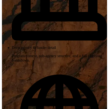
Deep agency & funder detail
Program context, sub-agency structure, and a full eligibility
breakdown.