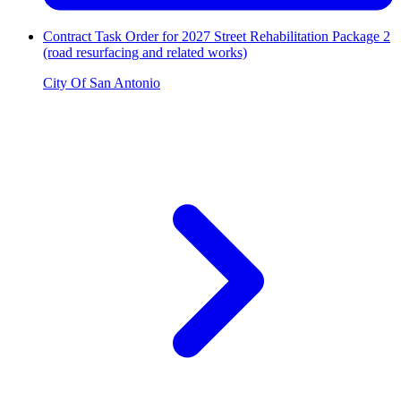
Contract Task Order for 2027 Street Rehabilitation Package 2
(road resurfacing and related works)
City Of San Antonio