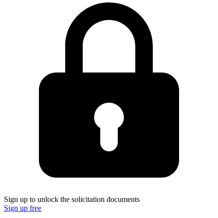
Sign up to unlock the solicitation documents
Sign up free