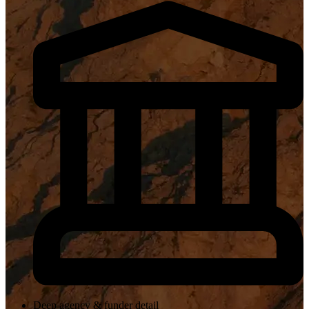
Deep agency & funder detail