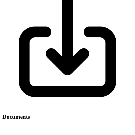
Documents