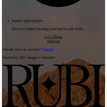
Similar opportunities
Discover related funding matched to your work.
Get a Demo
Sign Up
Already have an account?
Sign In
Trusted by 500+ Happy Customers