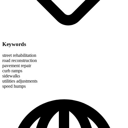
Keywords
street rehabilitation
road reconstruction
pavement repair
curb ramps
sidewalks
utilities adjustments
speed humps