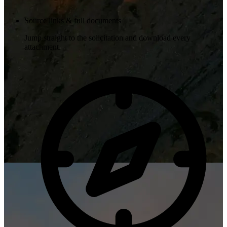
Source links & full documents
Jump straight to the solicitation and download every
attachment.