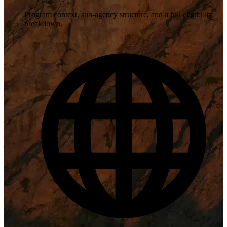
Program context, sub-agency structure, and a full eligibility
breakdown.