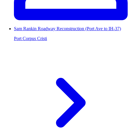
Sam Rankin Roadway Reconstruction (Port Ave to IH-37)
Port Corpus Cristi