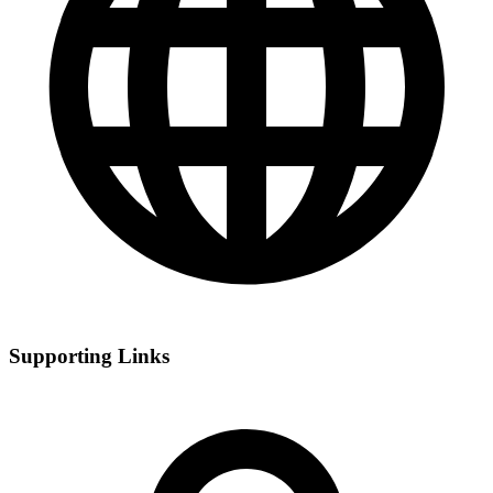
Supporting Links