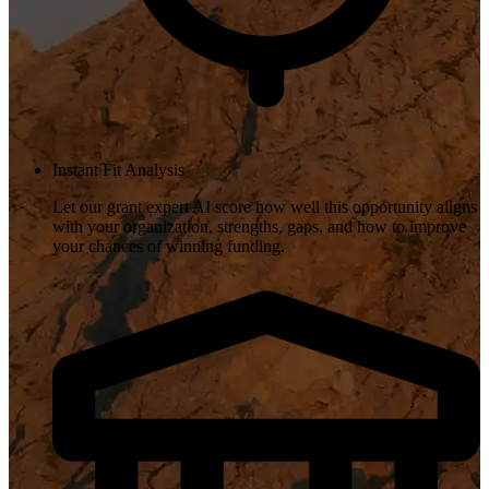
Instant Fit Analysis
Let our grant expert AI score how well this opportunity aligns
with your organization, strengths, gaps, and how to improve
your chances of winning funding.