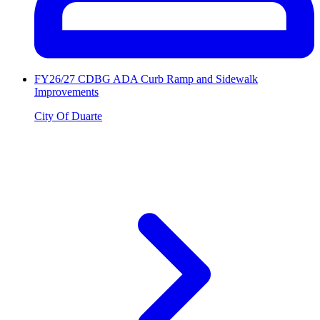
FY26/27 CDBG ADA Curb Ramp and Sidewalk
Improvements
City Of Duarte