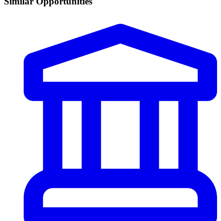
Similar Opportunities