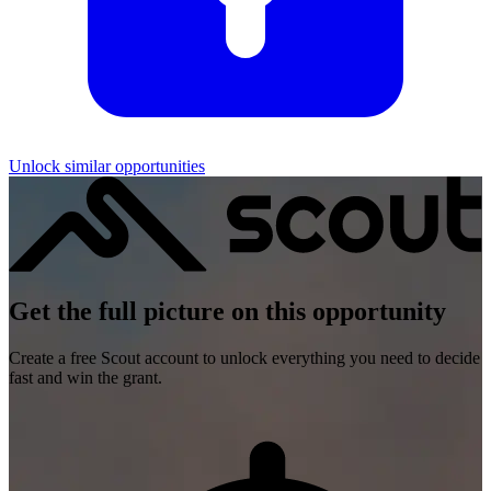
Unlock similar opportunities
Get the full picture on this opportunity
Create a free Scout account to unlock everything you need to decide
fast and win the grant.