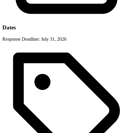
Dates
Response Deadline:
July 31, 2026