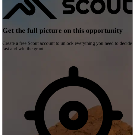
Get the full picture on this opportunity
Create a free Scout account to unlock everything you need to decide
fast and win the grant.