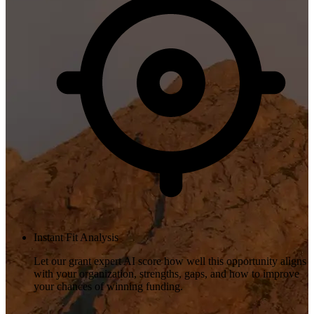
Instant Fit Analysis
Let our grant expert AI score how well this opportunity aligns
with your organization, strengths, gaps, and how to improve
your chances of winning funding.