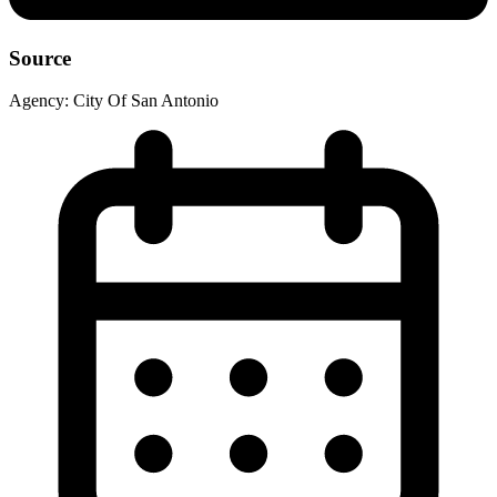
Source
Agency:
City Of San Antonio