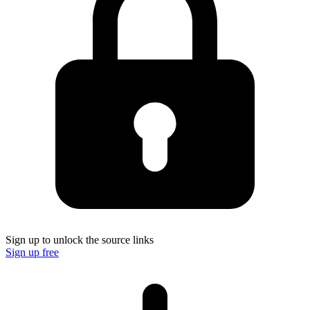
Sign up to unlock the source links
Sign up free