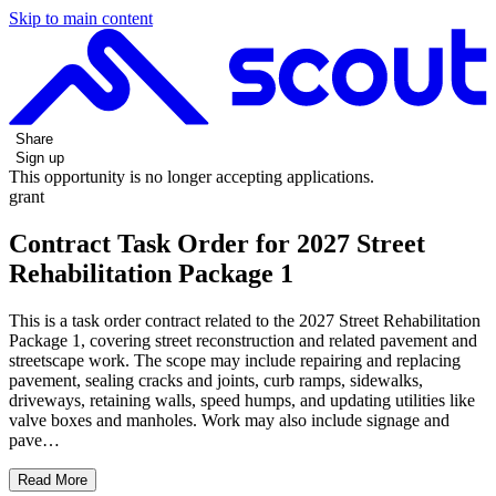
Skip to main content
Share
Sign up
This opportunity is no longer accepting applications.
grant
Contract Task Order for 2027 Street
Rehabilitation Package 1
This is a task order contract related to the 2027 Street Rehabilitation
Package 1, covering street reconstruction and related pavement and
streetscape work. The scope may include repairing and replacing
pavement, sealing cracks and joints, curb ramps, sidewalks,
driveways, retaining walls, speed humps, and updating utilities like
valve boxes and manholes. Work may also include signage and
pave…
Read More