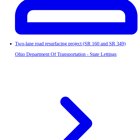
Two-lane road resurfacing project (SR 160 and SR 349)
Ohio Department Of Transportation - State Lettings