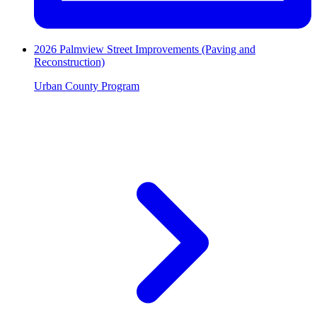
2026 Palmview Street Improvements (Paving and
Reconstruction)
Urban County Program