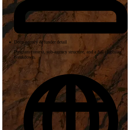
Deep agency & funder detail
Program context, sub-agency structure, and a full eligibility
breakdown.