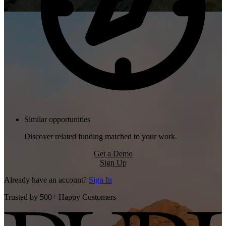
Similar opportunities
Discover related funding matched to your work.
Get a Demo
Sign Up
Already have an account?
Sign In
Trusted by 500+ Happy Customers