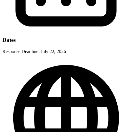
Dates
Response Deadline:
July 22, 2026