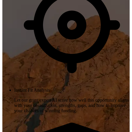
Instant Fit Analysis
Let our grant expert AI score how well this opportunity aligns
with your organization, strengths, gaps, and how to improve
your chances of winning funding.