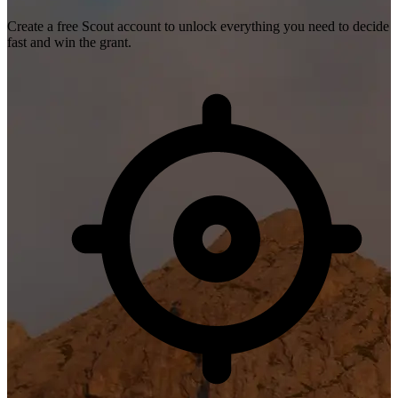
Create a free Scout account to unlock everything you need to decide
fast and win the grant.