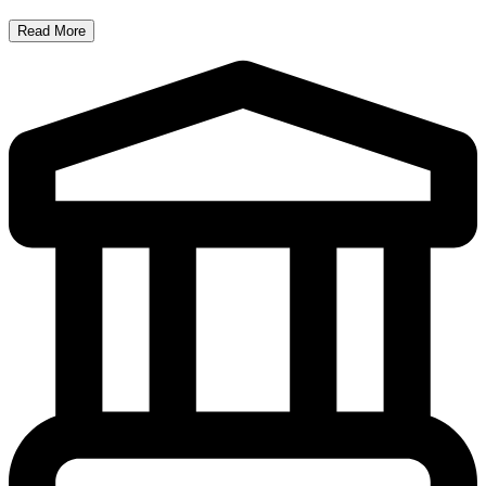
Read More