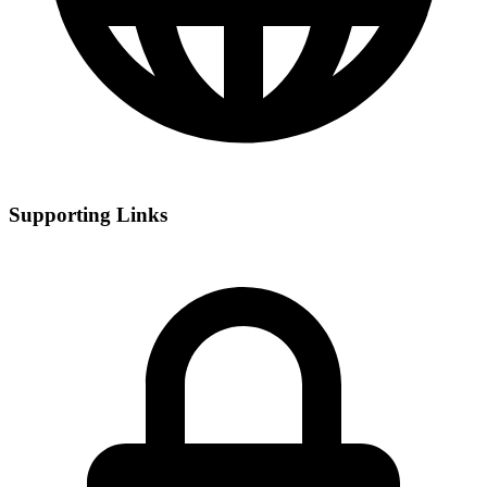
Supporting Links