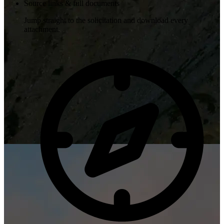
Source links & full documents
Jump straight to the solicitation and download every
attachment.