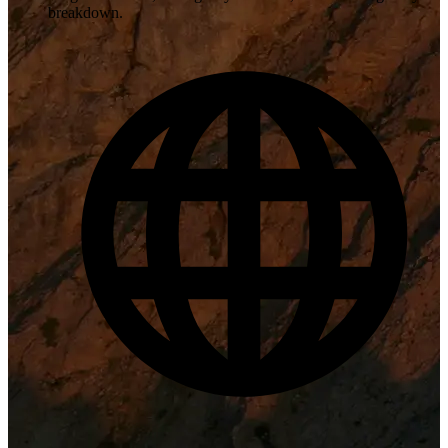
breakdown.