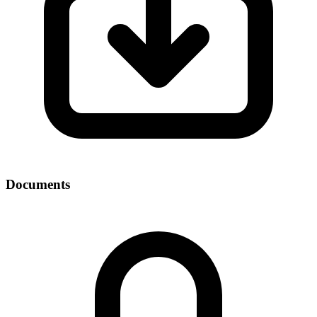
Documents