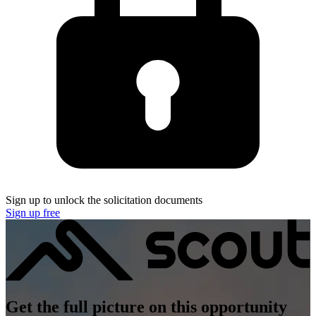
Sign up to unlock the solicitation documents
Sign up free
Get the full picture on this opportunity