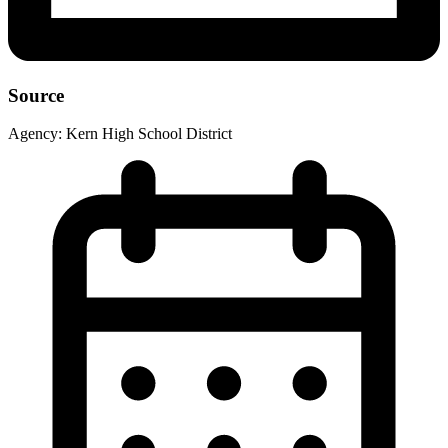
Source
Agency:
Kern High School District