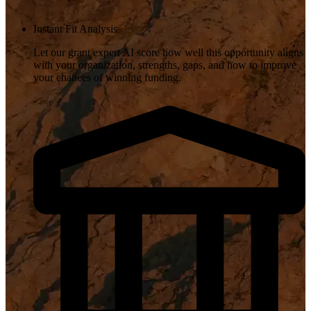
Instant Fit Analysis
Let our grant expert AI score how well this opportunity aligns
with your organization, strengths, gaps, and how to improve
your chances of winning funding.