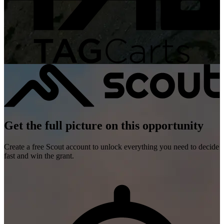
Get the full picture on this opportunity
Create a free Scout account to unlock everything you need to decide
fast and win the grant.