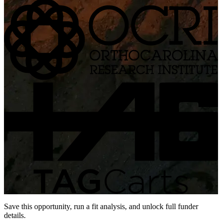
Save this opportunity, run a fit analysis, and unlock full funder
details.