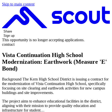
Skip to main content
Share
Sign up
This opportunity is no longer accepting applications.
contract
Vista Continuation High School
Modernization: Earthwork (Measure 'E'
Bond)
Background The Kern High School District is issuing a contract for
the modernization of Vista Continuation High School, specifically
focusing on site clearing and earthwork activities for new campus
buildings and site improvements.
The project aims to enhance educational facilities in the district,
aligning with their mission to provide quality education and
infrastructure for student…