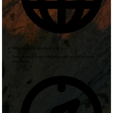
Source links & full documents
Jump straight to the solicitation and download every
attachment.