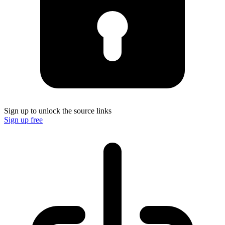
Sign up to unlock the source links
Sign up free