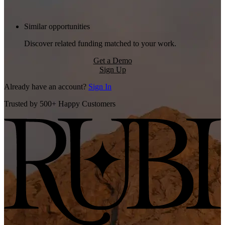
Similar opportunities
Discover related funding matched to your work.
Get a Demo
Sign Up
Already have an account?
Sign In
Trusted by 500+ Happy Customers