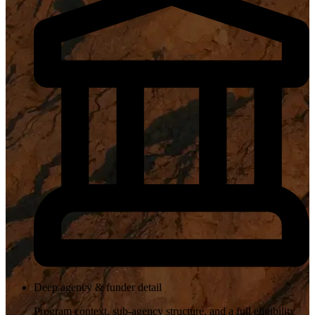
Deep agency & funder detail
Program context, sub-agency structure, and a full eligibility