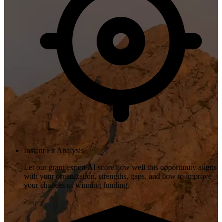
Instant Fit Analysis
Let our grant expert AI score how well this opportunity aligns
with your organization, strengths, gaps, and how to improve
your chances of winning funding.