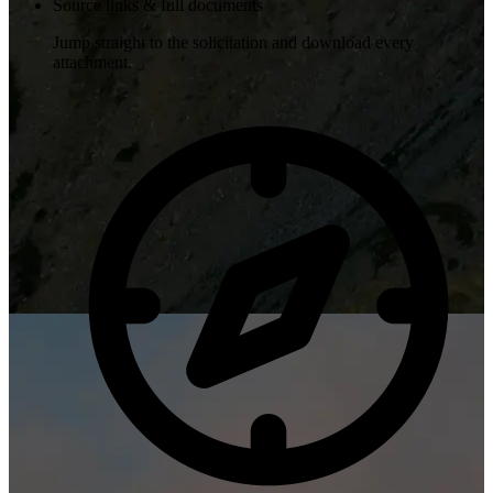
Source links & full documents
Jump straight to the solicitation and download every
attachment.