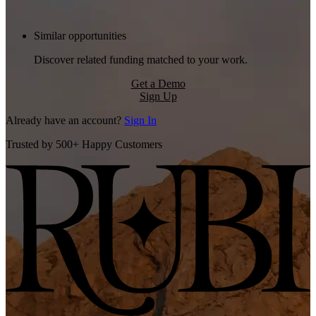
Similar opportunities
Discover related funding matched to your work.
Get a Demo
Sign Up
Already have an account?
Sign In
Trusted by 500+ Happy Customers