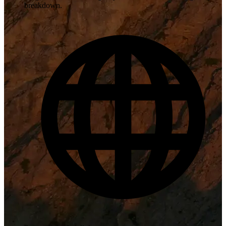
breakdown.