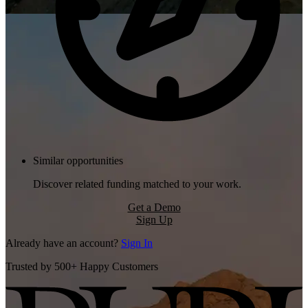
Similar opportunities
Discover related funding matched to your work.
Get a Demo
Sign Up
Already have an account?
Sign In
Trusted by 500+ Happy Customers