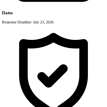
Dates
Response Deadline:
July 23, 2026