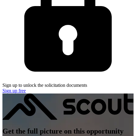
Sign up to unlock the solicitation documents
Sign up free
Get the full picture on this opportunity