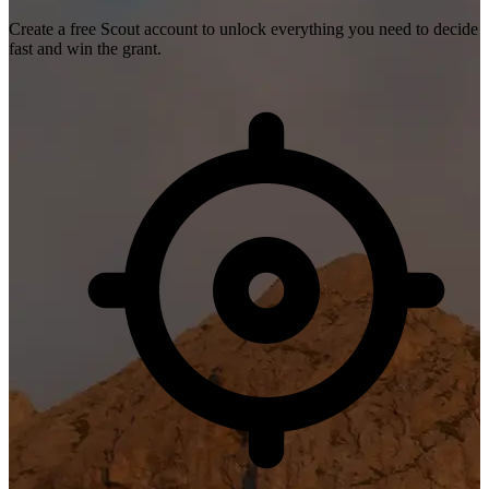
Create a free Scout account to unlock everything you need to decide
fast and win the grant.