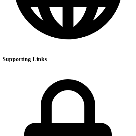
Supporting Links