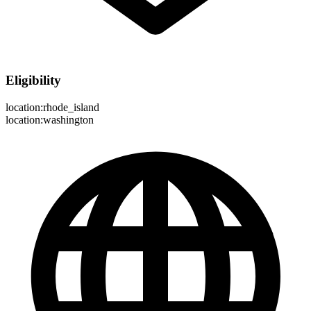
Eligibility
location:rhode_island
location:washington