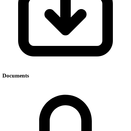
Documents