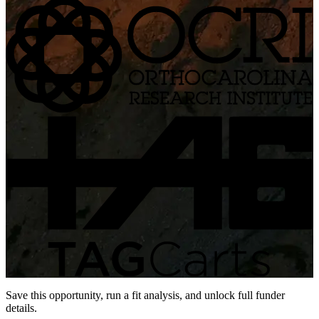
Save this opportunity, run a fit analysis, and unlock full funder
details.