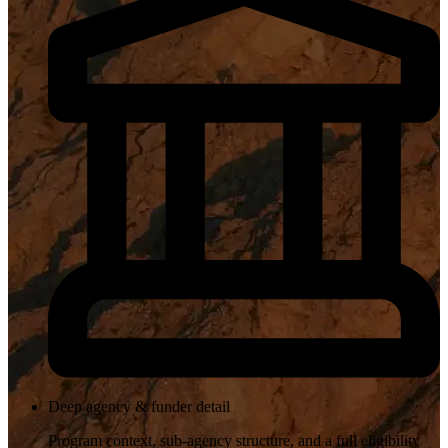
Deep agency & funder detail
Program context, sub-agency structure, and a full eligibility