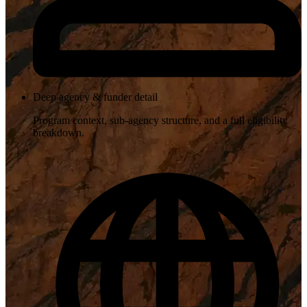
Deep agency & funder detail
Program context, sub-agency structure, and a full eligibility
breakdown.