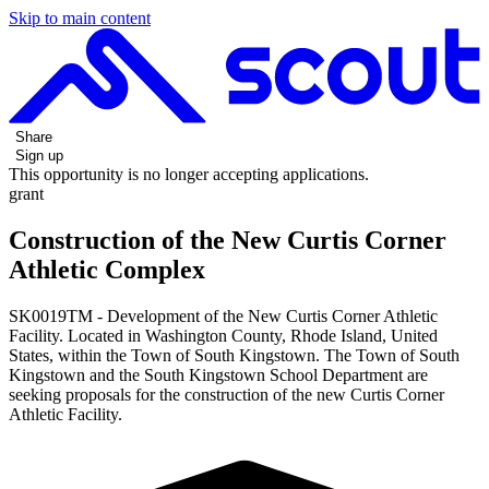
Skip to main content
Share
Sign up
This opportunity is no longer accepting applications.
grant
Construction of the New Curtis Corner
Athletic Complex
SK0019TM - Development of the New Curtis Corner Athletic
Facility. Located in Washington County, Rhode Island, United
States, within the Town of South Kingstown. The Town of South
Kingstown and the South Kingstown School Department are
seeking proposals for the construction of the new Curtis Corner
Athletic Facility.