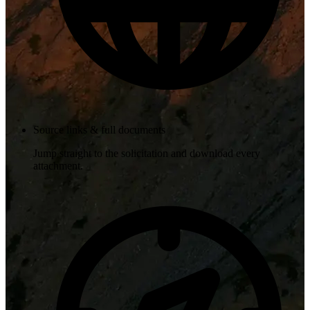
Source links & full documents
Jump straight to the solicitation and download every
attachment.