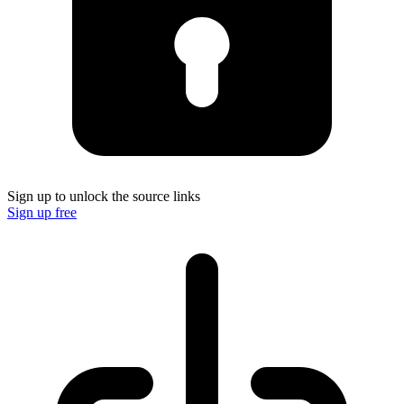
Sign up to unlock the source links
Sign up free