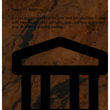
Instant Fit Analysis
Let our grant expert AI score how well this opportunity aligns
with your organization, strengths, gaps, and how to improve
your chances of winning funding.