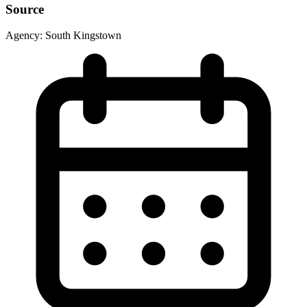
Source
Agency:
South Kingstown