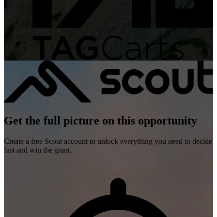
Get the full picture on this opportunity
Create a free Scout account to unlock everything you need to decide
fast and win the grant.