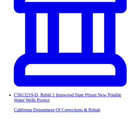
C5613219-D, Rebid 1 Ironwood State Prison New Potable
Water Wells Project
California Department Of Corrections & Rehab