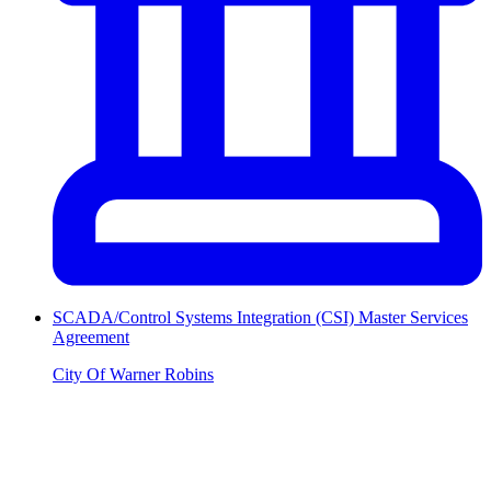
SCADA/Control Systems Integration (CSI) Master Services
Agreement
City Of Warner Robins