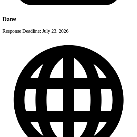
Dates
Response Deadline:
July 23, 2026