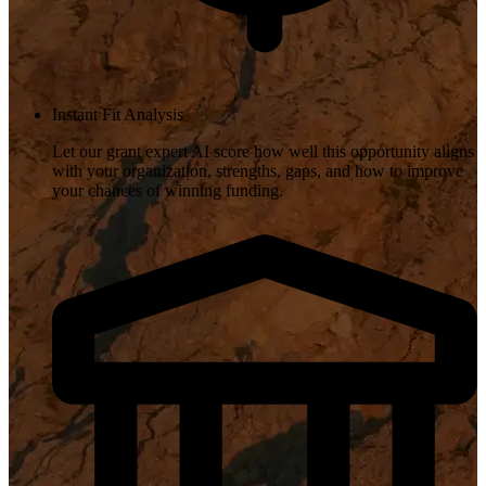
Instant Fit Analysis
Let our grant expert AI score how well this opportunity aligns
with your organization, strengths, gaps, and how to improve
your chances of winning funding.