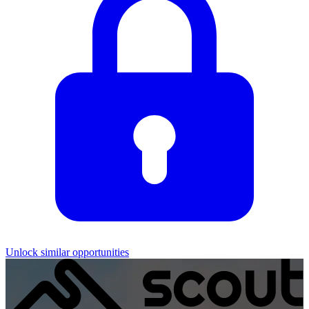
Unlock similar opportunities