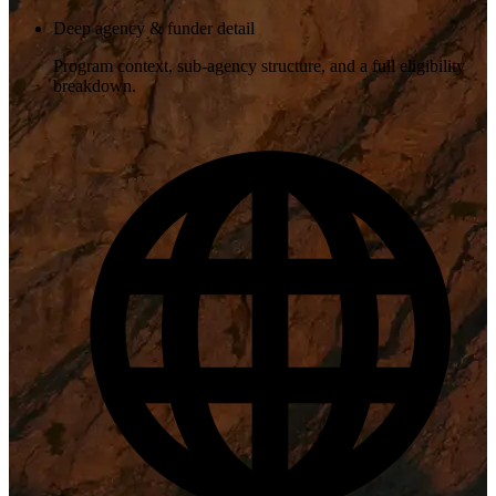
Deep agency & funder detail
Program context, sub-agency structure, and a full eligibility
breakdown.