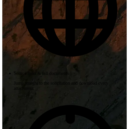
Source links & full documents
Jump straight to the solicitation and download every
attachment.