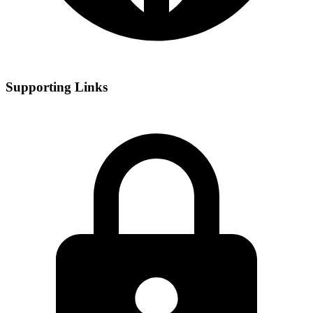
Supporting Links