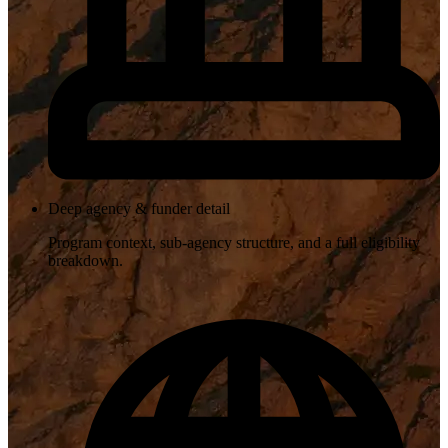
Deep agency & funder detail
Program context, sub-agency structure, and a full eligibility
breakdown.