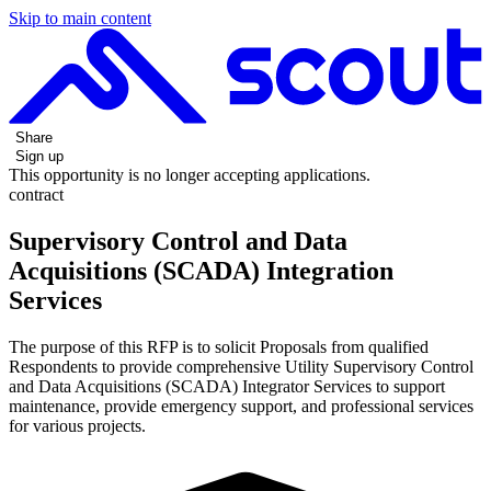
Skip to main content
Share
Sign up
This opportunity is no longer accepting applications.
contract
Supervisory Control and Data
Acquisitions (SCADA) Integration
Services
The purpose of this RFP is to solicit Proposals from qualified
Respondents to provide comprehensive Utility Supervisory Control
and Data Acquisitions (SCADA) Integrator Services to support
maintenance, provide emergency support, and professional services
for various projects.