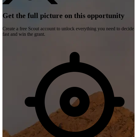
Get the full picture on this opportunity
Create a free Scout account to unlock everything you need to decide
fast and win the grant.