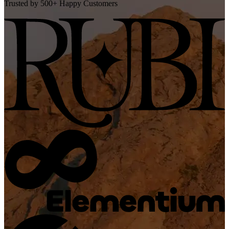
Trusted by 500+ Happy Customers