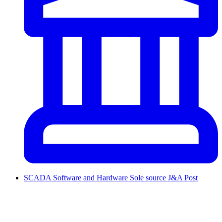
SCADA Software and Hardware Sole source J&A Post