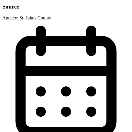
Source
Agency:
St. Johns County