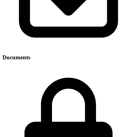
Documents