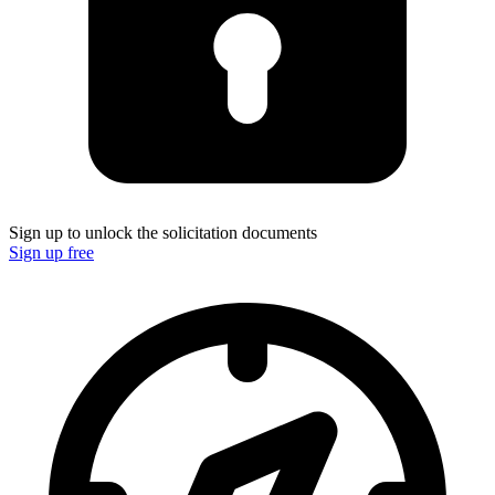
Sign up to unlock the solicitation documents
Sign up free