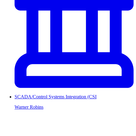
SCADA/Control Systems Integration (CSI
Warner Robins