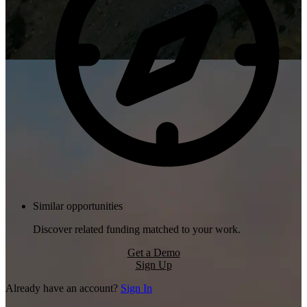
Similar opportunities
Discover related funding matched to your work.
Get a Demo
Sign Up
Already have an account?
Sign In