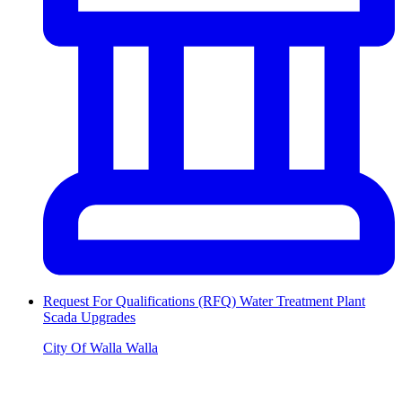
Request For Qualifications (RFQ) Water Treatment Plant
Scada Upgrades
City Of Walla Walla