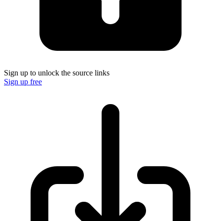
Sign up to unlock the source links
Sign up free