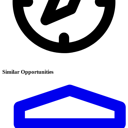
Similar Opportunities