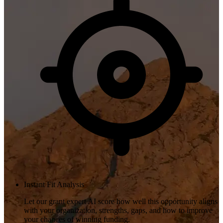
Instant Fit Analysis
Let our grant expert AI score how well this opportunity aligns
with your organization, strengths, gaps, and how to improve
your chances of winning funding.