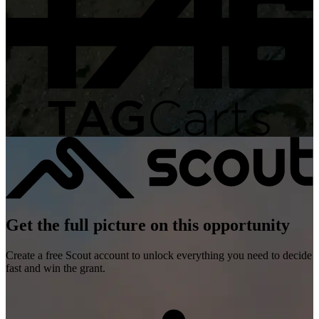
Get the full picture on this opportunity
Create a free Scout account to unlock everything you need to decide
fast and win the grant.