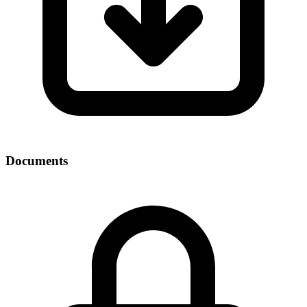
Documents