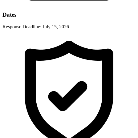
Dates
Response Deadline:
July 15, 2026