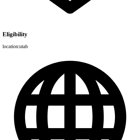
Eligibility
location:utah