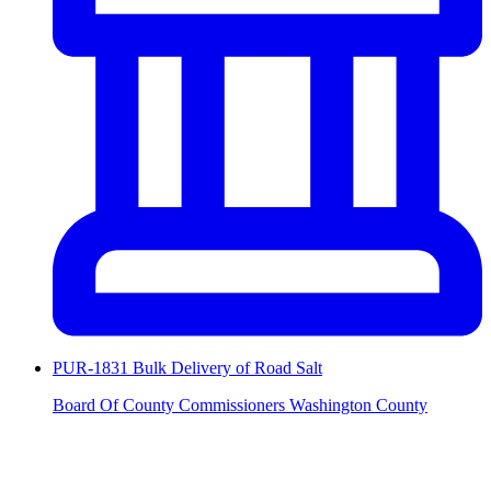
PUR-1831 Bulk Delivery of Road Salt
Board Of County Commissioners Washington County