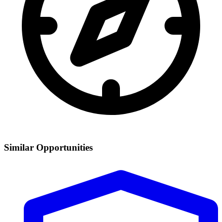
Similar Opportunities