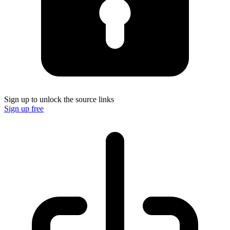
Sign up to unlock the source links
Sign up free