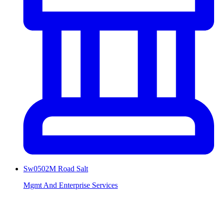
Sw0502M Road Salt
Mgmt And Enterprise Services