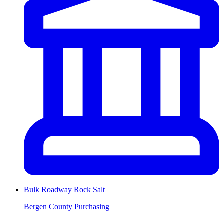
Bulk Roadway Rock Salt
Bergen County Purchasing