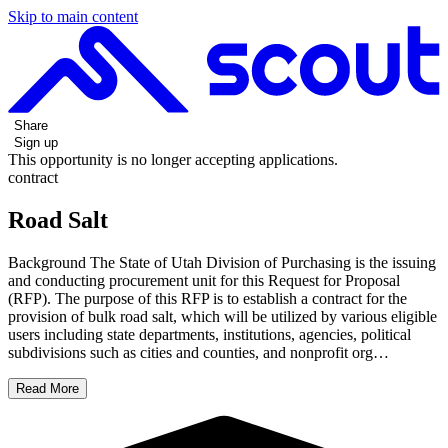
Skip to main content
Share
Sign up
This opportunity is no longer accepting applications.
contract
Road Salt
Background The State of Utah Division of Purchasing is the issuing
and conducting procurement unit for this Request for Proposal
(RFP). The purpose of this RFP is to establish a contract for the
provision of bulk road salt, which will be utilized by various eligible
users including state departments, institutions, agencies, political
subdivisions such as cities and counties, and nonprofit org…
Read More