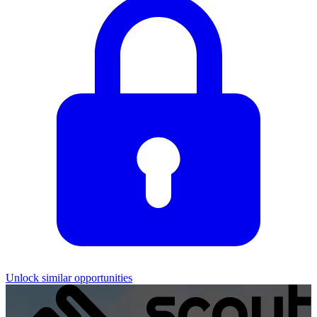
Unlock similar opportunities