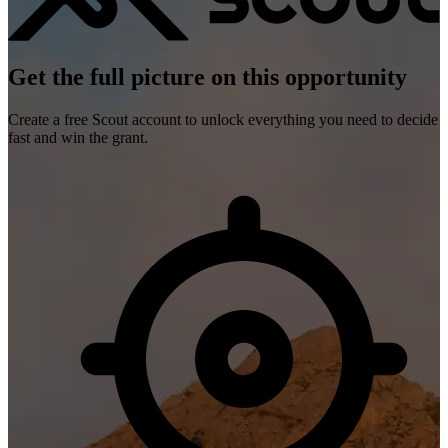
Get the full picture on this opportunity
Create a free Scout account to unlock everything you need to decide
fast and win the grant.