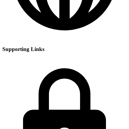
Supporting Links