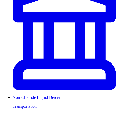
Non-Chloride Liquid Deicer
Transportation