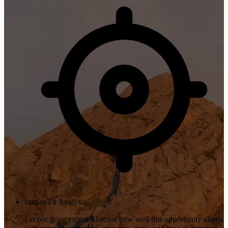
Instant Fit Analysis
Let our grant expert AI score how well this opportunity aligns