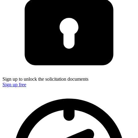
Sign up to unlock the solicitation documents
Sign up free