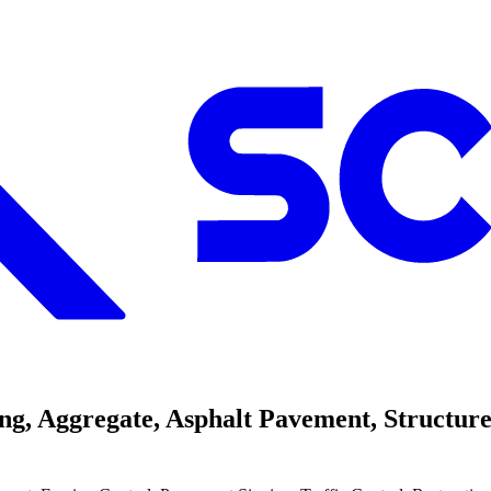
, Aggregate, Asphalt Pavement, Structure 