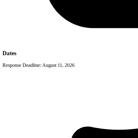
Dates
Response Deadline:
August 11, 2026