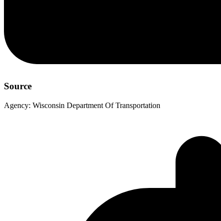
Source
Agency:
Wisconsin Department Of Transportation