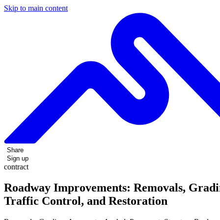
Skip to main content
Share
Sign up
contract
Roadway Improvements: Removals, Grading
Traffic Control, and Restoration