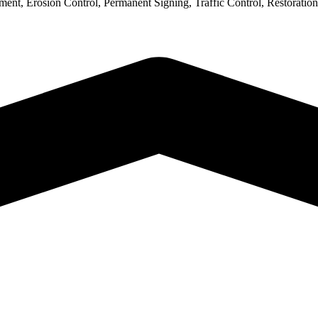
nt, Erosion Control, Permanent Signing, Traffic Control, Restoration