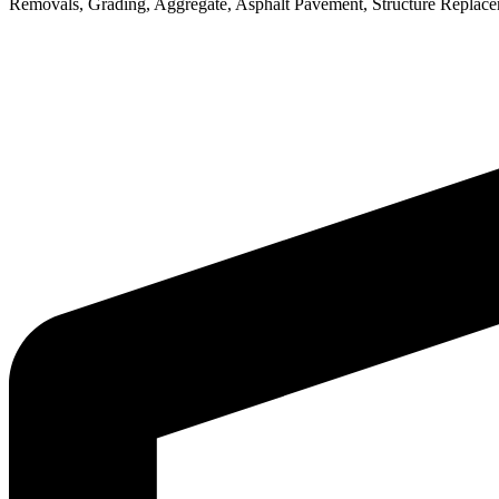
Removals, Grading, Aggregate, Asphalt Pavement, Structure Replaceme