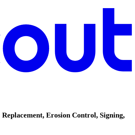
Replacement, Erosion Control, Signing,