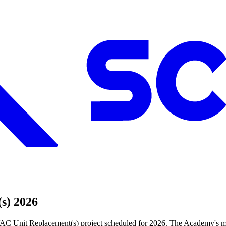
s) 2026
C Unit Replacement(s) project scheduled for 2026. The Academy's mis