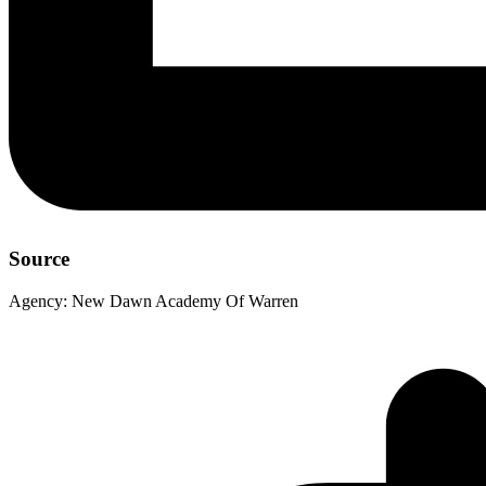
Source
Agency:
New Dawn Academy Of Warren