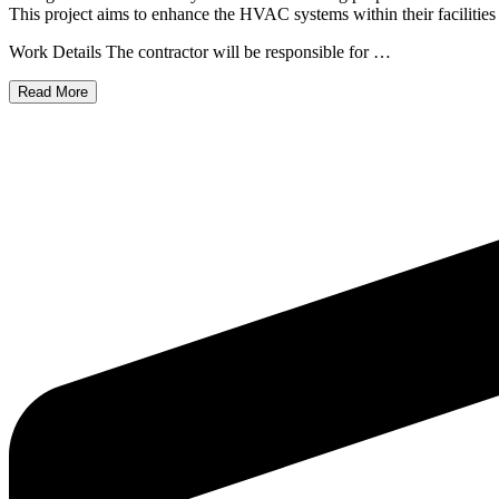
This project aims to enhance the HVAC systems within their facilities t
Work Details The contractor will be responsible for …
Read More