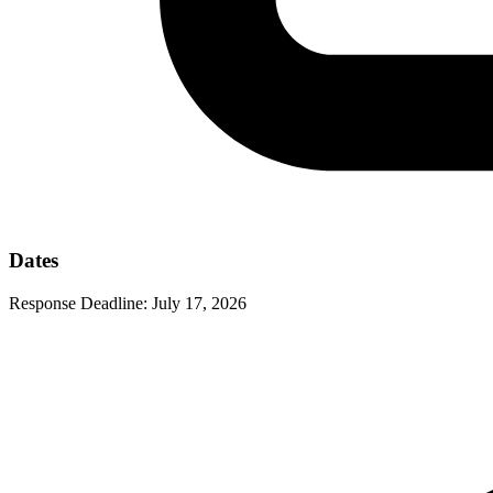
Dates
Response Deadline:
July 17, 2026