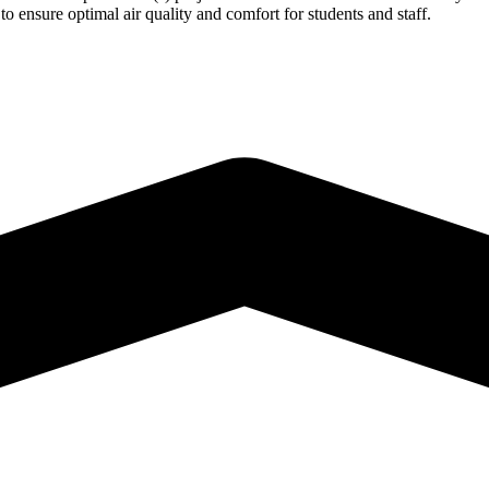
o ensure optimal air quality and comfort for students and staff.