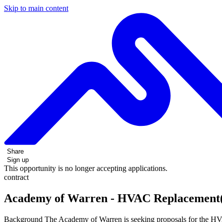
Skip to main content
Share
Sign up
This opportunity is no longer accepting applications.
contract
Academy of Warren - HVAC Replacement(
Background The Academy of Warren is seeking proposals for the HVA