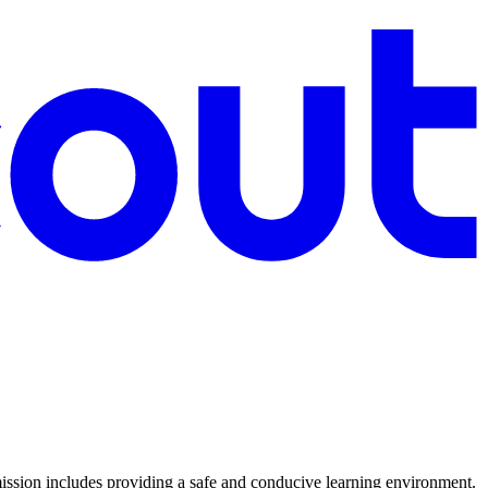
sion includes providing a safe and conducive learning environment.