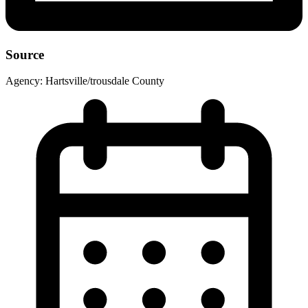
Source
Agency:
Hartsville/trousdale County