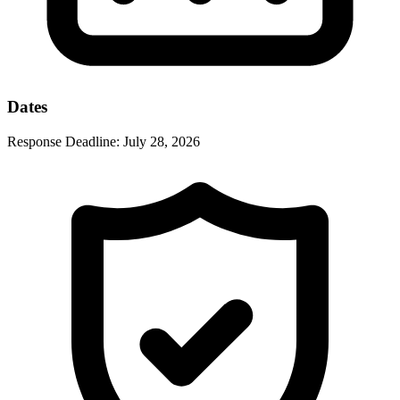
Dates
Response Deadline:
July 28, 2026