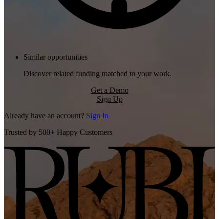
Similar opportunities
Discover related funding matched to your work.
Get a Demo
Sign Up
Already have an account?
Sign In
Trusted by 500+ Happy Customers