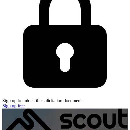
Sign up to unlock the solicitation documents
Sign up free