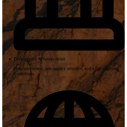
Deep agency & funder detail
Program context, sub-agency structure, and a full eligibility
breakdown.