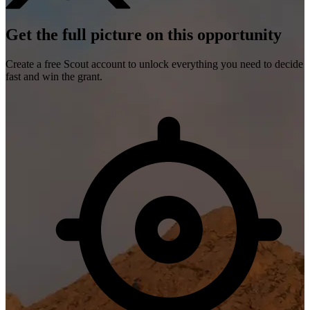
Get the full picture on this opportunity
Create a free Scout account to unlock everything you need to decide
fast and win the grant.