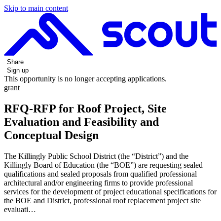
Skip to main content
Share
Sign up
This opportunity is no longer accepting applications.
grant
RFQ-RFP for Roof Project, Site
Evaluation and Feasibility and
Conceptual Design
The Killingly Public School District (the “District”) and the
Killingly Board of Education (the “BOE”) are requesting sealed
qualifications and sealed proposals from qualified professional
architectural and/or engineering firms to provide professional
services for the development of project educational specifications for
the BOE and District, professional roof replacement project site
evaluati…