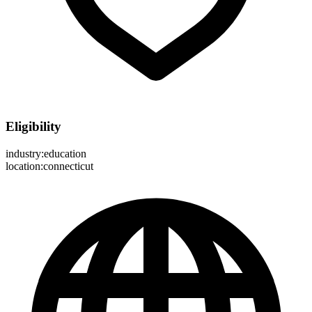
Eligibility
industry:education
location:connecticut