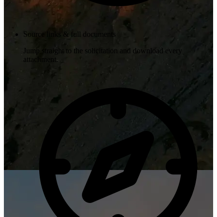
Source links & full documents
Jump straight to the solicitation and download every
attachment.