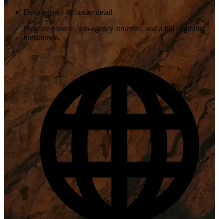
Deep agency & funder detail
Program context, sub-agency structure, and a full eligibility
breakdown.