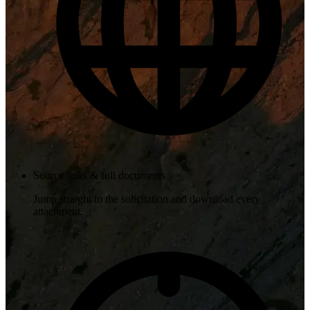
Source links & full documents
Jump straight to the solicitation and download every
attachment.