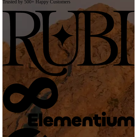
Trusted by 500+ Happy Customers