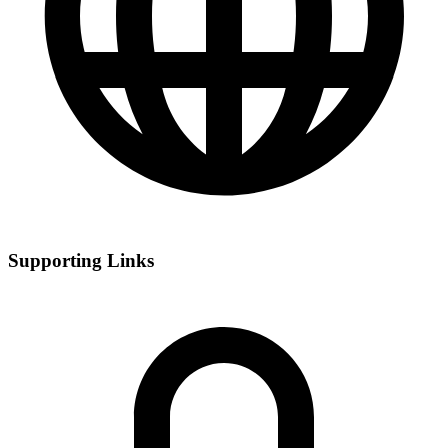
Supporting Links