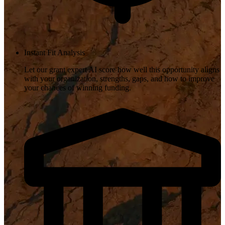
Instant Fit Analysis
Let our grant expert AI score how well this opportunity aligns
with your organization, strengths, gaps, and how to improve
your chances of winning funding.