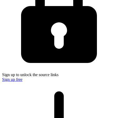
Sign up to unlock the source links
Sign up free