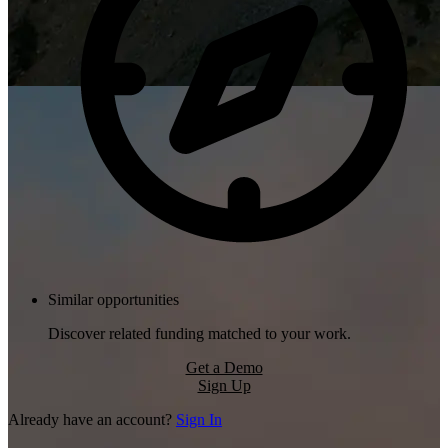
Similar opportunities
Discover related funding matched to your work.
Get a Demo
Sign Up
Already have an account?
Sign In