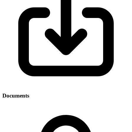
Documents