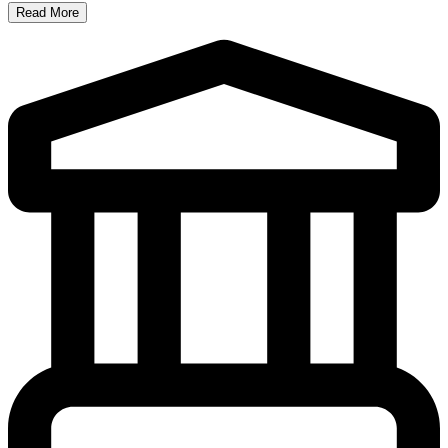
Read More