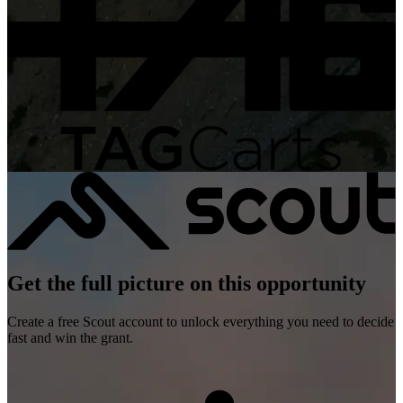
Get the full picture on this opportunity
Create a free Scout account to unlock everything you need to decide
fast and win the grant.