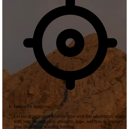
Instant Fit Analysis
Let our grant expert AI score how well this opportunity aligns
with your organization, strengths, gaps, and how to improve
your chances of winning funding.