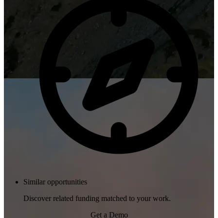
Similar opportunities
Discover related funding matched to your work.
Get a Demo