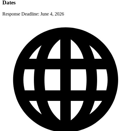
Dates
Response Deadline:
June 4, 2026