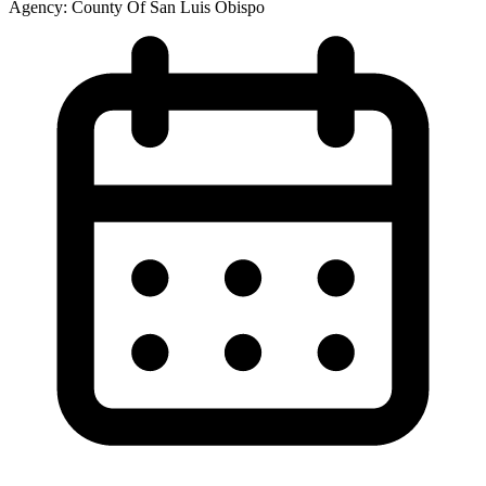
Agency:
County Of San Luis Obispo