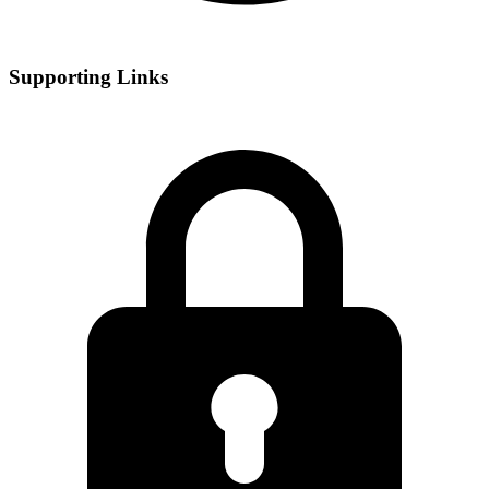
Supporting Links