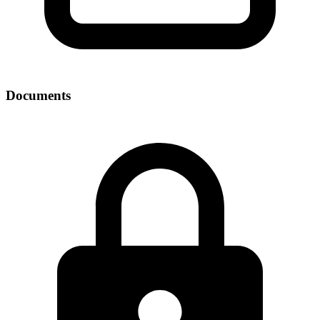
Documents