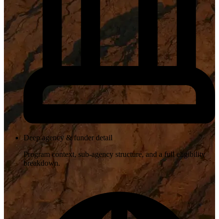
Deep agency & funder detail
Program context, sub-agency structure, and a full eligibility
breakdown.