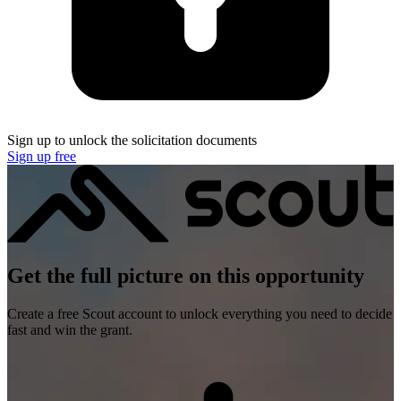
Sign up to unlock the solicitation documents
Sign up free
Get the full picture on this opportunity
Create a free Scout account to unlock everything you need to decide
fast and win the grant.