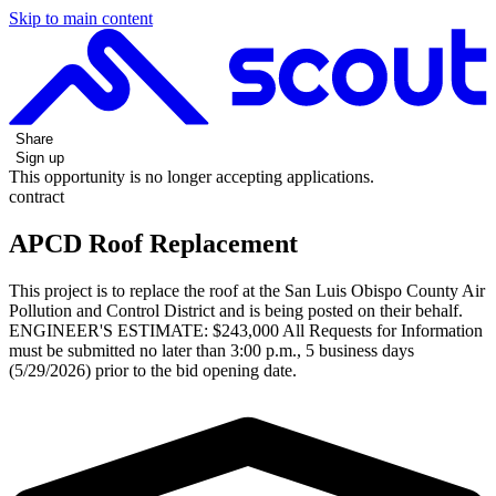
Skip to main content
Share
Sign up
This opportunity is no longer accepting applications.
contract
APCD Roof Replacement
This project is to replace the roof at the San Luis Obispo County Air
Pollution and Control District and is being posted on their behalf.
ENGINEER'S ESTIMATE: $243,000 All Requests for Information
must be submitted no later than 3:00 p.m., 5 business days
(5/29/2026) prior to the bid opening date.