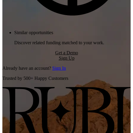
Similar opportunities
Discover related funding matched to your work.
Get a Demo
Sign Up
Already have an account?
Sign In
Trusted by 500+ Happy Customers