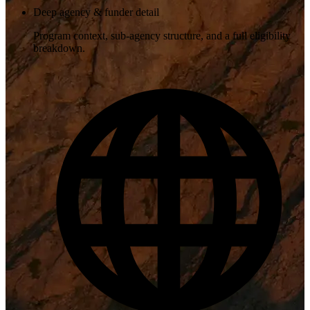
Deep agency & funder detail
Program context, sub-agency structure, and a full eligibility
breakdown.