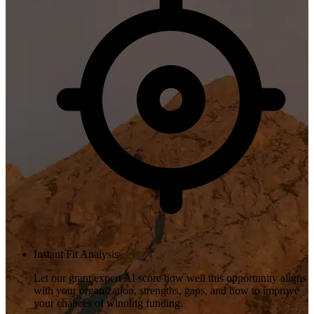
Instant Fit Analysis
Let our grant expert AI score how well this opportunity aligns
with your organization, strengths, gaps, and how to improve
your chances of winning funding.