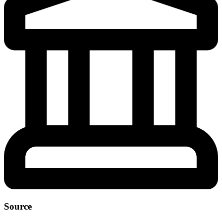
Source