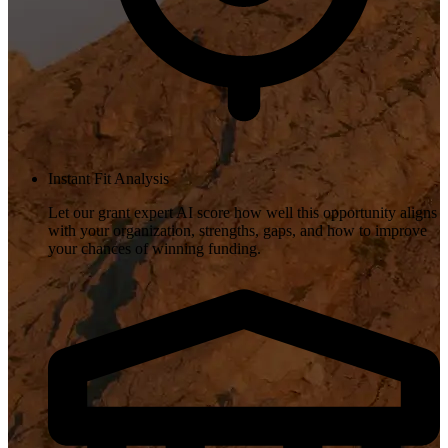
Instant Fit Analysis
Let our grant expert AI score how well this opportunity aligns
with your organization, strengths, gaps, and how to improve
your chances of winning funding.