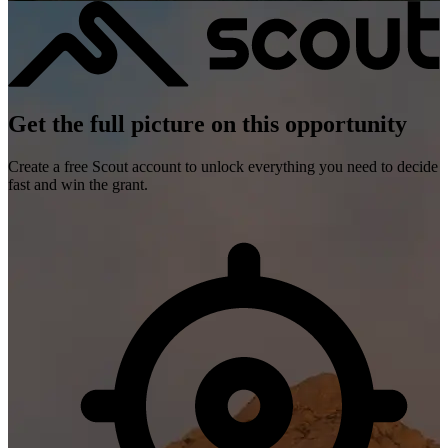
Get the full picture on this opportunity
Create a free Scout account to unlock everything you need to decide
fast and win the grant.