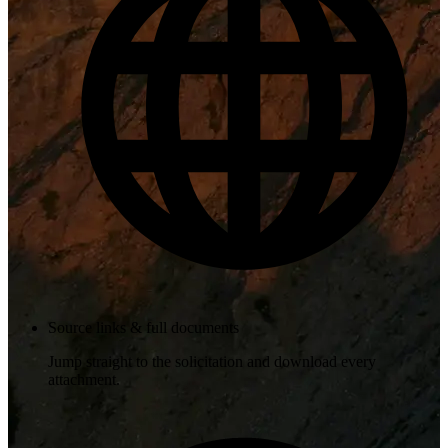
Source links & full documents
Jump straight to the solicitation and download every
attachment.