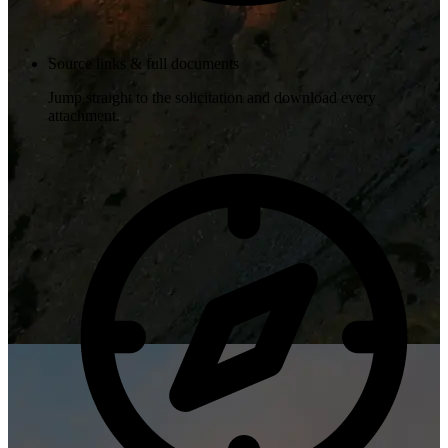
Source links & full documents
Jump straight to the solicitation and download every
attachment.