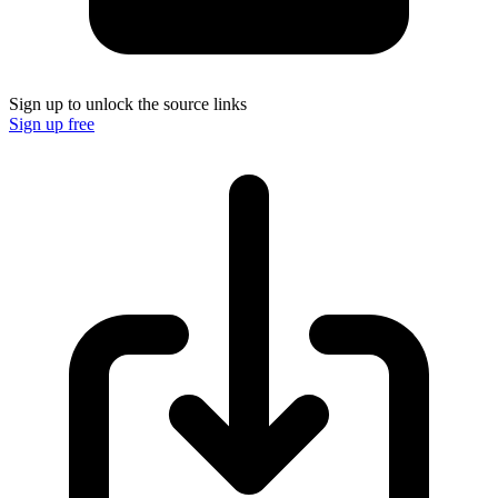
Sign up to unlock the source links
Sign up free