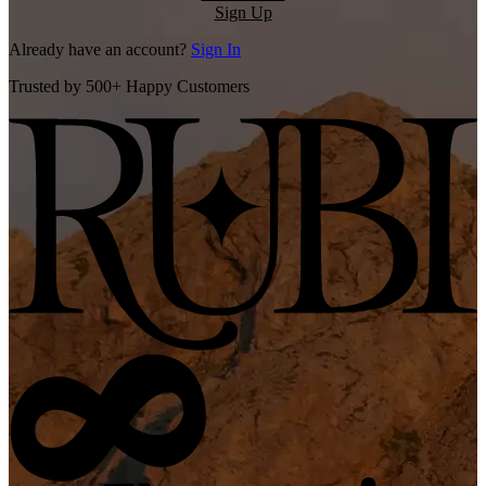
Sign Up
Already have an account?
Sign In
Trusted by 500+ Happy Customers