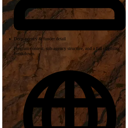
Deep agency & funder detail
Program context, sub-agency structure, and a full eligibility
breakdown.