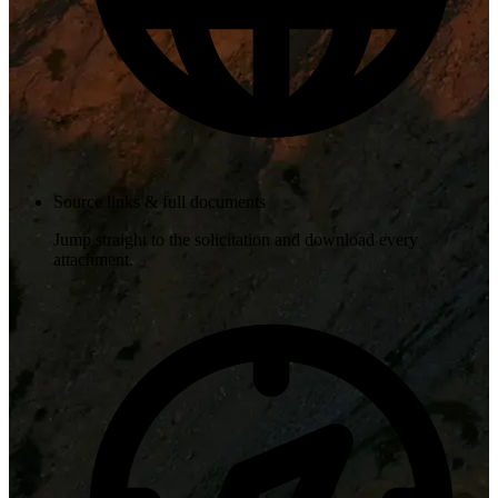
Source links & full documents
Jump straight to the solicitation and download every
attachment.