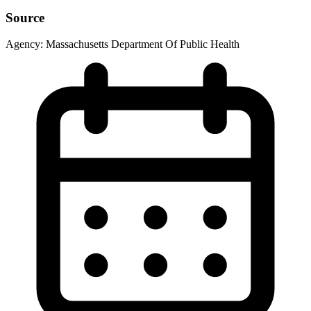
Source
Agency:
Massachusetts Department Of Public Health