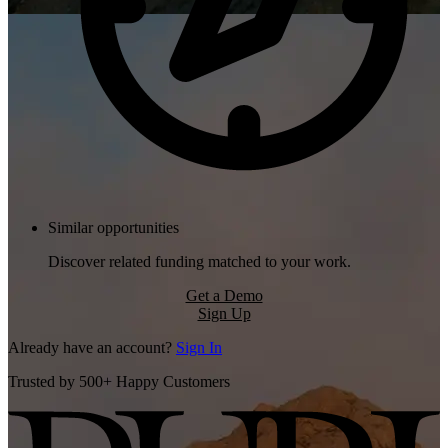
Similar opportunities
Discover related funding matched to your work.
Get a Demo
Sign Up
Already have an account?
Sign In
Trusted by 500+ Happy Customers