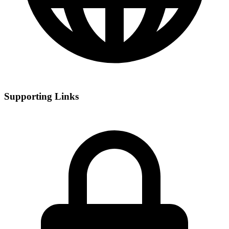
Supporting Links