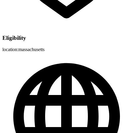
Eligibility
location:massachusetts