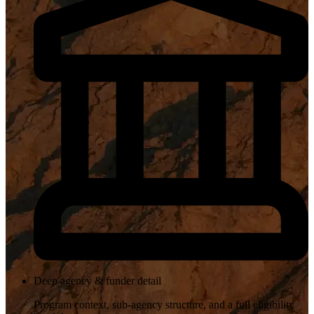
Deep agency & funder detail
Program context, sub-agency structure, and a full eligibility