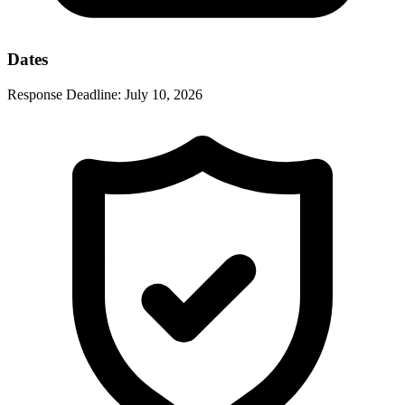
Dates
Response Deadline:
July 10, 2026