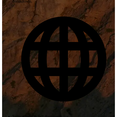
breakdown.
Source links & full documents