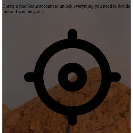
Create a free Scout account to unlock everything you need to decide
fast and win the grant.