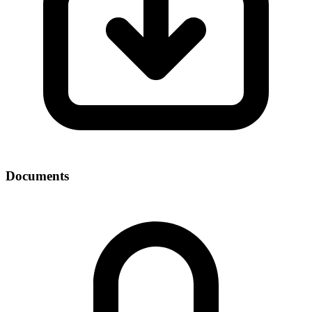
Documents