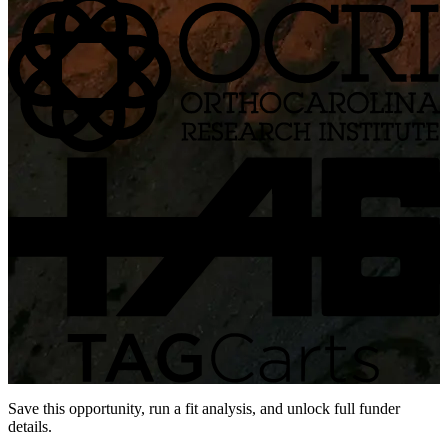
Save this opportunity, run a fit analysis, and unlock full funder
details.