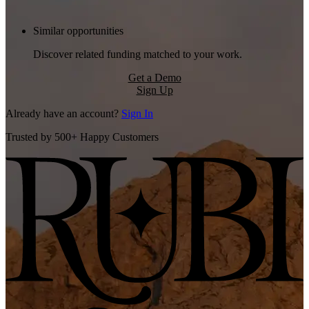
Similar opportunities
Discover related funding matched to your work.
Get a Demo
Sign Up
Already have an account?
Sign In
Trusted by 500+ Happy Customers