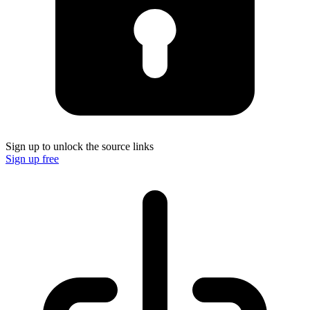
Sign up to unlock the source links
Sign up free