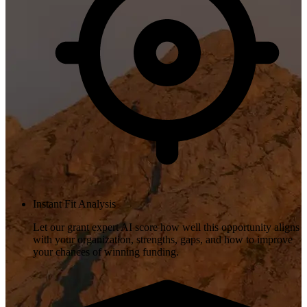
Instant Fit Analysis
Let our grant expert AI score how well this opportunity aligns
with your organization, strengths, gaps, and how to improve
your chances of winning funding.