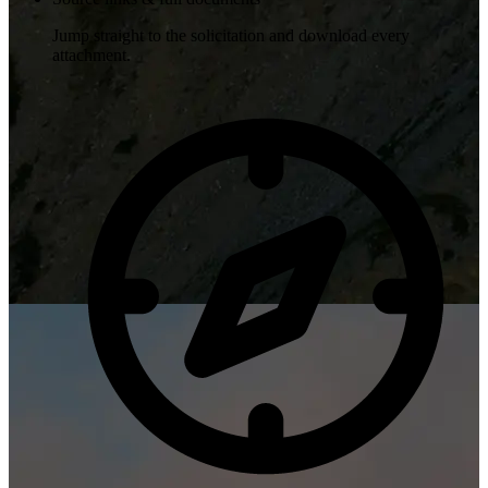
Jump straight to the solicitation and download every
attachment.