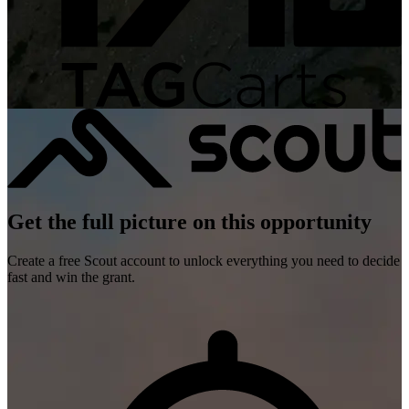
Get the full picture on this opportunity
Create a free Scout account to unlock everything you need to decide
fast and win the grant.