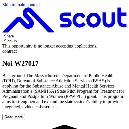
Skip to main content
Share
Sign up
This opportunity is no longer accepting applications.
contract
Noi W27017
Background The Massachusetts Department of Public Health
(DPH), Bureau of Substance Addiction Services (BSAS) is
applying for the Substance Abuse and Mental Health Services
Administration’s (SAMHSA) State Pilot Program for Treatment for
Pregnant and Postpartum Women (PPW-PLT) grant. This program
aims to strengthen and expand the state system’s ability to provide
integrated, evidence-based su…
Read More