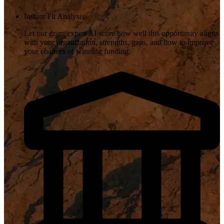
Instant Fit Analysis
Let our grant expert AI score how well this opportunity aligns
with your organization, strengths, gaps, and how to improve
your chances of winning funding.