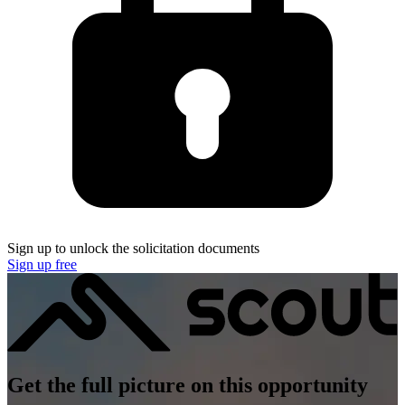
Sign up to unlock the solicitation documents
Sign up free
Get the full picture on this opportunity