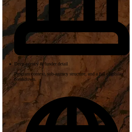
Deep agency & funder detail
Program context, sub-agency structure, and a full eligibility
breakdown.