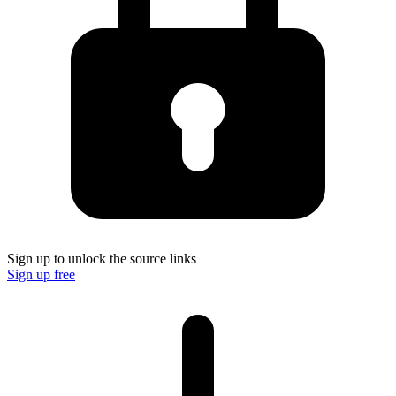
Sign up to unlock the source links
Sign up free