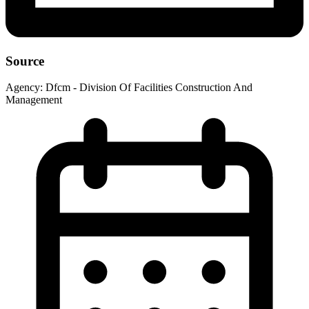
Source
Agency:
Dfcm - Division Of Facilities Construction And
Management