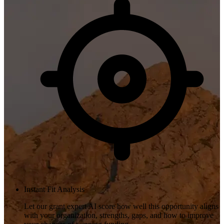
Instant Fit Analysis
Let our grant expert AI score how well this opportunity aligns
with your organization, strengths, gaps, and how to improve