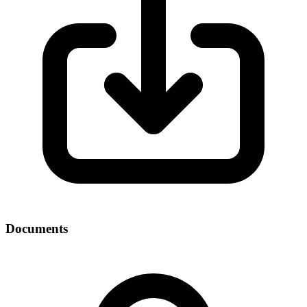
Documents