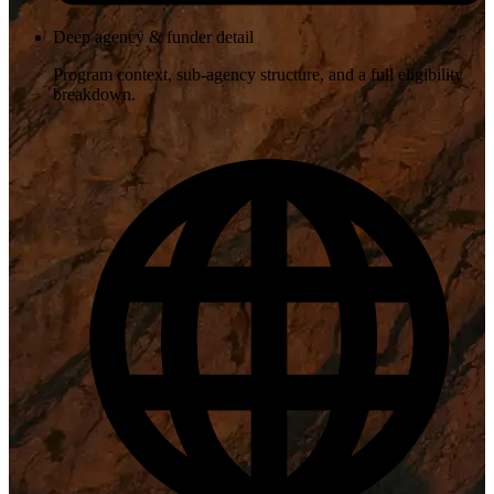
Deep agency & funder detail
Program context, sub-agency structure, and a full eligibility
breakdown.