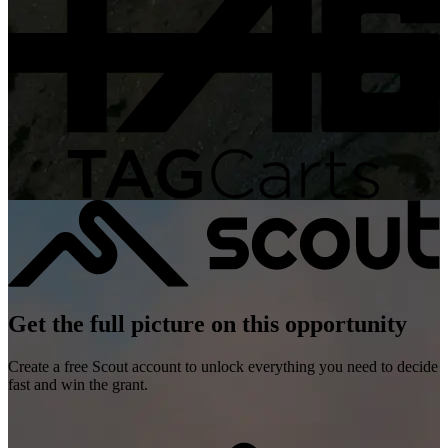
Get the full picture on this opportunity
Create a free Scout account to unlock everything you need to decide
fast and win the grant.