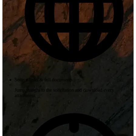
Source links & full documents
Jump straight to the solicitation and download every
attachment.