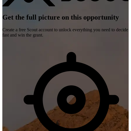
Get the full picture on this opportunity
Create a free Scout account to unlock everything you need to decide
fast and win the grant.