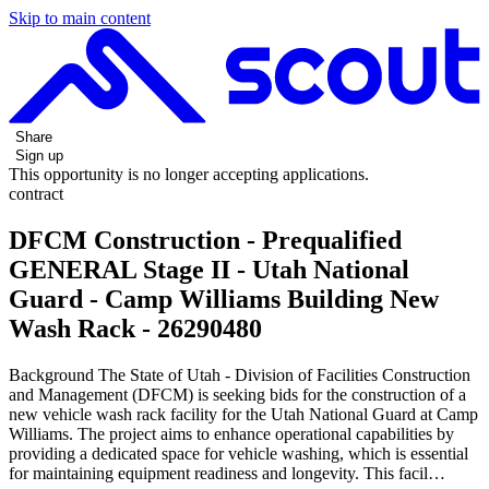
Skip to main content
Share
Sign up
This opportunity is no longer accepting applications.
contract
DFCM Construction - Prequalified
GENERAL Stage II - Utah National
Guard - Camp Williams Building New
Wash Rack - 26290480
Background The State of Utah - Division of Facilities Construction
and Management (DFCM) is seeking bids for the construction of a
new vehicle wash rack facility for the Utah National Guard at Camp
Williams. The project aims to enhance operational capabilities by
providing a dedicated space for vehicle washing, which is essential
for maintaining equipment readiness and longevity. This facil…