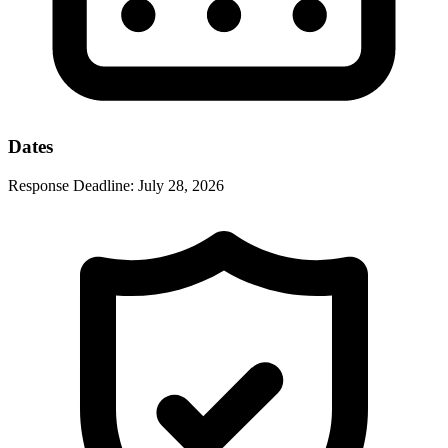
Dates
Response Deadline:
July 28, 2026