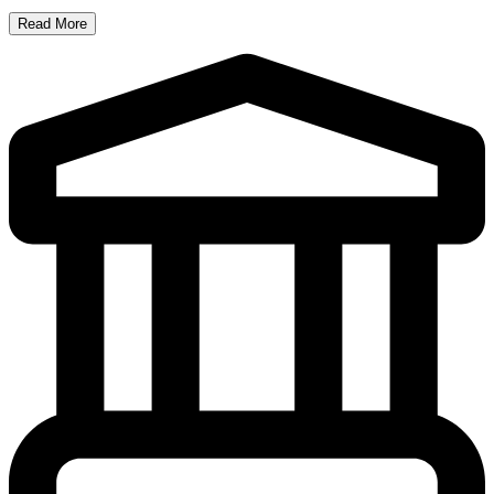
Read More