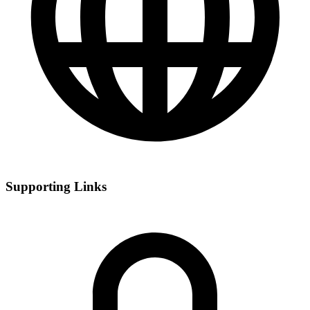
Supporting Links