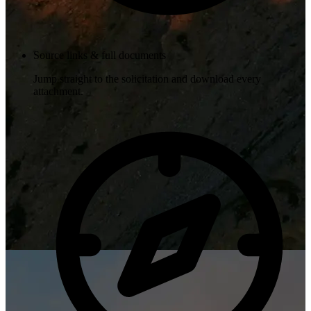
Source links & full documents
Jump straight to the solicitation and download every
attachment.