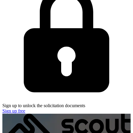
Sign up to unlock the solicitation documents
Sign up free