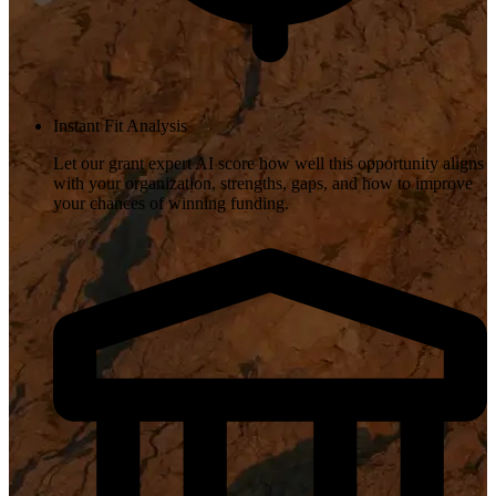
Instant Fit Analysis
Let our grant expert AI score how well this opportunity aligns
with your organization, strengths, gaps, and how to improve
your chances of winning funding.