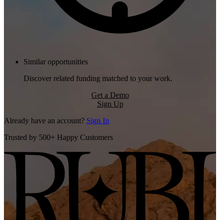
Similar opportunities
Discover related funding matched to your work.
Get a Demo
Sign Up
Already have an account?
Sign In
Trusted by 500+ Happy Customers