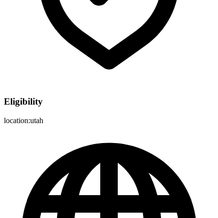
Eligibility
location:utah