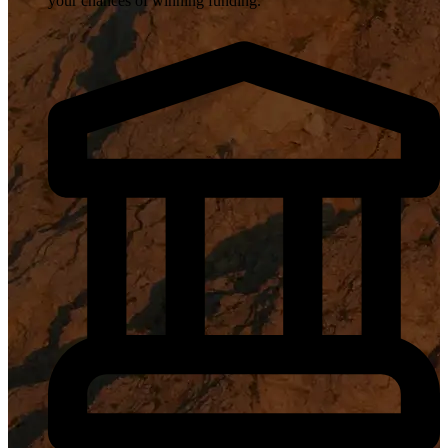
your chances of winning funding.