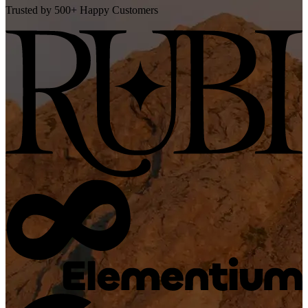
Trusted by 500+ Happy Customers