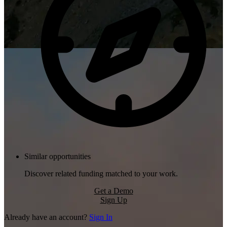
Similar opportunities
Discover related funding matched to your work.
Get a Demo
Sign Up
Already have an account?
Sign In